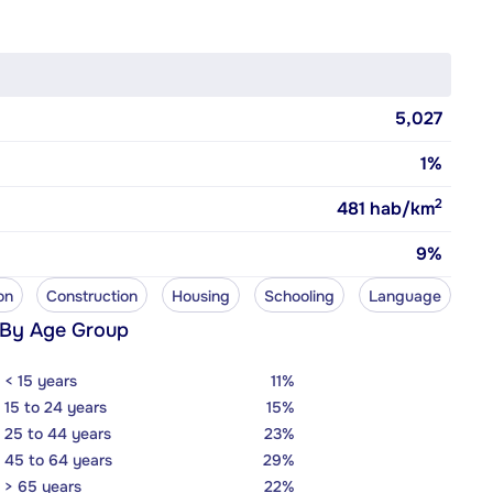
5,027
1%
2
481
hab/km
9%
on
Construction
Housing
Schooling
Language
 By Age Group
< 15 years
11%
15 to 24 years
15%
25 to 44 years
23%
45 to 64 years
29%
> 65 years
22%