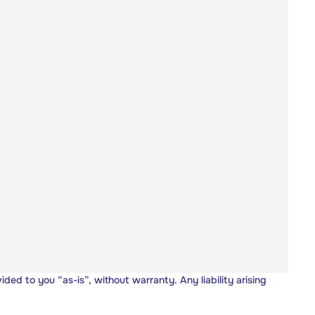
vided to you “as-is”, without warranty. Any liability arising