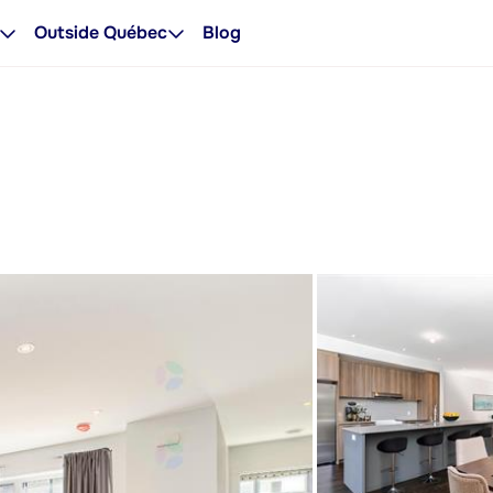
Outside Québec
Blog