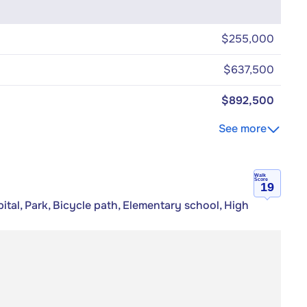
$255,000
$637,500
$892,500
See more
Walk
Score
19
tal, Park, Bicycle path, Elementary school, High