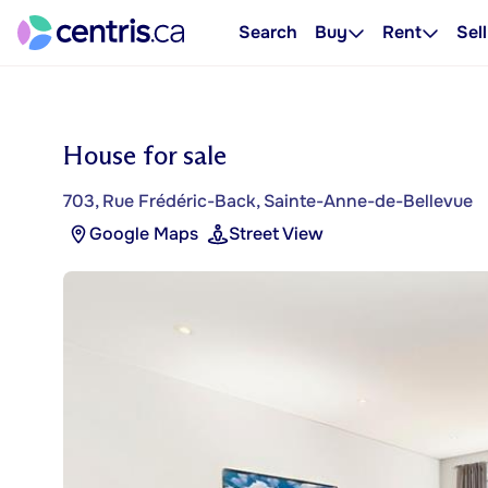
Search
Buy
Rent
Sell
House for sale
703, Rue Frédéric-Back, Sainte-Anne-de-Bellevue
Google Maps
Street View