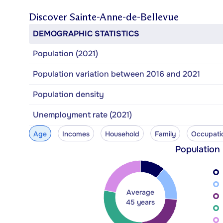
Discover
Sainte-Anne-de-Bellevue
DEMOGRAPHIC STATISTICS
Population (2021)
Population variation between 2016 and 2021
Population density
Unemployment rate (2021)
Age
Incomes
Household
Family
Occupati
Population
Average
45 years