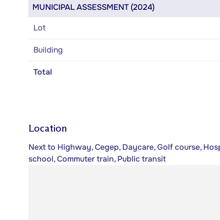
MUNICIPAL ASSESSMENT (2024)
Lot
Building
Total
Location
Next to Highway, Cegep, Daycare, Golf course, Hospi
school, Commuter train, Public transit