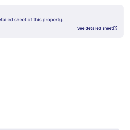
etailed sheet of this property.
See detailed sheet