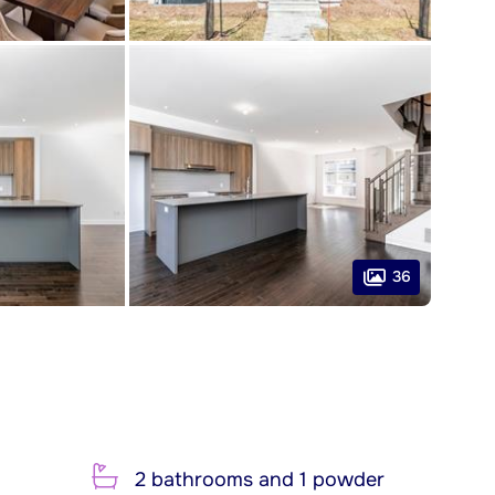
36
2 bathrooms and 1 powder