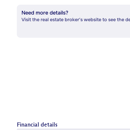
Need more details?
Visit the real estate broker's website to see the d
Financial details