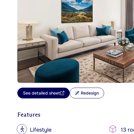
See detailed sheet
Redesign
Features
?
Lifestyle
13 r