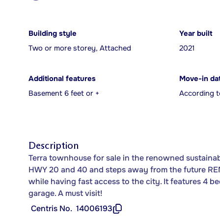
Building style
Year built
Two or more storey, Attached
2021
Additional features
Move-in da
Basement 6 feet or +
According t
Description
Terra townhouse for sale in the renowned sustainab
HWY 20 and 40 and steps away from the future REM
while having fast access to the city. It features 4 
garage. A must visit!
Centris No.
14006193