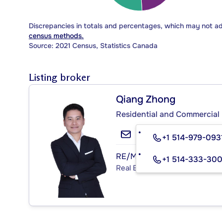
Discrepancies in totals and percentages, which may not a
census methods.
Source: 2021 Census, Statistics Canada
Listing broker
Qiang Zhong
Residential and Commercial 
+1 514-979-093
RE/MAX 3000 INC.
+1 514-333-30
Real Estate Agency