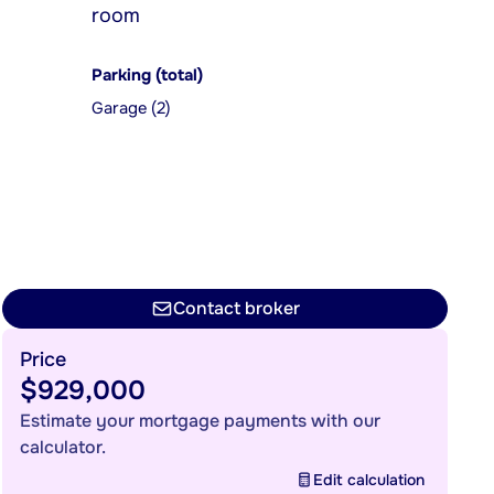
room
Parking (total)
Garage (2)
Contact broker
Price
$929,000
Estimate your mortgage payments with our
calculator.
Edit calculation