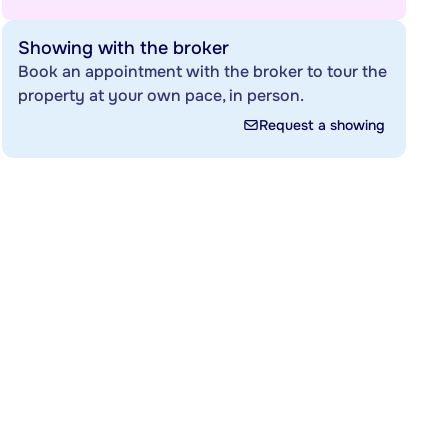
Showing with the broker
Book an appointment with the broker to tour the
property at your own pace, in person.
Request a showing