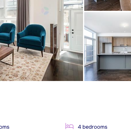
ooms
4 bedrooms