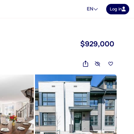
EN
Log in
$929,000