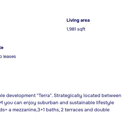
Living area
1,981 sqft
te
o leases
le development "Terra". Strategically located between
 you can enjoy suburban and sustainable lifestyle
beds+ a mezzanine,3+1 baths, 2 terraces and double