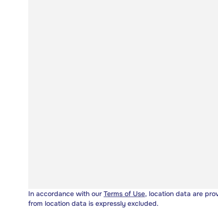
In accordance with our
Terms of Use
, location data are pro
from location data is expressly excluded.