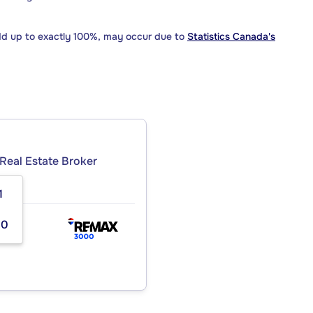
dd up to exactly 100%, may occur due to
Statistics Canada's
Real Estate Broker
1
00