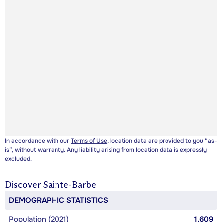
In accordance with our
Terms of Use
, location data are provided to you “as-
is”, without warranty. Any liability arising from location data is expressly
excluded.
Discover
Sainte-Barbe
DEMOGRAPHIC STATISTICS
Population (2021)
1,609