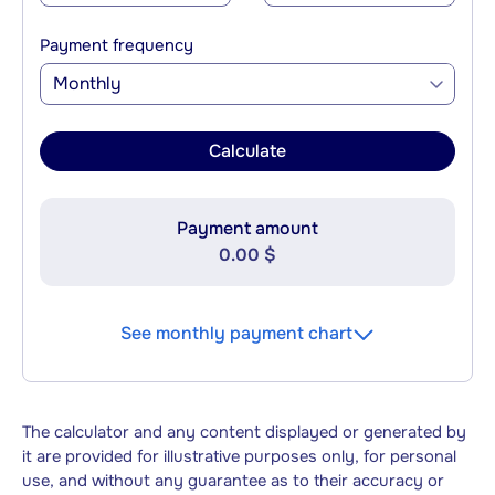
Payment frequency
Monthly
Calculate
Payment amount
0.00 $
See monthly payment chart
The calculator and any content displayed or generated by
it are provided for illustrative purposes only, for personal
use, and without any guarantee as to their accuracy or