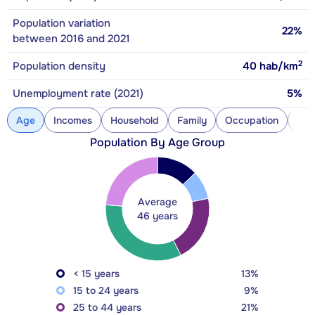
Population variation
22%
between 2016 and 2021
2
Population density
40
hab/km
Unemployment rate (2021)
5%
Age
Incomes
Household
Family
Occupation
Con
Population By Age Group
Average
46 years
< 15 years
13%
15 to 24 years
9%
25 to 44 years
21%