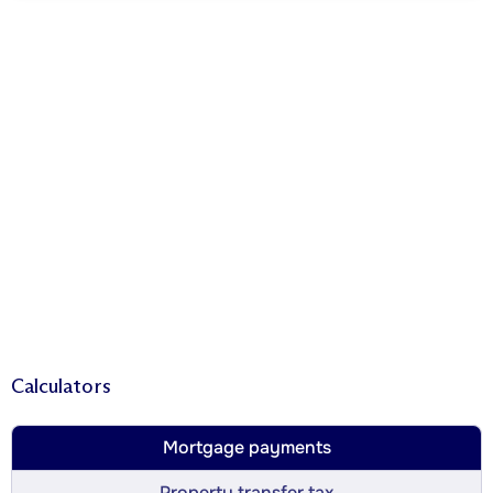
Calculators
Mortgage payments
Property transfer tax