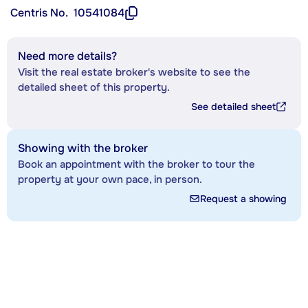
Centris No.
10541084
Need more details?
Visit the real estate broker's website to see the
detailed sheet of this property.
See detailed sheet
Showing with the broker
Book an appointment with the broker to tour the
property at your own pace, in person.
Request a showing