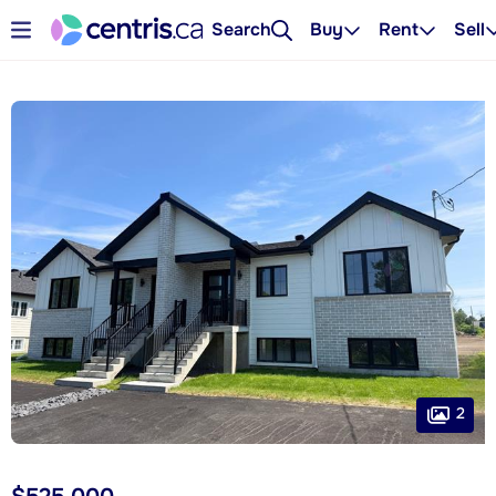
Search
Buy
Rent
Sell
2