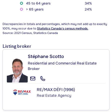
45 to 64 years
34%
> 65 years
24%
Discrepancies in totals and percentages, which may not add up to exactly
100%, may occur due to
Statistics Canada's census methods.
Source: 2021 Census, Statistics Canada
Listing broker
Stéphane Scotto
Residential and Commercial Real Estate
Broker
RE/MAX DÉFI (1996)
Real Estate Agency