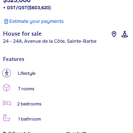
$525,000
+ GST/QST
($603,620)
Estimate your payments
House for sale
24 - 24A, Avenue de la Côte, Sainte-Barbe
Features
?
Lifestyle
7 rooms
2 bedrooms
1 bathroom