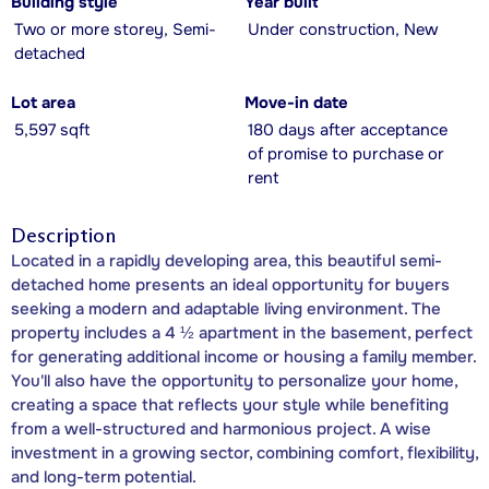
Building style
Year built
Two or more storey, Semi-
Under construction, New
detached
Lot area
Move-in date
5,597 sqft
180 days after acceptance
of promise to purchase or
rent
Description
Located in a rapidly developing area, this beautiful semi-
detached home presents an ideal opportunity for buyers
seeking a modern and adaptable living environment. The
property includes a 4 ½ apartment in the basement, perfect
for generating additional income or housing a family member.
You'll also have the opportunity to personalize your home,
creating a space that reflects your style while benefiting
from a well-structured and harmonious project. A wise
investment in a growing sector, combining comfort, flexibility,
and long-term potential.