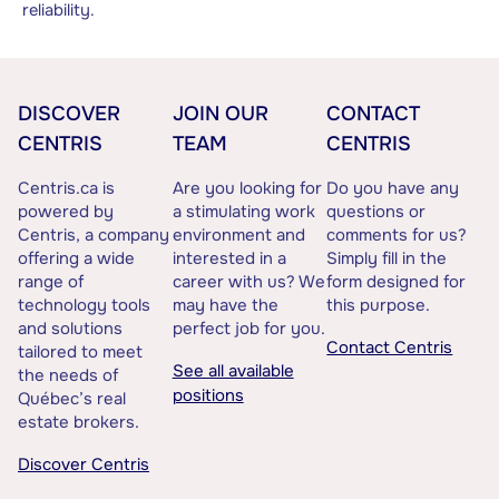
reliability.
DISCOVER
JOIN OUR
CONTACT
CENTRIS
TEAM
CENTRIS
Centris.ca is
Are you looking for
Do you have any
powered by
a stimulating work
questions or
Centris, a company
environment and
comments for us?
offering a wide
interested in a
Simply fill in the
range of
career with us? We
form designed for
technology tools
may have the
this purpose.
and solutions
perfect job for you.
Contact Centris
tailored to meet
See all available
the needs of
positions
Québec’s real
estate brokers.
Discover Centris