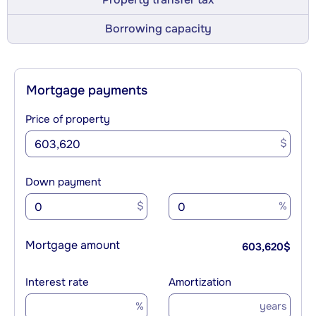
Borrowing capacity
Mortgage payments
Price of property
$
Down payment
$
%
Mortgage amount
603,620
$
Interest rate
Amortization
%
years