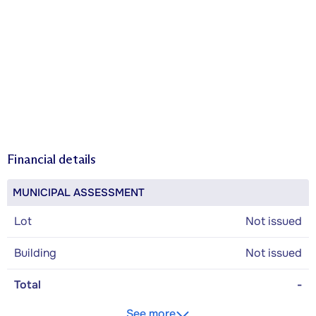
Financial details
MUNICIPAL ASSESSMENT
Lot
Not issued
Building
Not issued
Total
-
See more