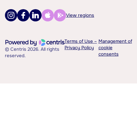
View regions
Terms of Use –
Management of
Privacy Policy
cookie
© Centris 2026. All rights
consents
reserved.