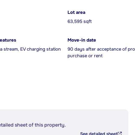
Lot area
63,595 sqft
features
Move-in date
a stream, EV charging station
90 days after acceptance of pro
purchase or rent
etailed sheet of this property.
See detailed sheet