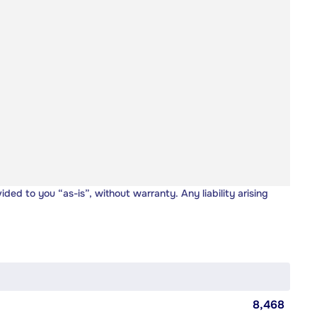
vided to you “as-is”, without warranty. Any liability arising
8,468