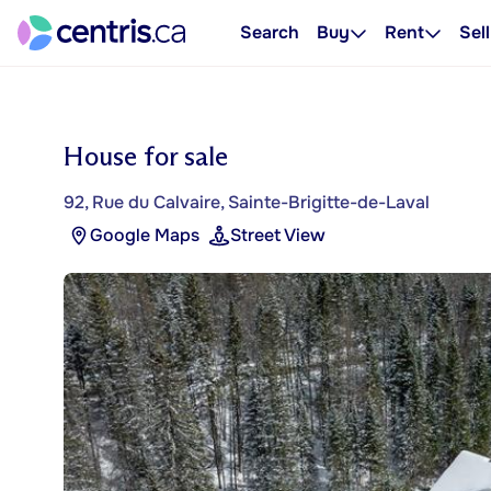
Search
Buy
Rent
Sell
House for sale
92, Rue du Calvaire, Sainte-Brigitte-de-Laval
Google Maps
Street View