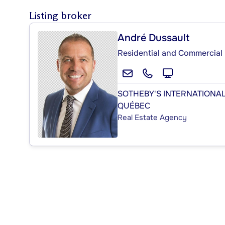
Listing broker
André Dussault
Residential and Commercial 
SOTHEBY'S INTERNATIONAL
QUÉBEC
Real Estate Agency