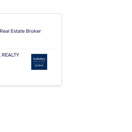
Real Estate Broker
 REALTY