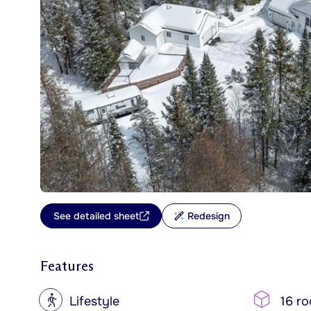
See detailed sheet
Redesign
Features
?
Lifestyle
16 r