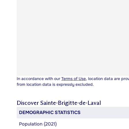
In accordance with our
Terms of Use
, location data are pro
from location data is expressly excluded.
Discover
Sainte-Brigitte-de-Laval
DEMOGRAPHIC STATISTICS
Population (2021)