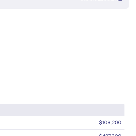
$109,200