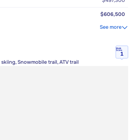
$497,300
$606,500
See more
Walk
Score
1
skiing, Snowmobile trail, ATV trail