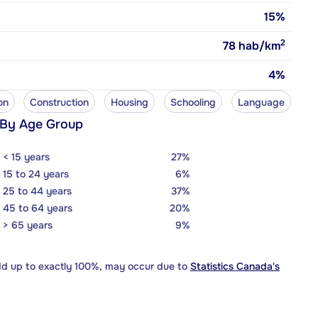
15%
2
78
hab/km
4%
on
Construction
Housing
Schooling
Language
 By Age Group
< 15 years
27%
15 to 24 years
6%
25 to 44 years
37%
45 to 64 years
20%
> 65 years
9%
dd up to exactly 100%, may occur due to
Statistics Canada's