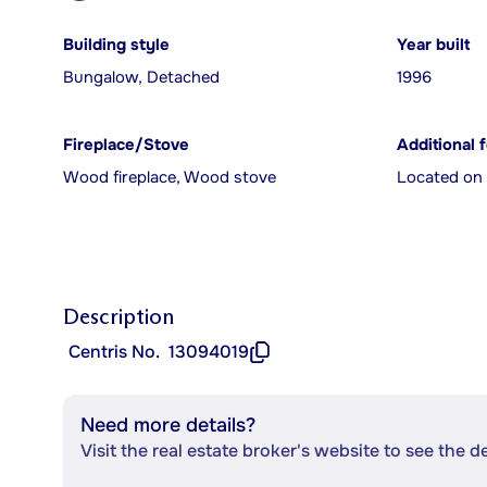
Building style
Year built
Bungalow, Detached
1996
Fireplace/Stove
Additional 
Wood fireplace, Wood stove
Located on 
Description
Centris No.
13094019
Need more details?
Visit the real estate broker's website to see the d