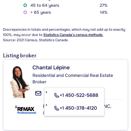
45 to 64 years
27%
> 65 years
14%
Discrepancies in totals and percentages, which may not add up to exactly
100%, may occur due to
Statistics Canada's census methods.
Source: 2021 Census, Statistics Canada
Listing broker
Chantal Lépine
Residential and Commercial Real Estate
Broker
+1 450-522-5688
RE/MAX PROFESSIONNEL INC.
+1 450-378-4120
Real Estate Agency