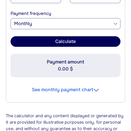
Payment frequency
Monthly
Calculate
Payment amount
0.00 $
See monthly payment chart
The calculator and any content displayed or generated by
it are provided for illustrative purposes only, for personal
use, and without any guarantee as to their accuracy or