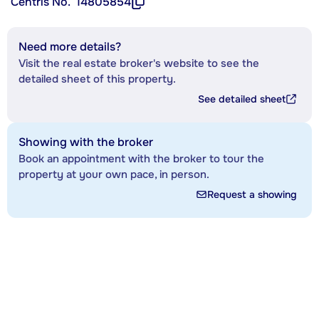
Centris No.
14805854
Need more details?
Visit the real estate broker's website to see the
detailed sheet of this property.
See detailed sheet
Showing with the broker
Book an appointment with the broker to tour the
property at your own pace, in person.
Request a showing