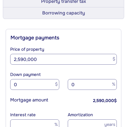
Property transfer tax
Borrowing capacity
Mortgage payments
Price of property
$
Down payment
$
%
Mortgage amount
2,590,000
$
Interest rate
Amortization
%
years