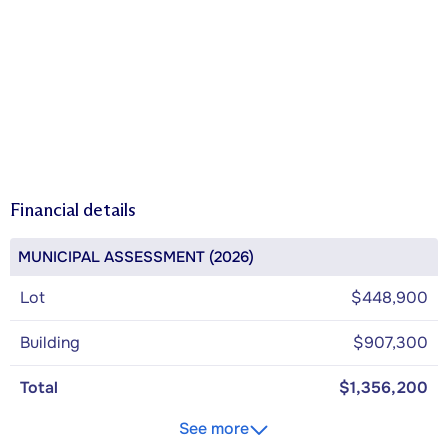
Financial details
MUNICIPAL ASSESSMENT (2026)
Lot
$448,900
Building
$907,300
Total
$1,356,200
See more