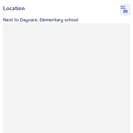
Location
Walk
Score
30
Next to Daycare, Elementary school