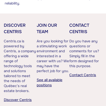
reliability.
DISCOVER
JOIN OUR
CONTACT
CENTRIS
TEAM
CENTRIS
Centris.ca is
Are you looking for
Do you have any
powered by
a stimulating work
questions or
Centris, a company
environment and
comments for us?
offering a wide
interested in a
Simply fill in the
range of
career with us? We
form designed for
technology tools
may have the
this purpose.
and solutions
perfect job for you.
Contact Centris
tailored to meet
See all available
the needs of
positions
Québec’s real
estate brokers.
Discover Centris