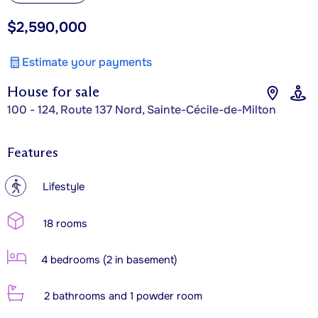
$2,590,000
Estimate your payments
House for sale
100 - 124, Route 137 Nord, Sainte-Cécile-de-Milton
Features
?
Lifestyle
18 rooms
4 bedrooms (2 in basement)
2 bathrooms and 1 powder room