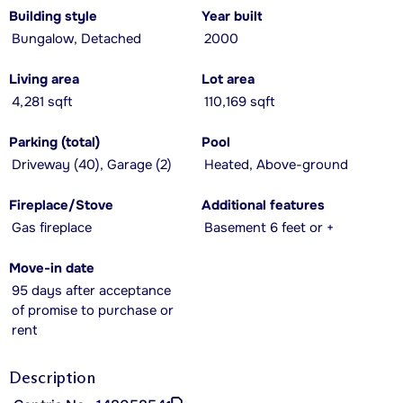
Building style
Year built
Bungalow, Detached
2000
Living area
Lot area
4,281 sqft
110,169 sqft
Parking (total)
Pool
Driveway (40), Garage (2)
Heated, Above-ground
Fireplace/Stove
Additional features
Gas fireplace
Basement 6 feet or +
Move-in date
95 days after acceptance
of promise to purchase or
rent
Description