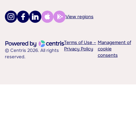
View regions
Terms of Use –
Management of
Privacy Policy
cookie
© Centris 2026. All rights
consents
reserved.