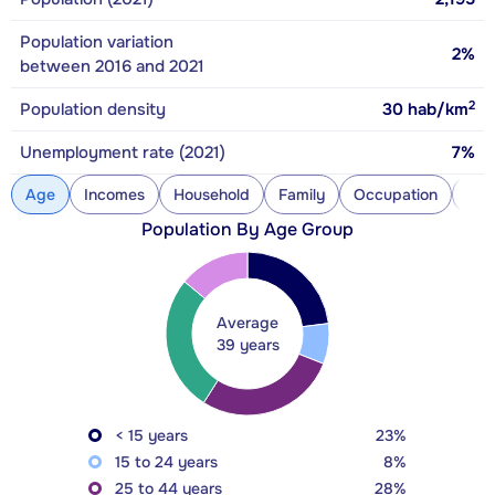
Population variation
2%
between 2016 and 2021
2
Population density
30
hab/km
Unemployment rate (2021)
7%
Age
Incomes
Household
Family
Occupation
Con
Population By Age Group
Average
39 years
< 15 years
23%
15 to 24 years
8%
25 to 44 years
28%