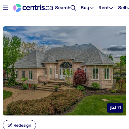
Search
Buy
Rent
Sell
71
Redesign