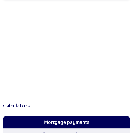
Calculators
Mortgage payments