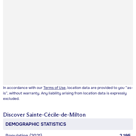
In accordance with our
Terms of Use
, location data are provided to you “as-
is”, without warranty. Any liability arising from location data is expressly
excluded.
Discover
Sainte-Cécile-de-Milton
DEMOGRAPHIC STATISTICS
Population (2021)
2,195