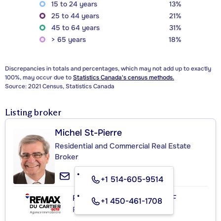
15 to 24 years
13%
25 to 44 years
21%
45 to 64 years
31%
> 65 years
18%
Discrepancies in totals and percentages, which may not add up to exactly
100%, may occur due to
Statistics Canada's census methods.
Source: 2021 Census, Statistics Canada
Listing broker
Michel St-Pierre
Residential and Commercial Real Estate
Broker
+1 514-605-9514
RE/MAX DU CARTIER ACTIF
+1 450-461-1708
Real Estate Agency