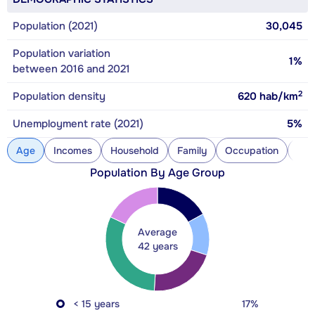
Population (2021)
30,045
Population variation
1%
between 2016 and 2021
2
Population density
620
hab/km
Unemployment rate (2021)
5%
Age
Incomes
Household
Family
Occupation
Con
Population By Age Group
Average
42 years
< 15 years
17%