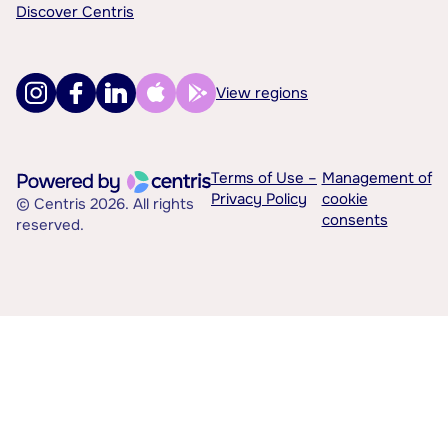
Discover Centris
View regions
Terms of Use –
Management of
Privacy Policy
cookie
© Centris 2026. All rights
consents
reserved.