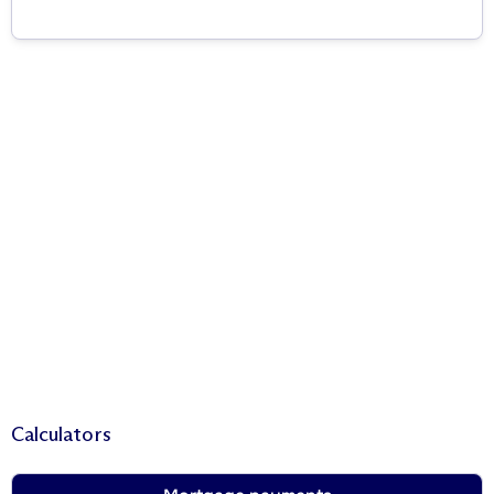
Calculators