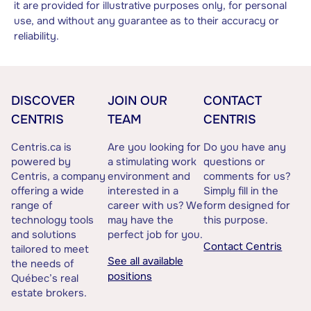
it are provided for illustrative purposes only, for personal
use, and without any guarantee as to their accuracy or
reliability.
DISCOVER
JOIN OUR
CONTACT
CENTRIS
TEAM
CENTRIS
Centris.ca is
Are you looking for
Do you have any
powered by
a stimulating work
questions or
Centris, a company
environment and
comments for us?
offering a wide
interested in a
Simply fill in the
range of
career with us? We
form designed for
technology tools
may have the
this purpose.
and solutions
perfect job for you.
Contact Centris
tailored to meet
See all available
the needs of
positions
Québec’s real
estate brokers.