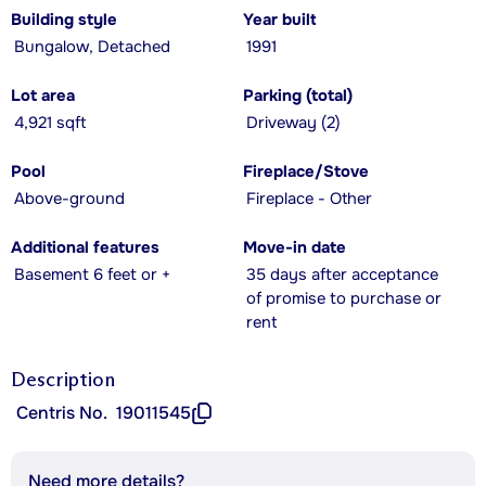
Building style
Year built
Bungalow, Detached
1991
Lot area
Parking (total)
4,921 sqft
Driveway (2)
Pool
Fireplace/Stove
Above-ground
Fireplace - Other
Additional features
Move-in date
Basement 6 feet or +
35 days after acceptance
of promise to purchase or
rent
Description
Centris No.
19011545
Need more details?