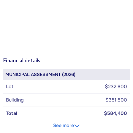
Financial details
MUNICIPAL ASSESSMENT (2026)
Lot
$232,900
Building
$351,500
Total
$584,400
See more