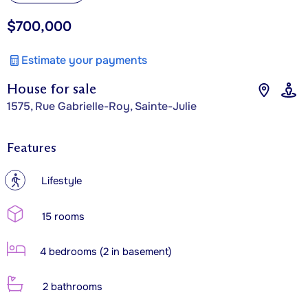
$700,000
Estimate your payments
House for sale
1575, Rue Gabrielle-Roy, Sainte-Julie
Features
?
Lifestyle
15 rooms
4 bedrooms (2 in basement)
2 bathrooms