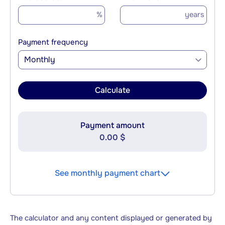
%
years
Payment frequency
Monthly
Calculate
Payment amount
0.00 $
See monthly payment chart
The calculator and any content displayed or generated by