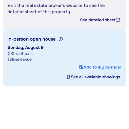
Visit the real estate broker's website to see the
detailed sheet of this property.
See detailed sheet
In-person open house
Sunday, August 9
2 to 4 p.m.
Bienvenue
Add to my calendar
See all available showings