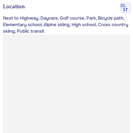
Location
Walk
Score
17
Next to Highway, Daycare, Golf course, Park, Bicycle path,
Elementary school, Alpine skiing, High school, Cross country
skiing, Public transit