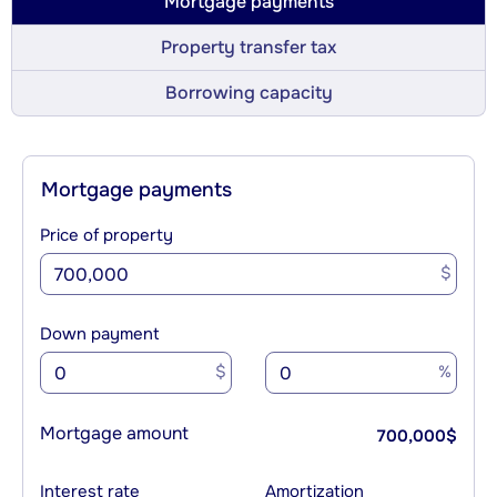
Mortgage payments
Property transfer tax
Borrowing capacity
Mortgage payments
Price of property
$
Down payment
$
%
Mortgage amount
700,000
$
Interest rate
Amortization