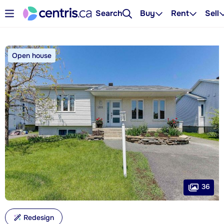
Search
Buy
Rent
Sell
Open house
36
Redesign