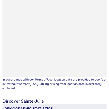
In accordance with our
Terms of Use
, location data are provided to you “as-
is”, without warranty. Any liability arising from location data is expressly
excluded.
Discover
Sainte-Julie
DEMOGRAPHIC STATISTICS