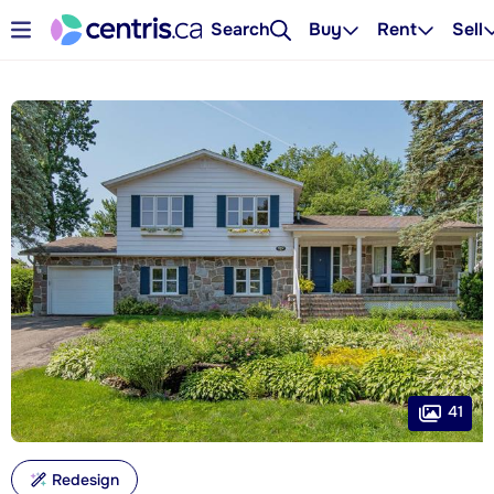
Search
Buy
Rent
Sell
41
Redesign