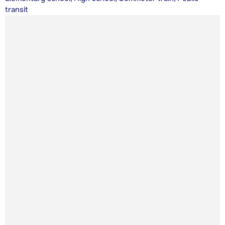
transit