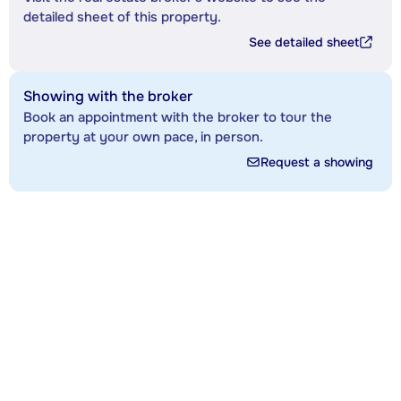
detailed sheet of this property.
See detailed sheet
Showing with the broker
Book an appointment with the broker to tour the
property at your own pace, in person.
Request a showing