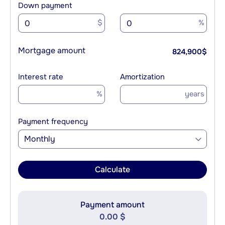
Down payment
$
%
Mortgage amount
824,900
$
Interest rate
Amortization
%
years
Payment frequency
Monthly
Calculate
Payment amount
0.00 $