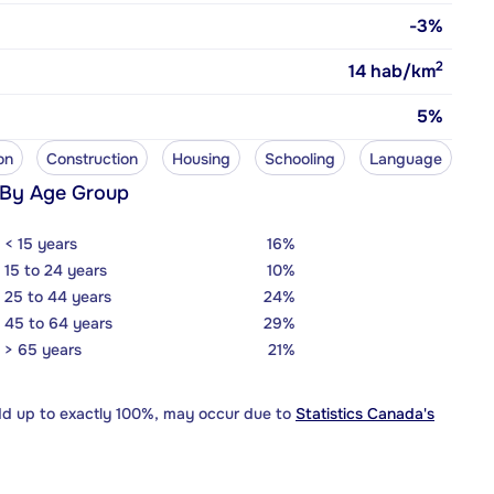
-3%
2
14
hab/km
5%
on
Construction
Housing
Schooling
Language
 By Age Group
< 15 years
16%
15 to 24 years
10%
25 to 44 years
24%
45 to 64 years
29%
> 65 years
21%
dd up to exactly 100%, may occur due to
Statistics Canada's