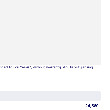
vided to you “as-is”, without warranty. Any liability arising
24,569