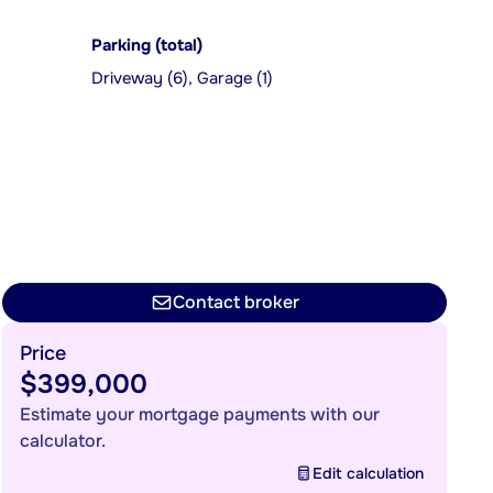
Parking (total)
Driveway (6), Garage (1)
Contact broker
Price
$399,000
Estimate your mortgage payments with our
calculator.
Edit calculation