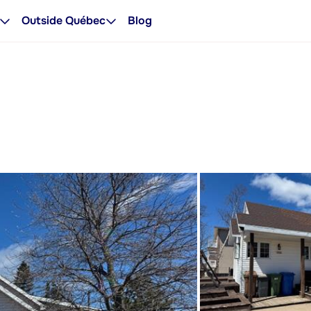
Outside Québec
Blog