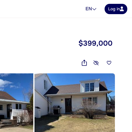
EN
Log in
$399,000