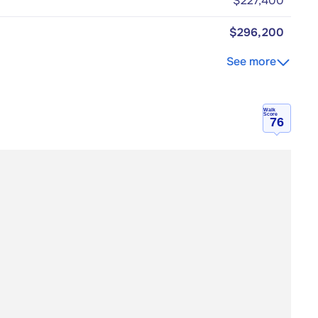
$227,400
$296,200
See more
Walk
Score
76