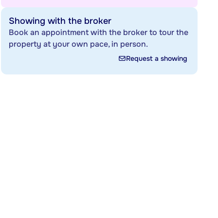
Showing with the broker
Book an appointment with the broker to tour the
property at your own pace, in person.
Request a showing