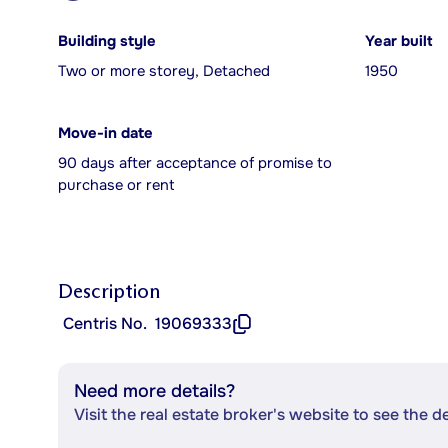
Building style
Year built
Two or more storey, Detached
1950
Move-in date
90 days after acceptance of promise to
purchase or rent
Description
Centris No.
19069333
Need more details?
Visit the real estate broker's website to see the d