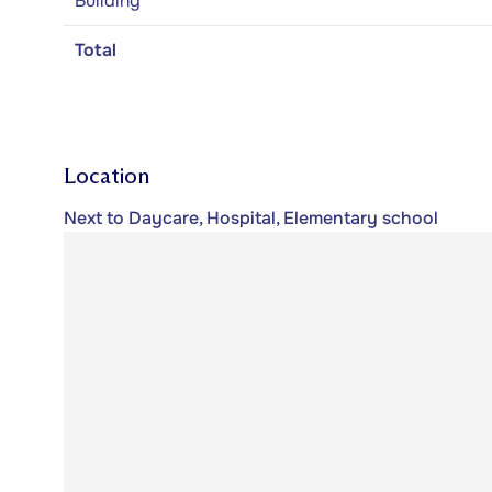
Building
Total
Location
Next to Daycare, Hospital, Elementary school