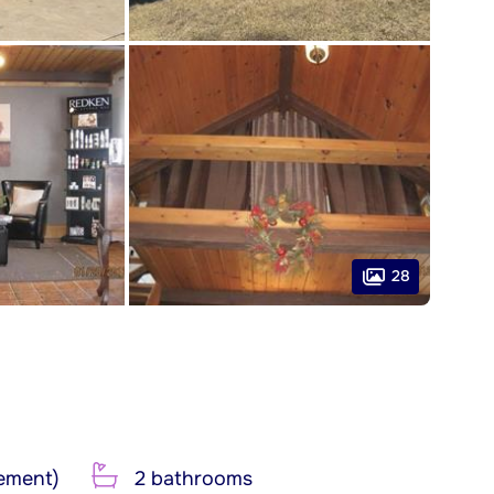
28
ement)
2 bathrooms