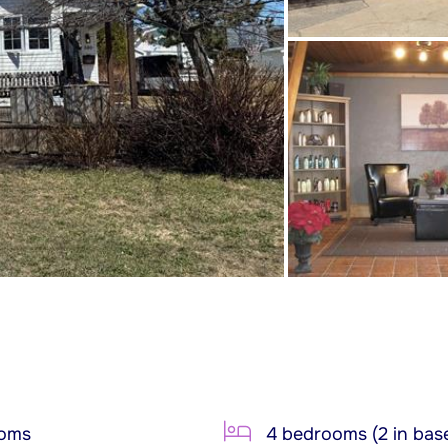
ooms
4 bedrooms (2 in bas