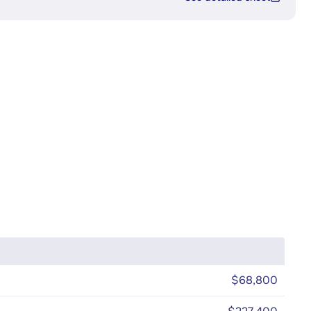
$68,800