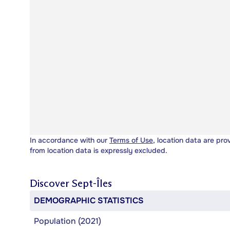
In accordance with our
Terms of Use
, location data are pro
from location data is expressly excluded.
Discover
Sept-Îles
DEMOGRAPHIC STATISTICS
Population (2021)