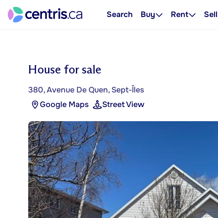
Search
Buy
Rent
Sell
House for sale
380, Avenue De Quen, Sept-Îles
Google Maps
Street View