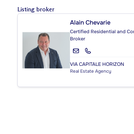
Listing broker
Alain Chevarie
Certified Residential and C
Broker
VIA CAPITALE HORIZON
Real Estate Agency