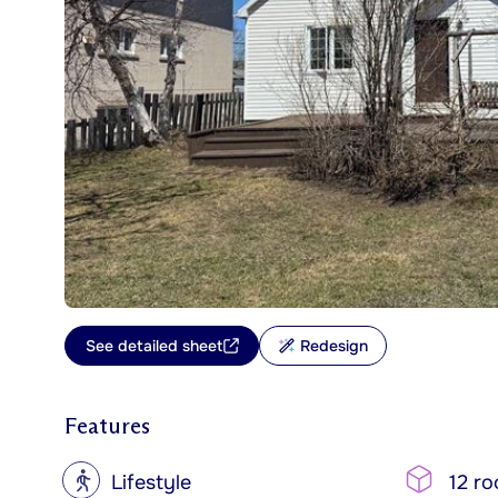
See detailed sheet
Redesign
Features
?
Lifestyle
12 r