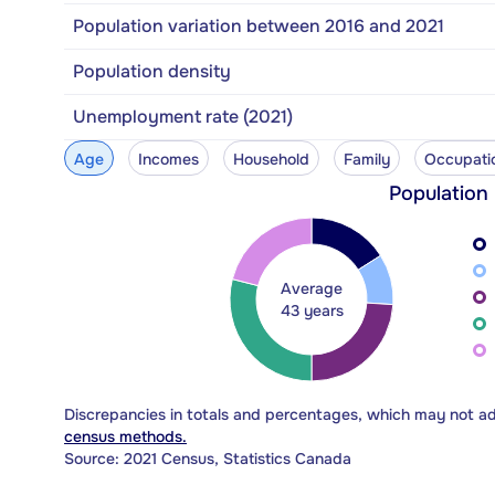
Population variation between 2016 and 2021
Population density
Unemployment rate (2021)
Age
Incomes
Household
Family
Occupati
Population
Average
43 years
Discrepancies in totals and percentages, which may not a
census methods.
Source: 2021 Census, Statistics Canada