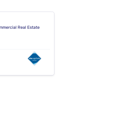
ommercial Real Estate