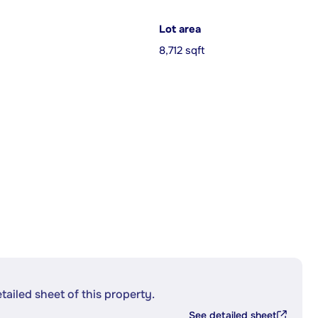
Lot area
8,712 sqft
etailed sheet of this property.
See detailed sheet