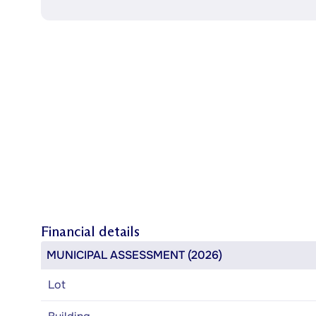
Financial details
MUNICIPAL ASSESSMENT (2026)
Lot