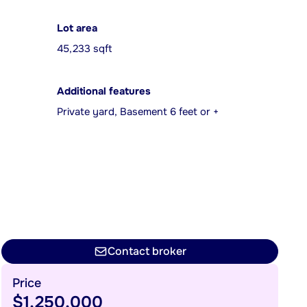
Lot area
45,233 sqft
Additional features
Private yard, Basement 6 feet or +
Contact broker
Price
$1,250,000