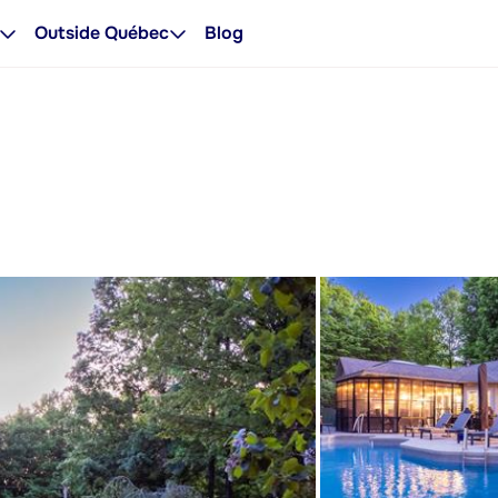
Outside Québec
Blog