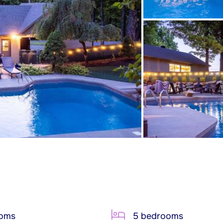
ooms
5 bedrooms