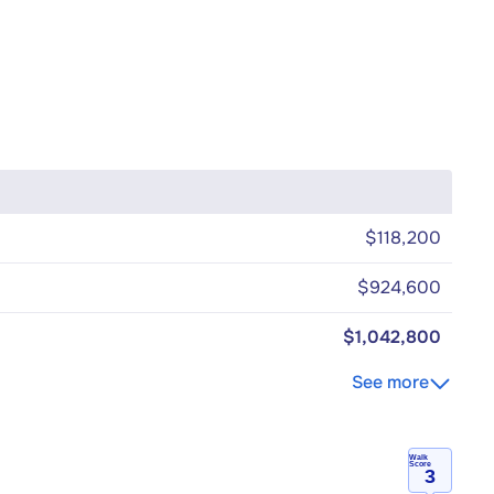
$118,200
$924,600
$1,042,800
See more
Walk
Score
3