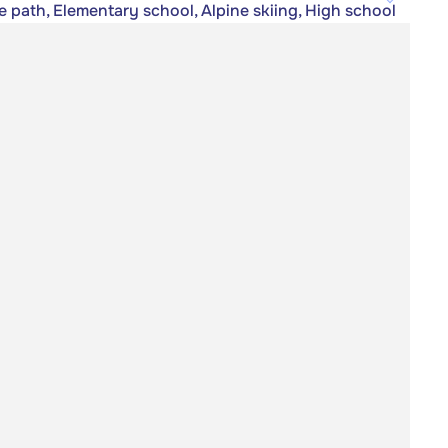
e path, Elementary school, Alpine skiing, High school