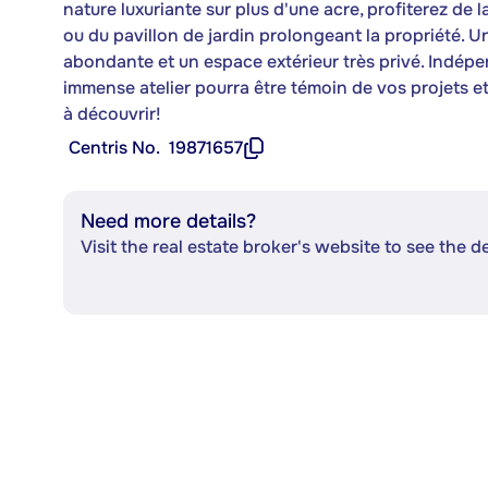
nature luxuriante sur plus d'une acre, profiterez de l
ou du pavillon de jardin prolongeant la propriété. 
abondante et un espace extérieur très privé. Indépe
immense atelier pourra être témoin de vos projets et 
à découvrir!
Centris No.
19871657
Need more details?
Visit the real estate broker's website to see the d