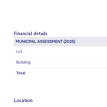
Financial details
MUNICIPAL ASSESSMENT (2025)
Lot
Building
Total
Location