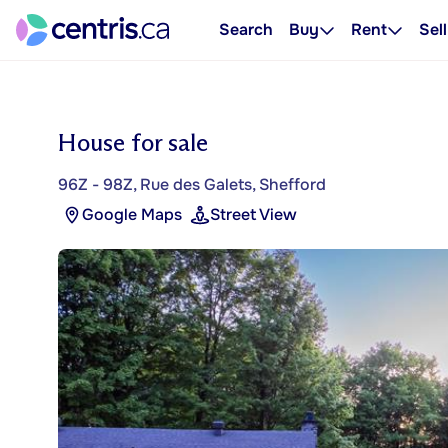
Search
Buy
Rent
Sell
House for sale
96Z - 98Z, Rue des Galets, Shefford
Google Maps
Street View