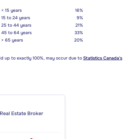
< 15 years
16%
15 to 24 years
9%
25 to 44 years
21%
45 to 64 years
33%
> 65 years
20%
dd up to exactly 100%, may occur due to
Statistics Canada's
Real Estate Broker