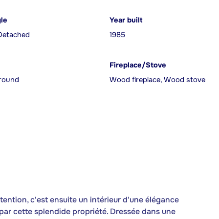
yle
Year built
Detached
1985
Fireplace/Stove
ground
Wood fireplace, Wood stove
ttention, c'est ensuite un intérieur d'une élégance
 par cette splendide propriété. Dressée dans une