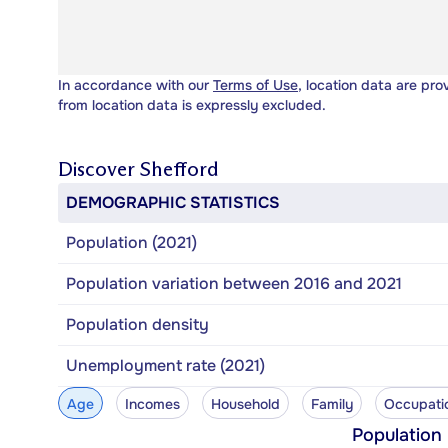
In accordance with our
Terms of Use
, location data are pro
from location data is expressly excluded.
Discover
Shefford
DEMOGRAPHIC STATISTICS
Population (2021)
Population variation between 2016 and 2021
Population density
Unemployment rate (2021)
Age
Incomes
Household
Family
Occupati
Population