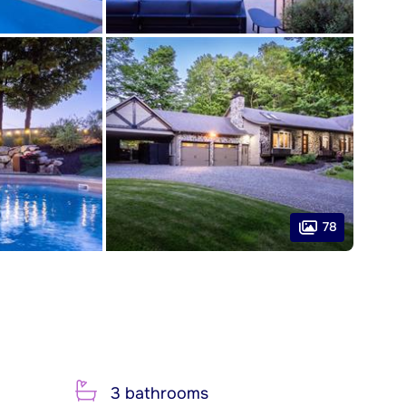
78
3 bathrooms