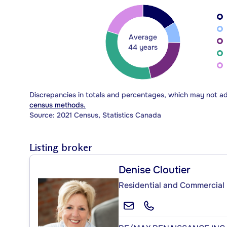
Average
44 years
Discrepancies in totals and percentages, which may not a
census methods.
Source: 2021 Census, Statistics Canada
Listing broker
Denise Cloutier
Residential and Commercial 