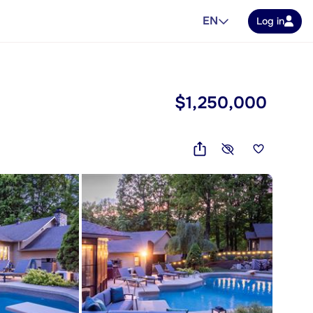
EN
Log in
$1,250,000