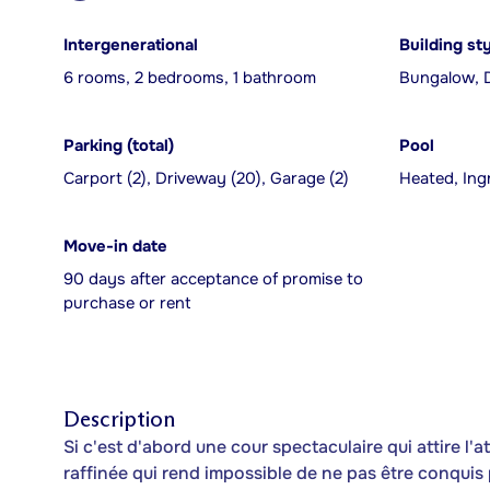
Intergenerational
Building st
6 rooms, 2 bedrooms, 1 bathroom
Bungalow, 
Parking (total)
Pool
Carport (2), Driveway (20), Garage (2)
Heated, In
Move-in date
90 days after acceptance of promise to
purchase or rent
Description
Si c'est d'abord une cour spectaculaire qui attire l'a
raffinée qui rend impossible de ne pas être conquis