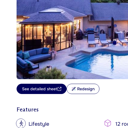
See detailed sheet
Redesign
Features
?
Lifestyle
12 r