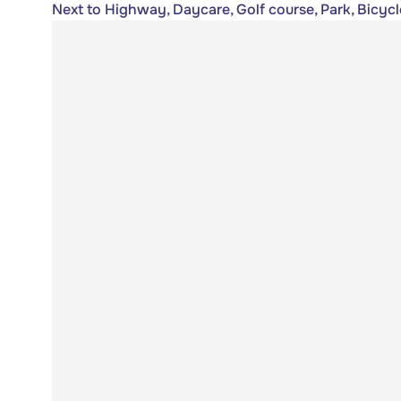
Next to Highway, Daycare, Golf course, Park, Bicycl