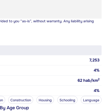
vided to you “as-is”, without warranty. Any liability arising
7,253
4%
2
62
hab/km
4%
on
Construction
Housing
Schooling
Language
 By Age Group