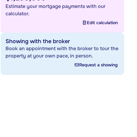
Estimate your mortgage payments with our
calculator.
Edit calculation
Showing with the broker
Book an appointment with the broker to tour the
property at your own pace, in person.
Request a showing