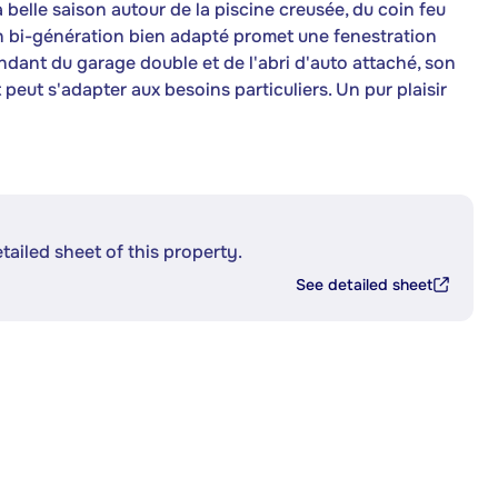
a belle saison autour de la piscine creusée, du coin feu
Un bi-génération bien adapté promet une fenestration
ndant du garage double et de l'abri d'auto attaché, son
peut s'adapter aux besoins particuliers. Un pur plaisir
etailed sheet of this property.
See detailed sheet