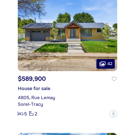
42
$589,900
House for sale
4805, Rue Lemay
Sorel-Tracy
5
2
?