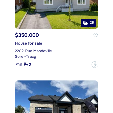
29
$350,000
House for sale
2202, Rue Mandeville
Sorel-Tracy
5
2
?