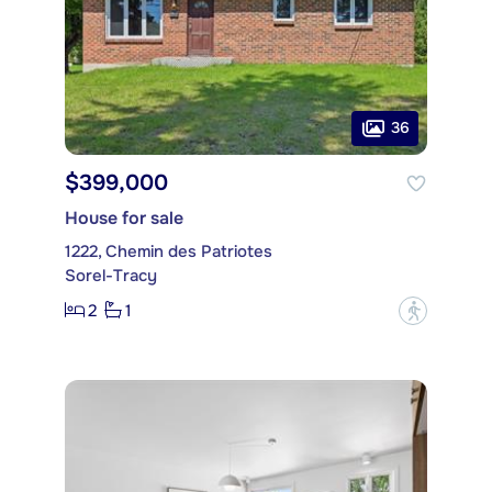
36
$399,000
House for sale
1222, Chemin des Patriotes
Sorel-Tracy
2
1
?