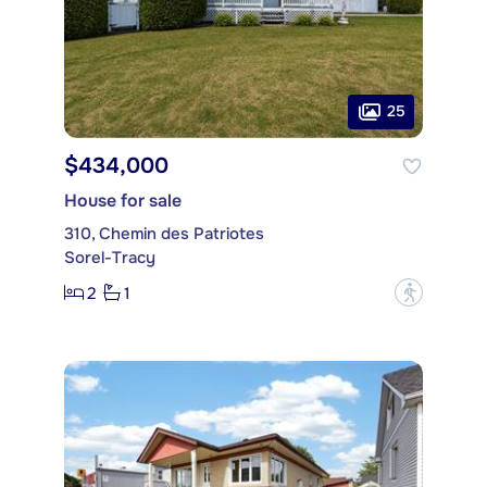
25
$434,000
House for sale
310, Chemin des Patriotes
Sorel-Tracy
2
1
?