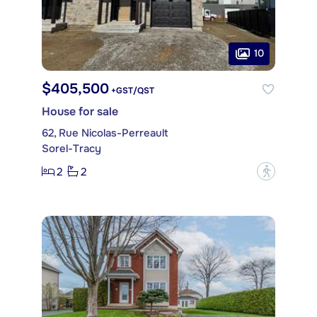
10
$405,500
+GST/QST
House for sale
62, Rue Nicolas-Perreault
Sorel-Tracy
2
2
?