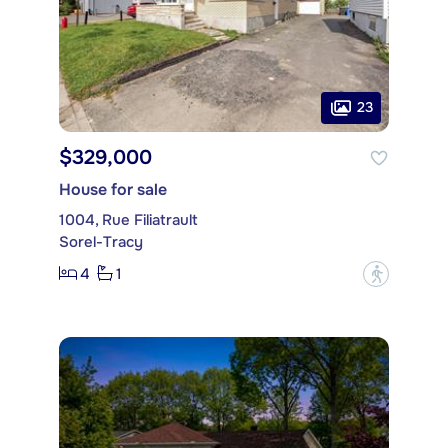
23
$329,000
House for sale
1004, Rue Filiatrault
Sorel-Tracy
4
1
?