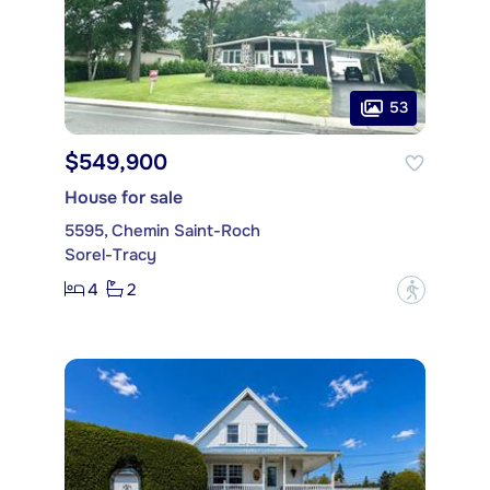
53
$549,900
House for sale
5595, Chemin Saint-Roch
Sorel-Tracy
4
2
?