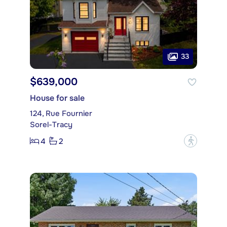
33
$639,000
House for sale
124, Rue Fournier
Sorel-Tracy
4
2
?