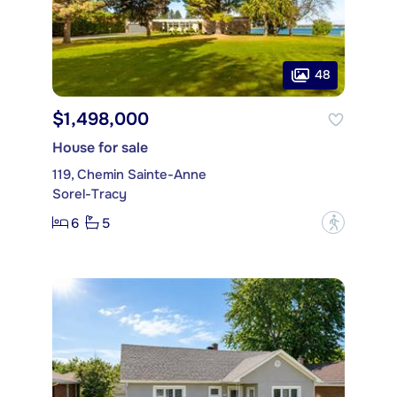
48
$1,498,000
House for sale
119, Chemin Sainte-Anne
Sorel-Tracy
6
5
?