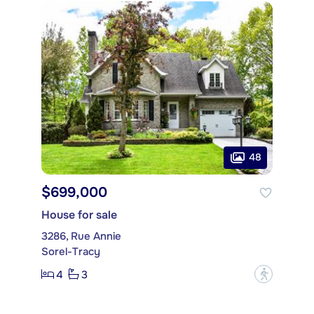
48
$699,000
House for sale
3286, Rue Annie
Sorel-Tracy
4
3
?