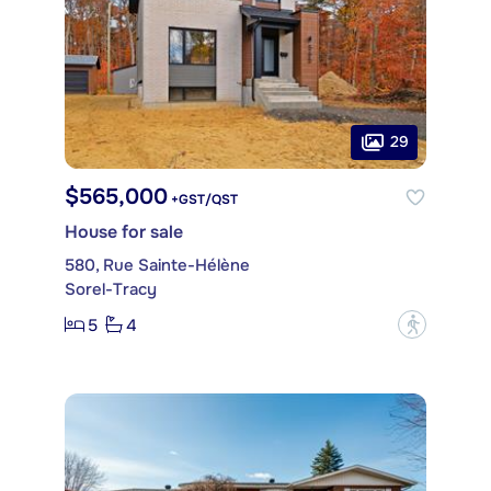
29
$565,000
+GST/QST
House for sale
580, Rue Sainte-Hélène
Sorel-Tracy
5
4
?