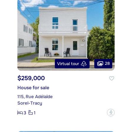
28
Virtual tour
$259,000
House for sale
115, Rue Adélaïde
Sorel-Tracy
3
1
?