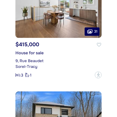
31
$415,000
House for sale
9, Rue Beaudet
Sorel-Tracy
3
1
?