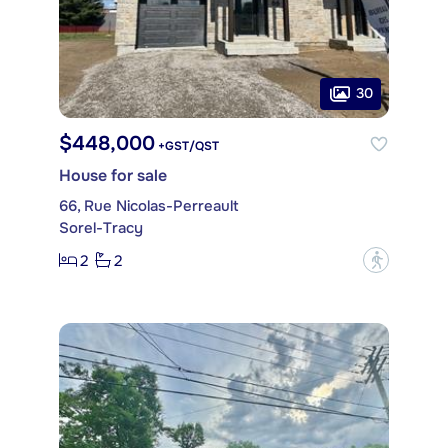
30
$448,000
+GST/QST
House for sale
66, Rue Nicolas-Perreault
Sorel-Tracy
2
2
?