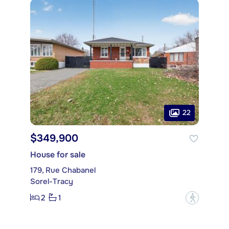
22
$349,900
House for sale
179, Rue Chabanel
Sorel-Tracy
2
1
?