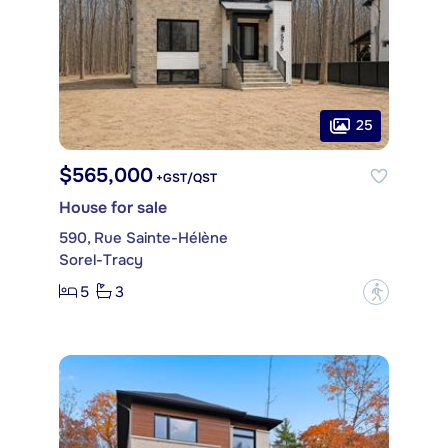
25
$565,000
+GST/QST
House for sale
590, Rue Sainte-Hélène
Sorel-Tracy
5
3
?