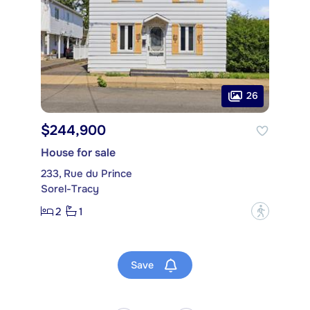
26
$244,900
House for sale
233, Rue du Prince
Sorel-Tracy
2
1
?
Save