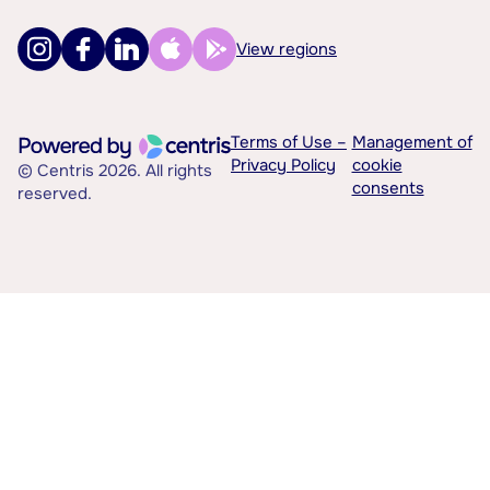
View regions
Terms of Use –
Management of
Privacy Policy
cookie
© Centris 2026. All rights
consents
reserved.