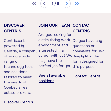
1 / 8
DISCOVER
JOIN OUR TEAM
CONTACT
CENTRIS
CENTRIS
Are you looking for
a stimulating work
Centris.ca is
Do you have any
environment and
powered by
questions or
interested in a
Centris, a company
comments for us?
career with us? We
offering a wide
Simply fill in the
may have the
range of
form designed for
perfect job for you.
technology tools
this purpose.
and solutions
See all available
Contact Centris
tailored to meet
positions
the needs of
Québec’s real
estate brokers.
Discover Centris