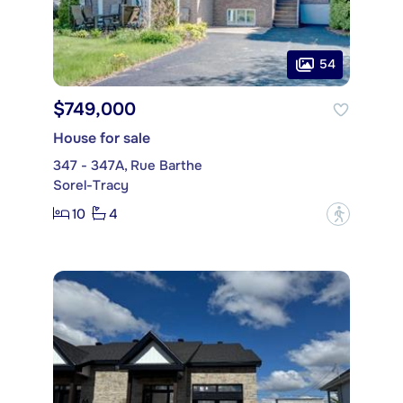
54
$749,000
House for sale
347 - 347A, Rue Barthe
Sorel-Tracy
10
4
?