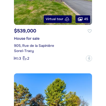
45
Virtual tour
$539,000
House for sale
905, Rue de la Sapinière
Sorel-Tracy
3
2
?