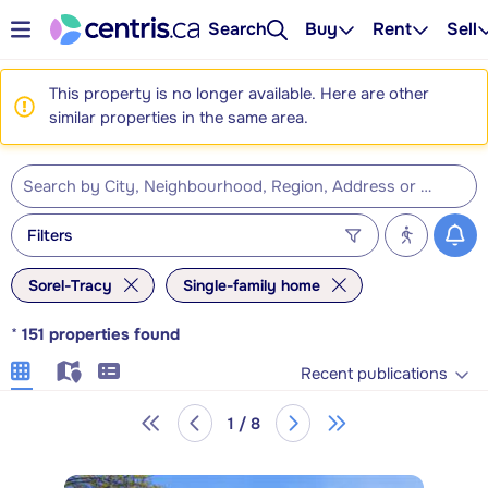
Search
Buy
Rent
Sell
This property is no longer available. Here are other
similar properties in the same area.
Filters
Sorel-Tracy
Single-family home
*
151
properties found
Recent publications
1 / 8