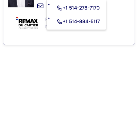
+1 514-278-7170
RE/MAX DU CARTIER INC.
+1 514-884-5117
Real Estate Agency