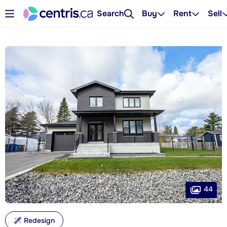
Search
Buy
Rent
Sell
44
Redesign