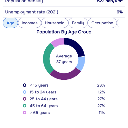
Population density
622
hab/km
Unemployment rate (2021)
6%
Age
Incomes
Household
Family
Occupation
Con
Population By Age Group
Average
37 years
< 15 years
23%
15 to 24 years
12%
25 to 44 years
27%
45 to 64 years
27%
> 65 years
11%