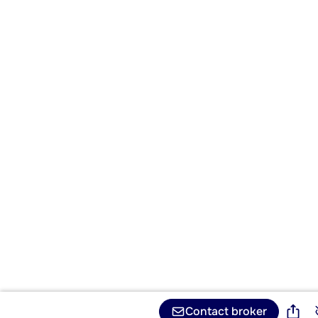
Contact broker