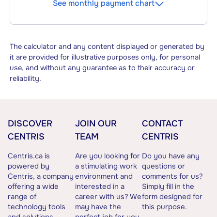
See monthly payment chart
The calculator and any content displayed or generated by
it are provided for illustrative purposes only, for personal
use, and without any guarantee as to their accuracy or
reliability.
DISCOVER
JOIN OUR
CONTACT
CENTRIS
TEAM
CENTRIS
Centris.ca is
Are you looking for
Do you have any
powered by
a stimulating work
questions or
Centris, a company
environment and
comments for us?
offering a wide
interested in a
Simply fill in the
range of
career with us? We
form designed for
technology tools
may have the
this purpose.