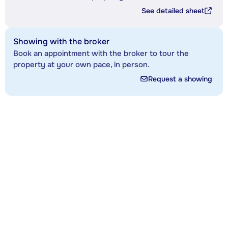
See detailed sheet
Showing with the broker
Book an appointment with the broker to tour the
property at your own pace, in person.
Request a showing