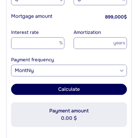
Mortgage amount
899,000
$
Interest rate
Amortization
%
years
Payment frequency
Monthly
Calculate
Payment amount
0.00 $