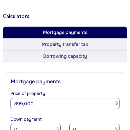
Calculators
Mortgage payments
Property transfer tax
Borrowing capacity
Mortgage payments
Price of property
$
Down payment
$
%