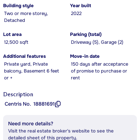
Building style
Year built
Two or more storey,
2022
Detached
Lot area
Parking (total)
12,500 sqft
Driveway (5), Garage (2)
Additional features
Move-in date
Private yard, Private
150 days after acceptance
balcony, Basement 6 feet
of promise to purchase or
or +
rent
Description
Centris No.
18881691
Need more details?
Visit the real estate broker's website to see the
detailed sheet of this property.