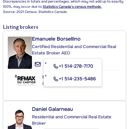
Discrepancies in totals and percentages, which may not add up to exactly
100%, may occur due to
Statistics Canada's census methods.
Source: 2021 Census, Statistics Canada
Listing brokers
Emanuele Borsellino
Certified Residential and Commercial Real
Estate Broker AEO
+1 514-278-7170
RE/MAX DU CARTIER INC.
+1 514-235-5486
Real Estate Agency
Daniel Galarneau
Residential and Commercial Real Estate
Broker