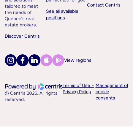
and solutions
perfect job for you.
Contact Centris
tailored to meet
See all available
the needs of
positions
Québec’s real
estate brokers.
Discover Centris
View regions
Terms of Use –
Management of
Privacy Policy
cookie
© Centris 2026. All rights
consents
reserved.