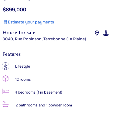
$899,000
Estimate your payments
House for sale
3040, Rue Robinson, Terrebonne (La Plaine)
Features
?
Lifestyle
12 rooms
4 bedrooms (1 in basement)
2 bathrooms and 1 powder room