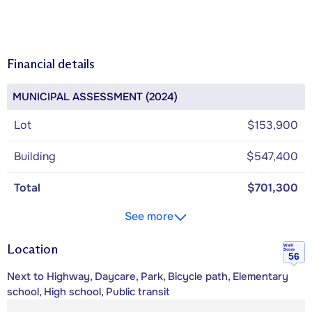
Financial details
MUNICIPAL ASSESSMENT (2024)
Lot
$153,900
Building
$547,400
Total
$701,300
See more
Location
Walk
Score
56
Next to Highway, Daycare, Park, Bicycle path, Elementary
school, High school, Public transit