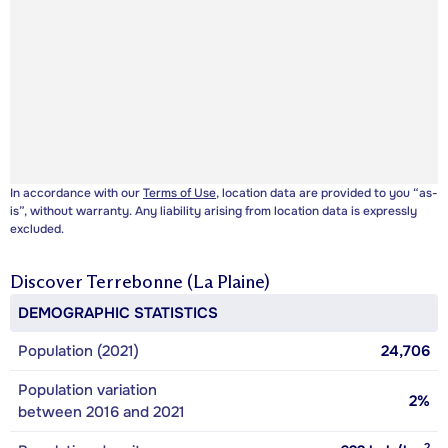
In accordance with our
Terms of Use
, location data are provided to you “as-
is”, without warranty. Any liability arising from location data is expressly
excluded.
Discover
Terrebonne (La Plaine)
DEMOGRAPHIC STATISTICS
Population (2021)
24,706
Population variation
2%
between 2016 and 2021
2