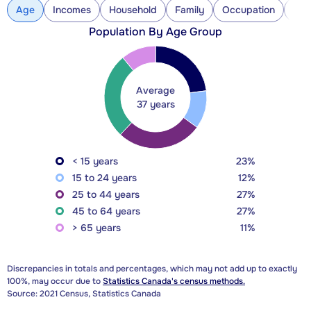
Age
Incomes
Household
Family
Occupation
Con
Population By Age Group
Average
37 years
< 15 years
23%
15 to 24 years
12%
25 to 44 years
27%
45 to 64 years
27%
> 65 years
11%
Discrepancies in totals and percentages, which may not add up to exactly
100%, may occur due to
Statistics Canada's census methods.
Source: 2021 Census, Statistics Canada