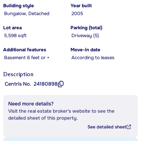
Building style
Year built
Bungalow, Detached
2005
Lot area
Parking (total)
5,598 sqft
Driveway (5)
Additional features
Move-in date
Basement 6 feet or +
According to leases
Description
Centris No.
24180898
Need more details?
Visit the real estate broker's website to see the
detailed sheet of this property.
See detailed sheet