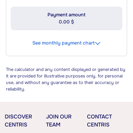
Payment amount
0.00 $
See monthly payment chart
The calculator and any content displayed or generated by
it are provided for illustrative purposes only, for personal
use, and without any guarantee as to their accuracy or
reliability.
DISCOVER
JOIN OUR
CONTACT
CENTRIS
TEAM
CENTRIS