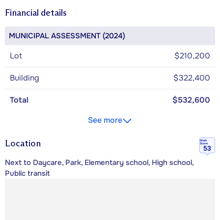
Financial details
MUNICIPAL ASSESSMENT (2024)
Lot
$210,200
Building
$322,400
Total
$532,600
See more
Location
Walk
Score
53
Next to Daycare, Park, Elementary school, High school,
Public transit