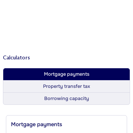
Calculators
Mortgage payments
Property transfer tax
Borrowing capacity
Mortgage payments