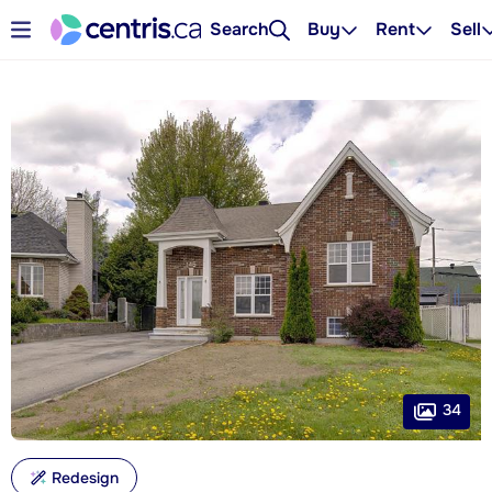
Search
Buy
Rent
Sell
34
Redesign