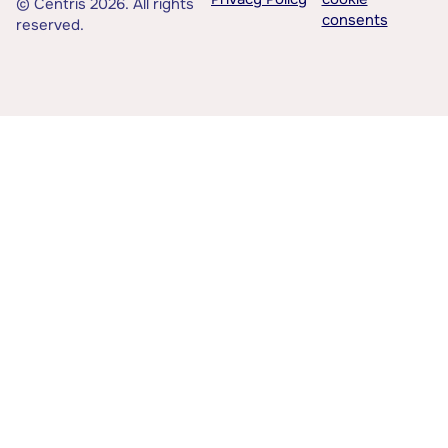
© Centris 2026. All rights
consents
reserved.