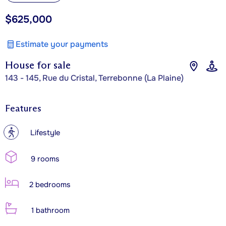
$625,000
Estimate your payments
House for sale
143 - 145, Rue du Cristal, Terrebonne (La Plaine)
Features
?
Lifestyle
9 rooms
2 bedrooms
1 bathroom