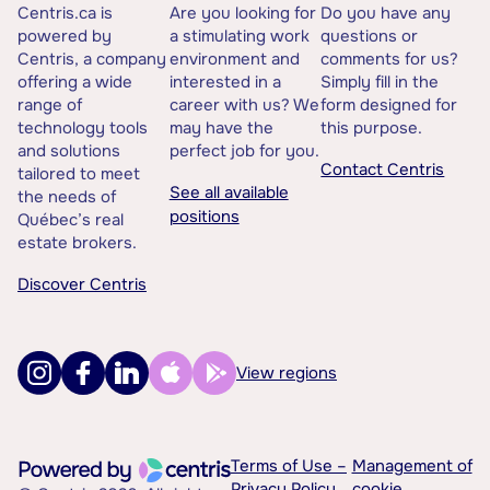
Centris.ca is
Are you looking for
Do you have any
powered by
a stimulating work
questions or
Centris, a company
environment and
comments for us?
offering a wide
interested in a
Simply fill in the
range of
career with us? We
form designed for
technology tools
may have the
this purpose.
and solutions
perfect job for you.
Contact Centris
tailored to meet
See all available
the needs of
positions
Québec’s real
estate brokers.
Discover Centris
View regions
Terms of Use –
Management of
Privacy Policy
cookie