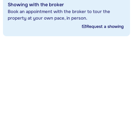
Showing with the broker
Book an appointment with the broker to tour the
property at your own pace, in person.
Request a showing