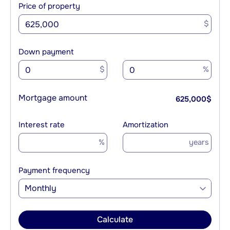
Price of property
$
Down payment
$
%
Mortgage amount
625,000
$
Interest rate
Amortization
%
years
Payment frequency
Monthly
Calculate