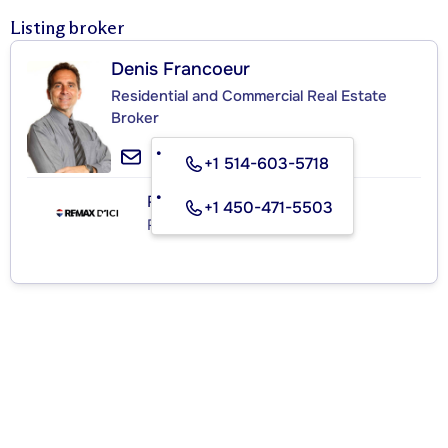
Listing broker
Denis Francoeur
Residential and Commercial Real Estate
Broker
+1 514-603-5718
RE/MAX D'ICI
+1 450-471-5503
Real Estate Agency