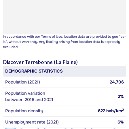
In accordance with our
Terms of Use
, location data are provided to you “as-
is”, without warranty. Any liability arising from location data is expressly
excluded.
Discover
Terrebonne (La Plaine)
DEMOGRAPHIC STATISTICS
Population (2021)
24,706
Population variation
2%
between 2016 and 2021
2
Population density
622
hab/km
Unemployment rate (2021)
6%