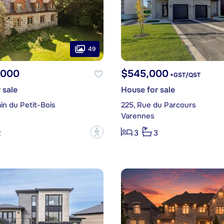
49
,000
$545,000
+GST/QST
 sale
House for sale
in du Petit-Bois
225, Rue du Parcours
Varennes
?
2
3
3