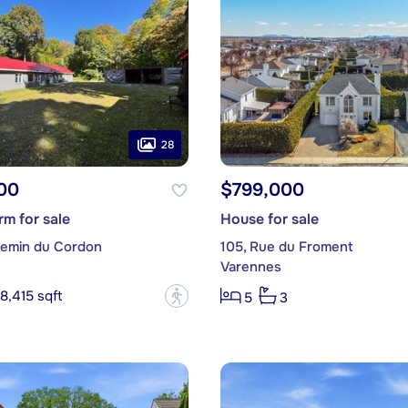
28
00
$799,000
m for sale
House for sale
emin du Cordon
105, Rue du Froment
Varennes
8,415 sqft
?
5
3