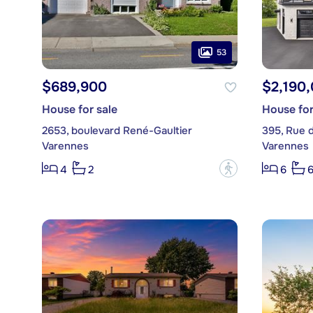
53
$689,900
$2,190
House for sale
House for
2653, boulevard René-Gaultier
395, Rue 
Varennes
Varennes
?
4
2
6