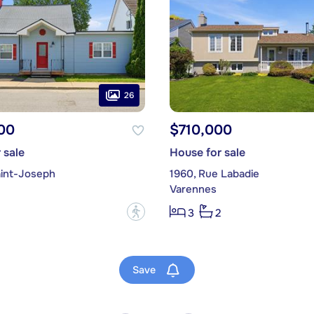
26
00
$710,000
 sale
House for sale
aint-Joseph
1960, Rue Labadie
Varennes
?
3
2
Save