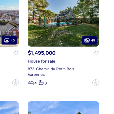
40
45
$1,495,000
House for sale
873, Chemin du Petit-Bois
Varennes
?
?
4
3