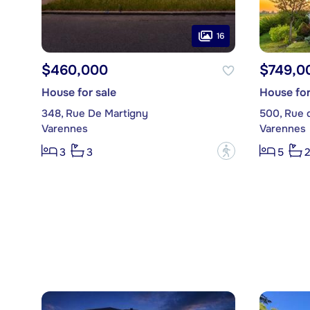
16
$460,000
$749,0
House for sale
House for
348, Rue De Martigny
500, Rue 
Varennes
Varennes
?
3
3
5
2