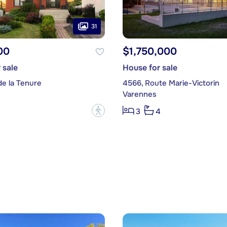
31
00
$1,750,000
 sale
House for sale
de la Tenure
4566, Route Marie-Victorin
Varennes
?
3
4