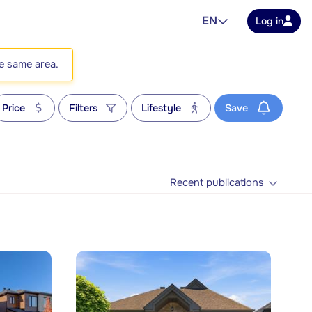
EN
Log in
he same area.
Price
Filters
Lifestyle
Save
Recent publications