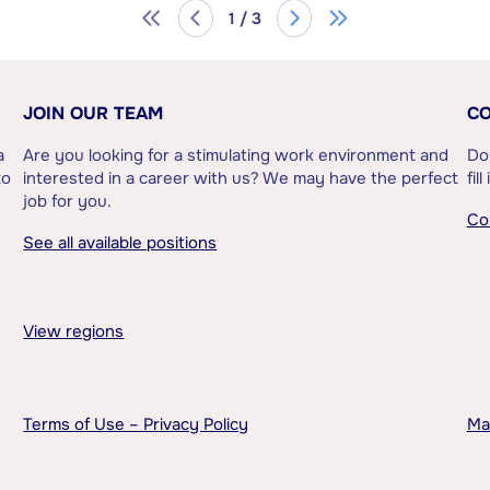
1 / 3
JOIN OUR TEAM
CO
a
Are you looking for a stimulating work environment and
Do
to
interested in a career with us? We may have the perfect
fil
job for you.
Co
See all available positions
View regions
Terms of Use – Privacy Policy
Ma