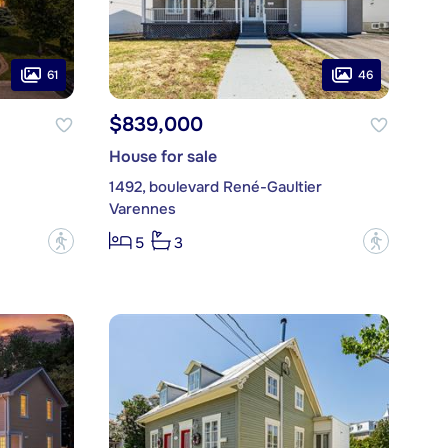
61
46
$839,000
House for sale
1492, boulevard René-Gaultier
Varennes
?
?
5
3