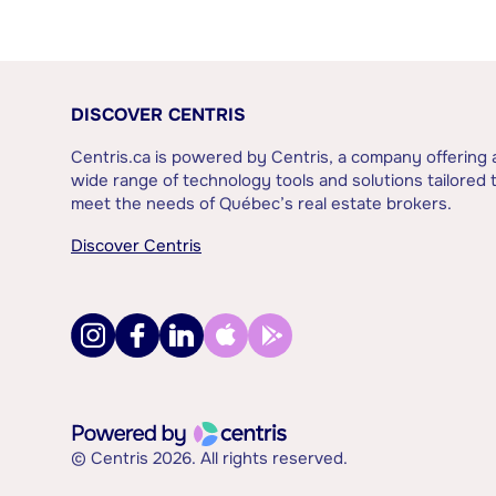
DISCOVER CENTRIS
Centris.ca is powered by Centris, a company offering 
wide range of technology tools and solutions tailored 
meet the needs of Québec’s real estate brokers.
Discover Centris
© Centris 2026. All rights reserved.