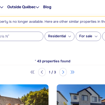
Outside Québec
Blog
perty is no longer available. Here are other similar properties in t
Residential
For sale
*
43
properties found
1 / 3