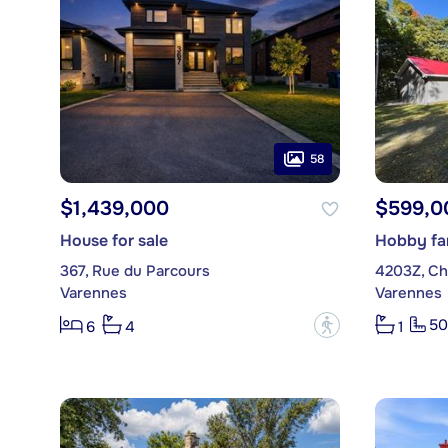
58
$1,439,000
$599,0
House for sale
Hobby far
367, Rue du Parcours
4203Z, Ch
Varennes
Varennes
50
?
6
4
1