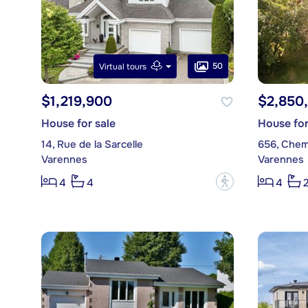
50
Virtual tours
$1,219,900
$2,850
House for sale
House for
14, Rue de la Sarcelle
656, Chem
Varennes
Varennes
?
4
4
4