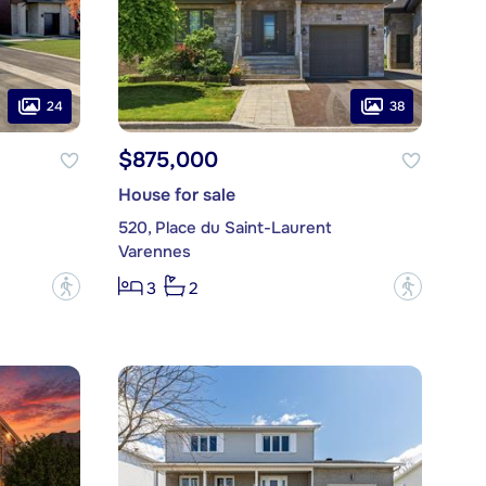
24
38
$875,000
House for sale
520, Place du Saint-Laurent
Varennes
?
?
3
2