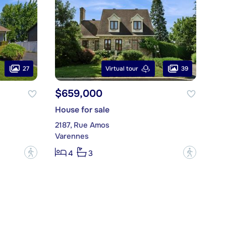
27
39
Virtual tour
$659,000
House for sale
2187, Rue Amos
Varennes
?
?
4
3