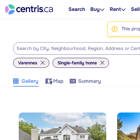
Search
Buy
Rent
Sell
This pro
Varennes
Single-family home
Gallery
Map
Summary