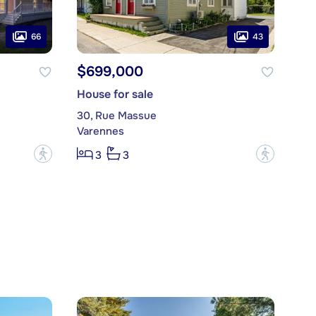
66
43
$699,000
House for sale
30, Rue Massue
Varennes
?
?
3
3