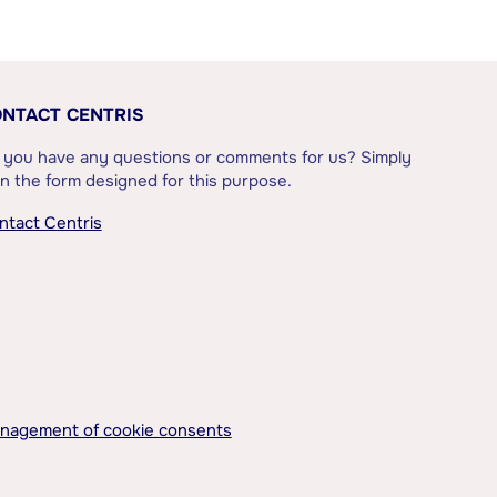
NTACT CENTRIS
 you have any questions or comments for us? Simply
l in the form designed for this purpose.
ntact Centris
nagement of cookie consents