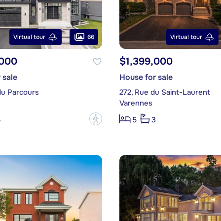
66
Virtual tour
Virtual tour
,000
$1,399,000
 sale
House for sale
du Parcours
272, Rue du Saint-Laurent
Varennes
?
6
5
3