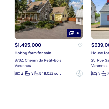
56
$1,495,000
$639,0
Hobby farm for sale
House for
873Z, Chemin du Petit-Bois
25, Rue S
Varennes
Varennes
548,022 sqft
?
4
3
3
2