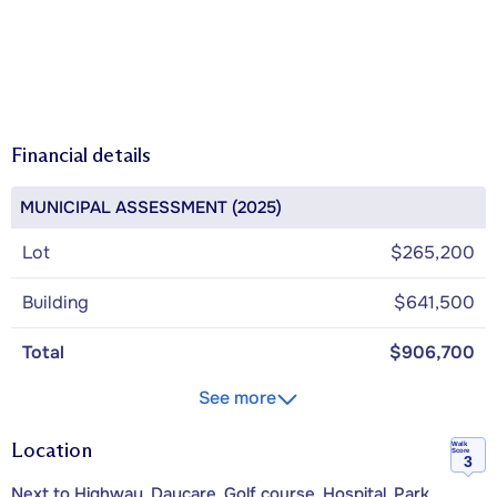
Financial details
MUNICIPAL ASSESSMENT (2025)
Lot
$265,200
Building
$641,500
Total
$906,700
See more
Location
Walk
Score
3
Next to Highway, Daycare, Golf course, Hospital, Park,