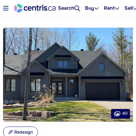
Search
Buy
Rent
Sell
40
Redesign