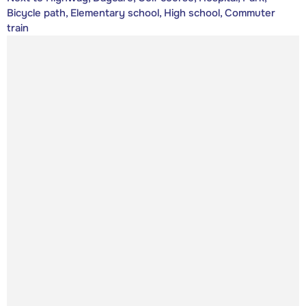
Bicycle path, Elementary school, High school, Commuter
train