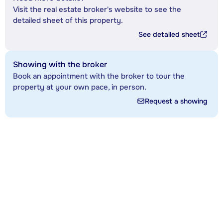
Visit the real estate broker's website to see the
detailed sheet of this property.
See detailed sheet
Showing with the broker
Book an appointment with the broker to tour the
property at your own pace, in person.
Request a showing