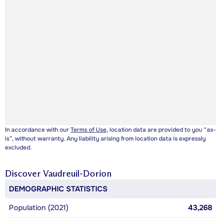
In accordance with our
Terms of Use
, location data are provided to you “as-
is”, without warranty. Any liability arising from location data is expressly
excluded.
Discover
Vaudreuil-Dorion
DEMOGRAPHIC STATISTICS
Population (2021)
43,268