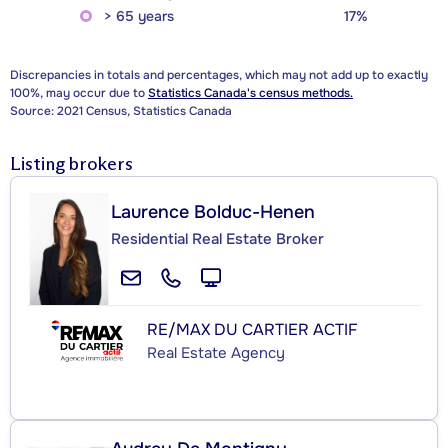
> 65 years
17%
Discrepancies in totals and percentages, which may not add up to exactly
100%, may occur due to
Statistics Canada's census methods.
Source: 2021 Census, Statistics Canada
Listing brokers
Laurence Bolduc-Henen
Residential Real Estate Broker
RE/MAX DU CARTIER ACTIF
Real Estate Agency