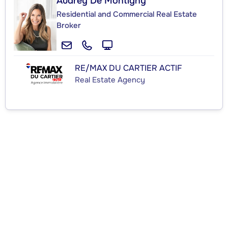
Audrey De Montigny
Residential and Commercial Real Estate
Broker
RE/MAX DU CARTIER ACTIF
Real Estate Agency