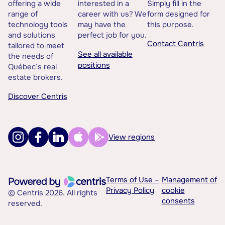
offering a wide
interested in a
Simply fill in the
range of
career with us? We
form designed for
technology tools
may have the
this purpose.
and solutions
perfect job for you.
Contact Centris
tailored to meet
See all available
the needs of
positions
Québec’s real
estate brokers.
Discover Centris
View regions
Terms of Use –
Management of
Privacy Policy
cookie
© Centris 2026. All rights
consents
reserved.