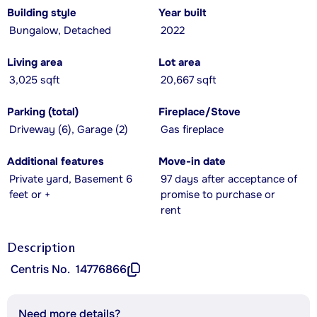
Building style
Year built
Bungalow, Detached
2022
Living area
Lot area
3,025 sqft
20,667 sqft
Parking (total)
Fireplace/Stove
Driveway (6), Garage (2)
Gas fireplace
Additional features
Move-in date
Private yard, Basement 6
97 days after acceptance of
feet or +
promise to purchase or
rent
Description
Centris No.
14776866
Need more details?