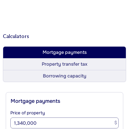
Calculators
Mortgage payments
Property transfer tax
Borrowing capacity
Mortgage payments
Price of property
$