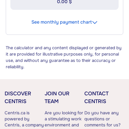
0.00 $
See monthly payment chart
The calculator and any content displayed or generated by
it are provided for illustrative purposes only, for personal
use, and without any guarantee as to their accuracy or
reliability.
DISCOVER
JOIN OUR
CONTACT
CENTRIS
TEAM
CENTRIS
Centris.ca is
Are you looking for
Do you have any
powered by
a stimulating work
questions or
Centris, a company
environment and
comments for us?