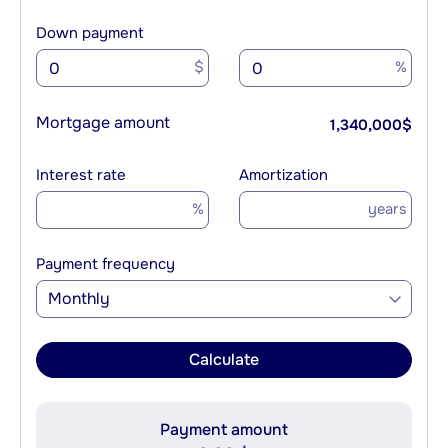
Down payment
$
%
Mortgage amount
1,340,000
$
Interest rate
Amortization
%
years
Payment frequency
Monthly
Calculate
Payment amount