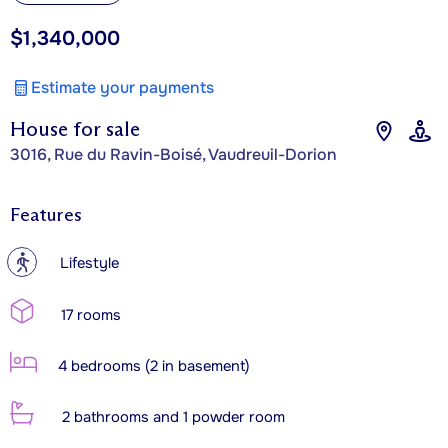
$1,340,000
Estimate your payments
House for sale
3016, Rue du Ravin-Boisé, Vaudreuil-Dorion
Features
?
Lifestyle
17 rooms
4 bedrooms (2 in basement)
2 bathrooms and 1 powder room