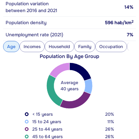
Population variation
14%
between 2016 and 2021
2
Population density
596
hab/km
Unemployment rate (2021)
7%
Age
Incomes
Household
Family
Occupation
Con
Population By Age Group
Average
40 years
< 15 years
20%
15 to 24 years
11%
25 to 44 years
26%
45 to 64 years
26%