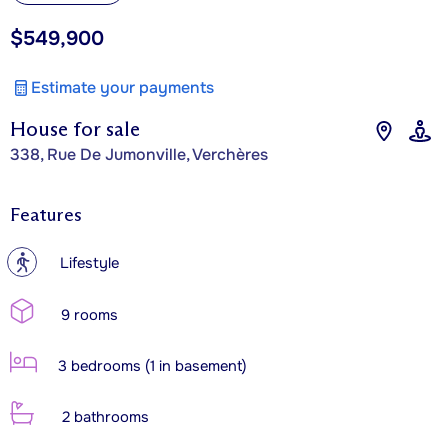
$549,900
Estimate your payments
House for sale
338, Rue De Jumonville, Verchères
Features
?
Lifestyle
9 rooms
3 bedrooms (1 in basement)
2 bathrooms