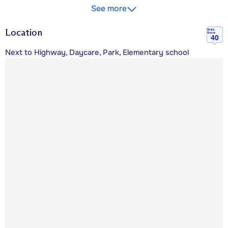
See more
Location
Walk
Score
40
Next to Highway, Daycare, Park, Elementary school