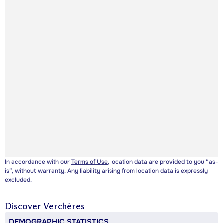
In accordance with our
Terms of Use
, location data are provided to you “as-
is”, without warranty. Any liability arising from location data is expressly
excluded.
Discover
Verchères
DEMOGRAPHIC STATISTICS