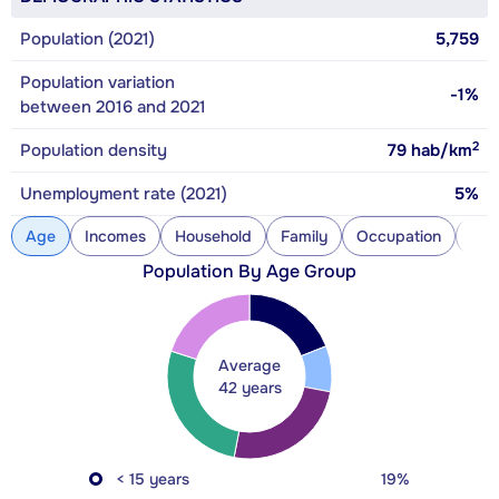
Population (2021)
5,759
Population variation
-1%
between 2016 and 2021
2
Population density
79
hab/km
Unemployment rate (2021)
5%
Age
Incomes
Household
Family
Occupation
Con
Population By Age Group
Average
42 years
< 15 years
19%