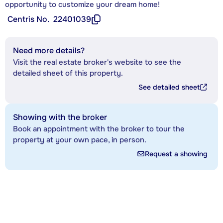
opportunity to customize your dream home!
Centris No.
22401039
Need more details?
Visit the real estate broker's website to see the
detailed sheet of this property.
See detailed sheet
Showing with the broker
Book an appointment with the broker to tour the
property at your own pace, in person.
Request a showing