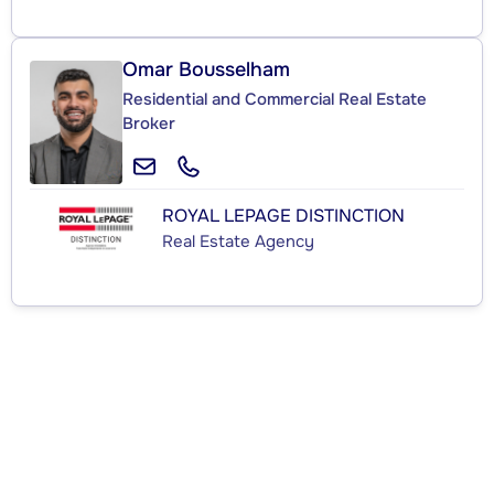
Omar Bousselham
Residential and Commercial Real Estate
Broker
ROYAL LEPAGE DISTINCTION
Real Estate Agency