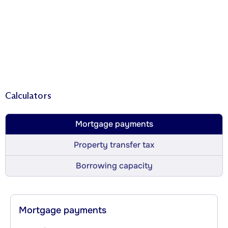
Calculators
Mortgage payments
Property transfer tax
Borrowing capacity
Mortgage payments