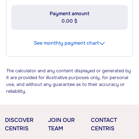
Payment amount
0.00 $
See monthly payment chart
The calculator and any content displayed or generated by
it are provided for illustrative purposes only, for personal
use, and without any guarantee as to their accuracy or
reliability.
DISCOVER
JOIN OUR
CONTACT
CENTRIS
TEAM
CENTRIS