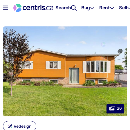
Search
Buy
Rent
Sell
26
Redesign