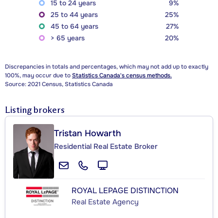
15 to 24 years
9%
25 to 44 years
25%
45 to 64 years
27%
> 65 years
20%
Discrepancies in totals and percentages, which may not add up to exactly
100%, may occur due to
Statistics Canada's census methods.
Source: 2021 Census, Statistics Canada
Listing brokers
Tristan Howarth
Residential Real Estate Broker
ROYAL LEPAGE DISTINCTION
Real Estate Agency