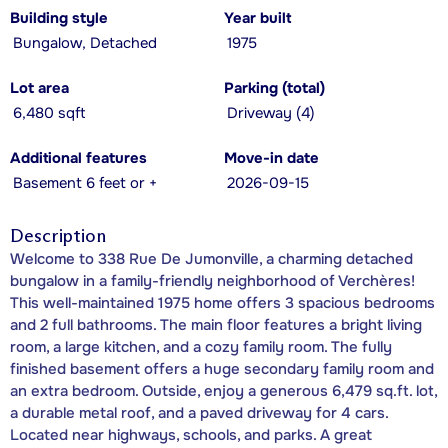
Building style
Year built
Bungalow, Detached
1975
Lot area
Parking (total)
6,480 sqft
Driveway (4)
Additional features
Move-in date
Basement 6 feet or +
2026-09-15
Description
Welcome to 338 Rue De Jumonville, a charming detached
bungalow in a family-friendly neighborhood of Verchères!
This well-maintained 1975 home offers 3 spacious bedrooms
and 2 full bathrooms. The main floor features a bright living
room, a large kitchen, and a cozy family room. The fully
finished basement offers a huge secondary family room and
an extra bedroom. Outside, enjoy a generous 6,479 sq.ft. lot,
a durable metal roof, and a paved driveway for 4 cars.
Located near highways, schools, and parks. A great