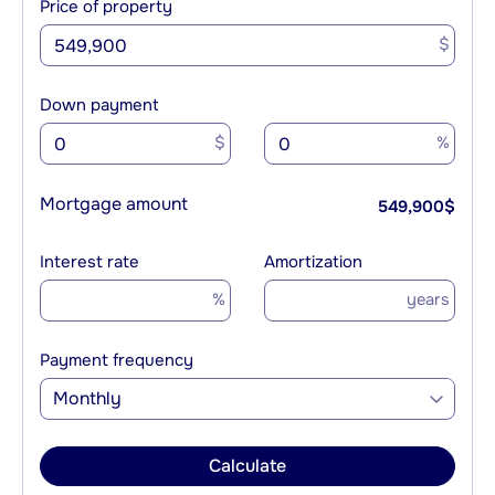
Price of property
$
Down payment
$
%
Mortgage amount
549,900
$
Interest rate
Amortization
%
years
Payment frequency
Monthly
Calculate