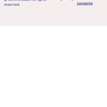
consents
reserved.