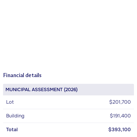
Financial details
MUNICIPAL ASSESSMENT (2026)
Lot
$201,700
Building
$191,400
Total
$393,100