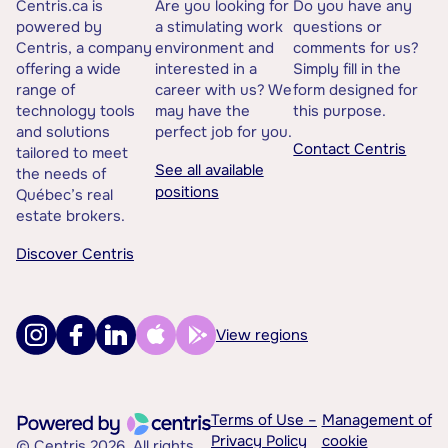
Centris.ca is
Are you looking for
Do you have any
powered by
a stimulating work
questions or
Centris, a company
environment and
comments for us?
offering a wide
interested in a
Simply fill in the
range of
career with us? We
form designed for
technology tools
may have the
this purpose.
and solutions
perfect job for you.
Contact Centris
tailored to meet
See all available
the needs of
positions
Québec’s real
estate brokers.
Discover Centris
View regions
Terms of Use –
Management of
Privacy Policy
cookie
© Centris 2026. All rights