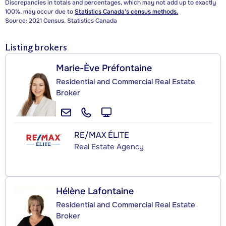
Discrepancies in totals and percentages, which may not add up to exactly
100%, may occur due to
Statistics Canada's census methods.
Source: 2021 Census, Statistics Canada
Listing brokers
Marie-Ève Préfontaine
Residential and Commercial Real Estate
Broker
RE/MAX ÉLITE
Real Estate Agency
Hélène Lafontaine
Residential and Commercial Real Estate
Broker