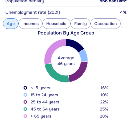
Population density
566
hab/km
Unemployment rate (2021)
4%
Age
Incomes
Household
Family
Occupation
Con
Population By Age Group
Average
46 years
< 15 years
16%
15 to 24 years
10%
25 to 44 years
22%
45 to 64 years
25%
> 65 years
28%