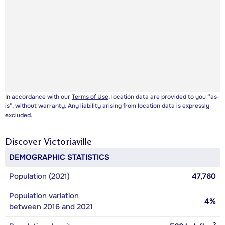
In accordance with our
Terms of Use
, location data are provided to you “as-
is”, without warranty. Any liability arising from location data is expressly
excluded.
Discover
Victoriaville
DEMOGRAPHIC STATISTICS
Population (2021)
47,760
Population variation
4%
between 2016 and 2021
2