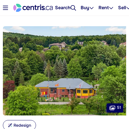
Search
Buy
Rent
Sell
51
Redesign