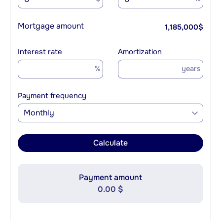
Mortgage amount
1,185,000
$
Interest rate
Amortization
%
years
Payment frequency
Monthly
Calculate
Payment amount
0.00 $