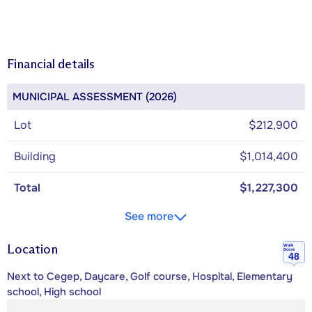
Financial details
MUNICIPAL ASSESSMENT (2026)
Lot
$212,900
Building
$1,014,400
Total
$1,227,300
See more
Location
Walk
Score
48
Next to Cegep, Daycare, Golf course, Hospital, Elementary
school, High school