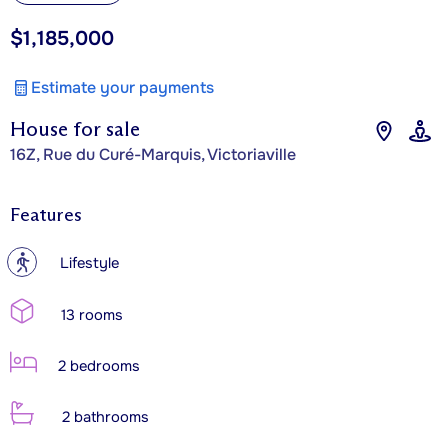
$1,185,000
Estimate your payments
House for sale
16Z, Rue du Curé-Marquis, Victoriaville
Features
?
Lifestyle
13 rooms
2 bedrooms
2 bathrooms