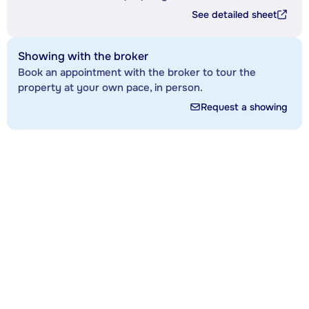
See detailed sheet
Showing with the broker
Book an appointment with the broker to tour the
property at your own pace, in person.
Request a showing