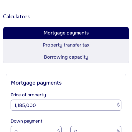
Calculators
Mortgage payments
Property transfer tax
Borrowing capacity
Mortgage payments
Price of property
$
Down payment
$
%