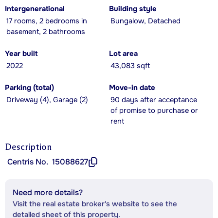
Intergenerational
Building style
17 rooms, 2 bedrooms in
Bungalow, Detached
basement, 2 bathrooms
Year built
Lot area
2022
43,083 sqft
Parking (total)
Move-in date
Driveway (4), Garage (2)
90 days after acceptance
of promise to purchase or
rent
Description
Centris No.
15088627
Need more details?
Visit the real estate broker's website to see the
detailed sheet of this property.