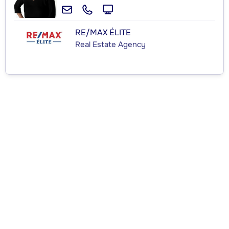
RE/MAX ÉLITE
Real Estate Agency