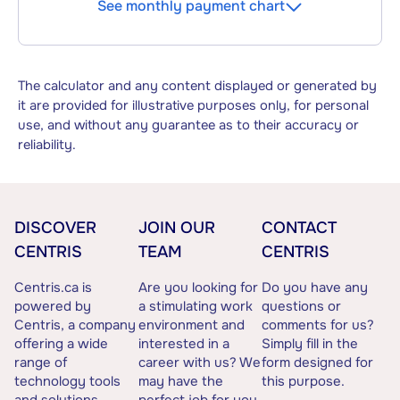
See monthly payment chart
The calculator and any content displayed or generated by
it are provided for illustrative purposes only, for personal
use, and without any guarantee as to their accuracy or
reliability.
DISCOVER
JOIN OUR
CONTACT
CENTRIS
TEAM
CENTRIS
Centris.ca is
Are you looking for
Do you have any
powered by
a stimulating work
questions or
Centris, a company
environment and
comments for us?
offering a wide
interested in a
Simply fill in the
range of
career with us? We
form designed for
technology tools
may have the
this purpose.