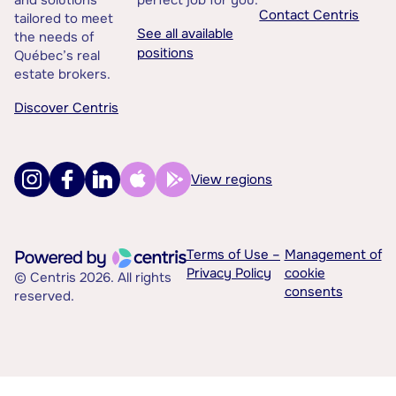
and solutions
perfect job for you.
Contact Centris
tailored to meet
See all available
the needs of
positions
Québec’s real
estate brokers.
Discover Centris
View regions
Terms of Use –
Management of
Privacy Policy
cookie
© Centris 2026. All rights
consents
reserved.