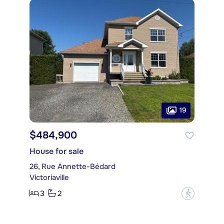
19
$484,900
House for sale
26, Rue Annette-Bédard
Victoriaville
3
2
?