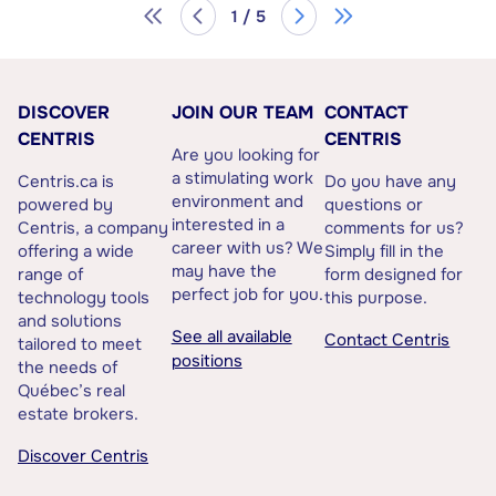
1 / 5
DISCOVER
JOIN OUR TEAM
CONTACT
CENTRIS
CENTRIS
Are you looking for
a stimulating work
Centris.ca is
Do you have any
environment and
powered by
questions or
interested in a
Centris, a company
comments for us?
career with us? We
offering a wide
Simply fill in the
may have the
range of
form designed for
perfect job for you.
technology tools
this purpose.
and solutions
See all available
Contact Centris
tailored to meet
positions
the needs of
Québec’s real
estate brokers.
Discover Centris