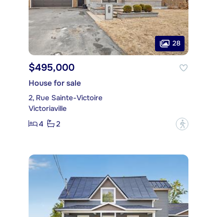
28
$495,000
House for sale
2, Rue Sainte-Victoire
Victoriaville
4
2
?