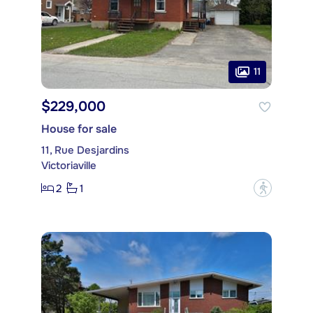
11
$229,000
House for sale
11, Rue Desjardins
Victoriaville
2
1
?