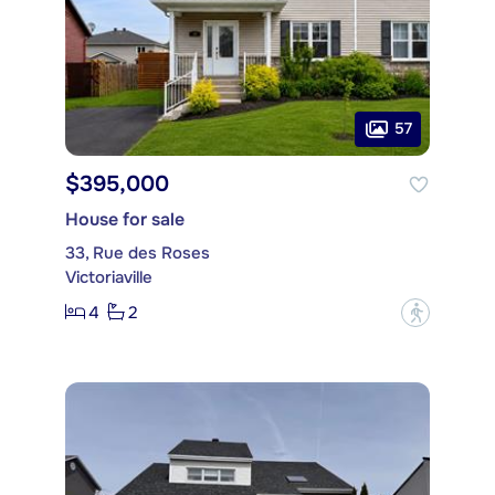
57
$395,000
House for sale
33, Rue des Roses
Victoriaville
4
2
?