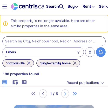
Search
Buy
Rent
Sell
This property is no longer available. Here are other
similar properties in the same area.
Filters
Victoriaville
Single-family home
*
98
properties found
Recent publications
1 / 5