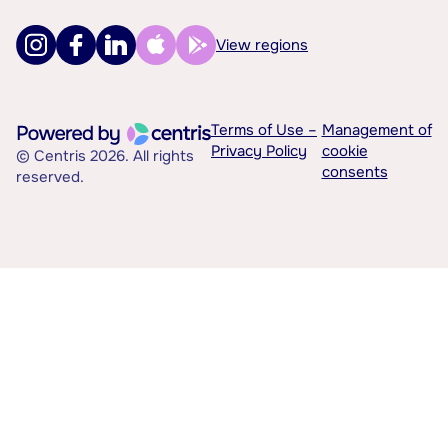
View regions
Terms of Use –
Management of
Privacy Policy
cookie
© Centris 2026. All rights
consents
reserved.