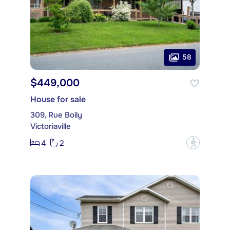
58
$449,000
House for sale
309, Rue Boily
Victoriaville
4
2
?