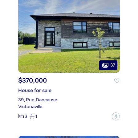
37
$370,000
House for sale
39, Rue Dancause
Victoriaville
3
1
?