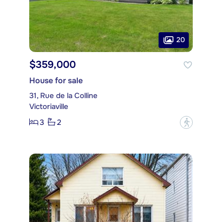
20
$359,000
House for sale
31, Rue de la Colline
Victoriaville
3
2
?