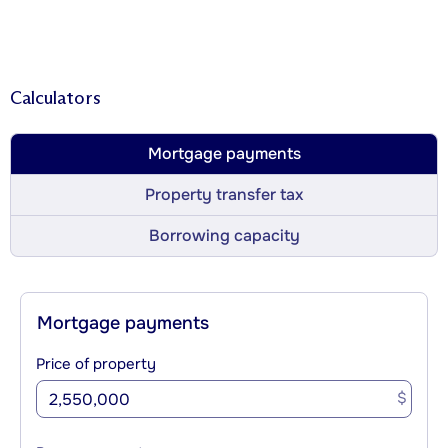
Calculators
Mortgage payments
Property transfer tax
Borrowing capacity
Mortgage payments
Price of property
$