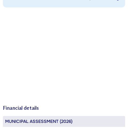
Financial details
MUNICIPAL ASSESSMENT (2026)