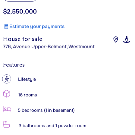
$2,550,000
Estimate your payments
House for sale
776, Avenue Upper-Belmont, Westmount
Features
?
Lifestyle
16 rooms
5 bedrooms (1 in basement)
3 bathrooms and 1 powder room