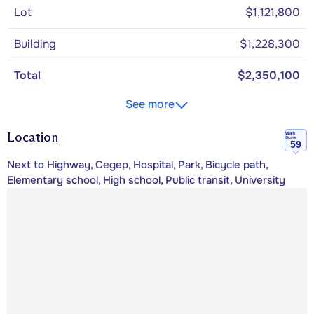
Lot
$1,121,800
Building
$1,228,300
Total
$2,350,100
See more
Location
Walk
Score
59
Next to Highway, Cegep, Hospital, Park, Bicycle path,
Elementary school, High school, Public transit, University