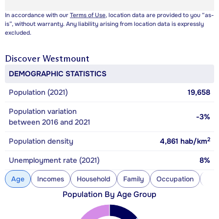
In accordance with our
Terms of Use
, location data are provided to you “as-
is”, without warranty. Any liability arising from location data is expressly
excluded.
Discover
Westmount
DEMOGRAPHIC STATISTICS
Population (2021)
19,658
Population variation
-3%
between 2016 and 2021
2
Population density
4,861
hab/km
Unemployment rate (2021)
8%
Age
Incomes
Household
Family
Occupation
Con
Population By Age Group