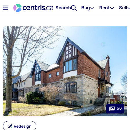
Search
Buy
Rent
Sell
56
Redesign