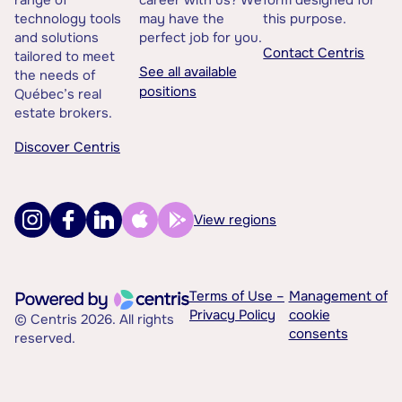
range of
career with us? We
form designed for
technology tools
may have the
this purpose.
and solutions
perfect job for you.
Contact Centris
tailored to meet
See all available
the needs of
positions
Québec’s real
estate brokers.
Discover Centris
View regions
Terms of Use –
Management of
Privacy Policy
cookie
© Centris 2026. All rights
consents
reserved.