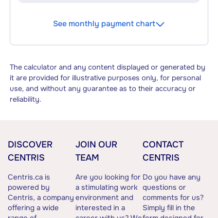
See monthly payment chart
The calculator and any content displayed or generated by
it are provided for illustrative purposes only, for personal
use, and without any guarantee as to their accuracy or
reliability.
DISCOVER
JOIN OUR
CONTACT
CENTRIS
TEAM
CENTRIS
Centris.ca is
Are you looking for
Do you have any
powered by
a stimulating work
questions or
Centris, a company
environment and
comments for us?
offering a wide
interested in a
Simply fill in the