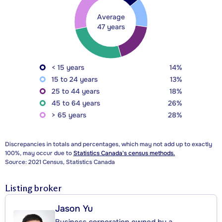
Average
47 years
< 15 years
14%
15 to 24 years
13%
25 to 44 years
18%
45 to 64 years
26%
> 65 years
28%
Discrepancies in totals and percentages, which may not add up to exactly
100%, may occur due to
Statistics Canada's census methods.
Source: 2021 Census, Statistics Canada
Listing broker
Jason Yu