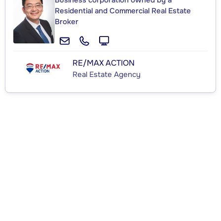
Business corporation owned by a
Residential and Commercial Real Estate
Broker
RE/MAX ACTION
Real Estate Agency