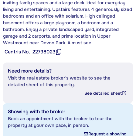
inviting family spaces and a large deck, ideal for everyday
living and entertaining. Upstairs features 4 generously sized
bedrooms and an office with solarium. High ceilinged
basement offers a large playroom, a bedroom and a
bathroom. Enjoy a private landscaped yard, integrated
garage and 2 carports, and prime location in Upper
Westmount near Devon Park. A must see!
Centris No.
22798023
Need more details?
Visit the real estate broker's website to see the
detailed sheet of this property.
See detailed sheet
Showing with the broker
Book an appointment with the broker to tour the
property at your own pace, in person.
Request a showing