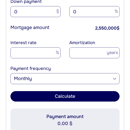
Down payment
$
%
Mortgage amount
2,550,000
$
Interest rate
Amortization
%
years
Payment frequency
Monthly
Calculate
Payment amount
0.00 $