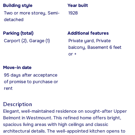
Building style
Year built
Two or more storey, Semi-
1928
detached
Parking (total)
Additional features
Carport (2), Garage (1)
Private yard, Private
balcony, Basement 6 feet
or +
Move-in date
95 days after acceptance
of promise to purchase or
rent
Description
Elegant, well-maintained residence on sought-after Upper
Belmont in Westmount. This refined home offers bright,
spacious living areas with high ceilings and classic
architectural details. The well-appointed kitchen opens to