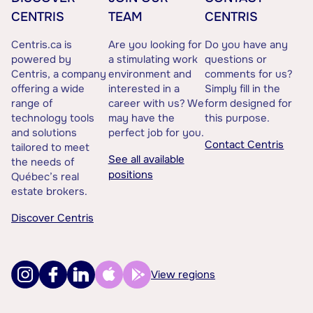
CENTRIS
TEAM
CENTRIS
Centris.ca is
Are you looking for
Do you have any
powered by
a stimulating work
questions or
Centris, a company
environment and
comments for us?
offering a wide
interested in a
Simply fill in the
range of
career with us? We
form designed for
technology tools
may have the
this purpose.
and solutions
perfect job for you.
Contact Centris
tailored to meet
See all available
the needs of
positions
Québec’s real
estate brokers.
Discover Centris
View regions