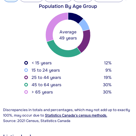
Population By Age Group
Average
49 years
< 15 years
12%
15 to 24 years
9%
25 to 44 years
19%
45 to 64 years
30%
> 65 years
30%
Discrepancies in totals and percentages, which may not add up to exactly
100%, may occur due to
Statistics Canada's census methods.
Source: 2021 Census, Statistics Canada