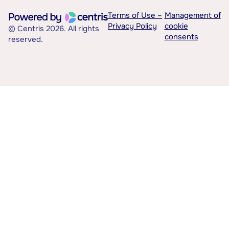
Terms of Use –
Management of
Privacy Policy
cookie
© Centris 2026. All rights
consents
reserved.