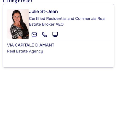
Listing broker
Julie St-Jean
Certified Residential and Commercial Real
Estate Broker AEO
VIA CAPITALE DIAMANT
Real Estate Agency