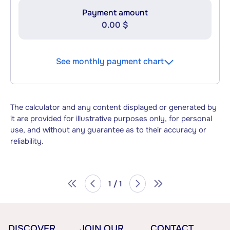
Payment amount
0.00 $
See monthly payment chart
The calculator and any content displayed or generated by
it are provided for illustrative purposes only, for personal
use, and without any guarantee as to their accuracy or
reliability.
1 / 1
DISCOVER
JOIN OUR
CONTACT