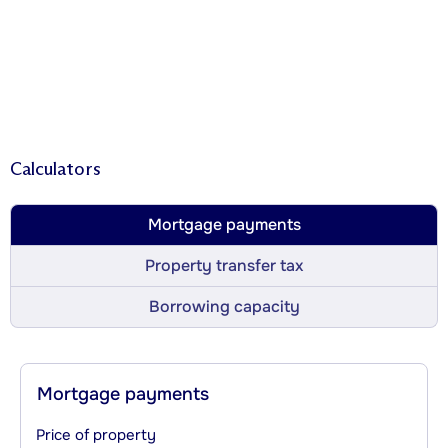
Calculators
Mortgage payments
Property transfer tax
Borrowing capacity
Mortgage payments
Price of property