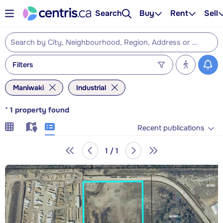
Search
Buy
Rent
Sell
Filters
Maniwaki
Industrial
*
1
property found
Recent publications
1 / 1