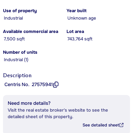
Use of property
Year built
Industrial
Unknown age
Available commercial area
Lot area
7,500 sqft
743,764 sqft
Number of units
Industrial (1)
Description
Centris No.
27575941
Need more details?
Visit the real estate broker's website to see the
detailed sheet of this property.
See detailed sheet