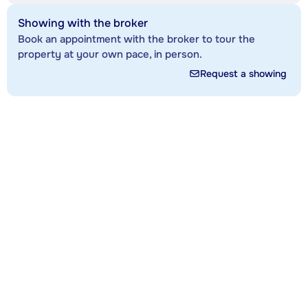
Showing with the broker
Book an appointment with the broker to tour the
property at your own pace, in person.
Request a showing