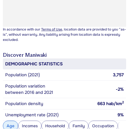
In accordance with our
Terms of Use
, location data are provided to you “as-
is”, without warranty. Any liability arising from location data is expressly
excluded.
Discover
Maniwaki
DEMOGRAPHIC STATISTICS
Population (2021)
3,757
Population variation
-2%
between 2016 and 2021
2
Population density
663
hab/km
Unemployment rate (2021)
9%
Age
Incomes
Household
Family
Occupation
Con