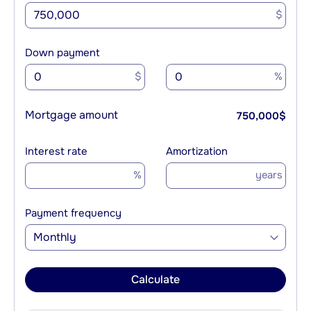
$
Down payment
$
%
Mortgage amount
750,000
$
Interest rate
Amortization
%
years
Payment frequency
Monthly
Calculate