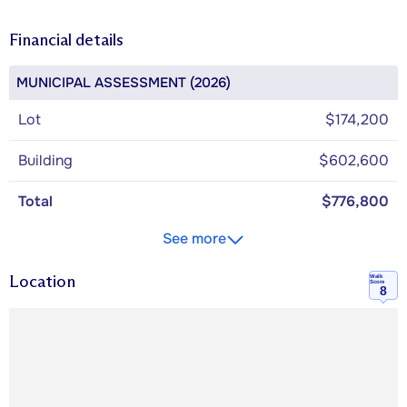
Financial details
MUNICIPAL ASSESSMENT (2026)
Lot
$174,200
Building
$602,600
Total
$776,800
See more
Location
Walk
Score
8