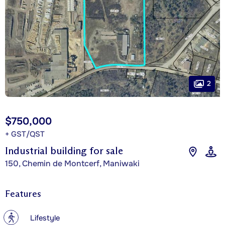
2
$750,000
+ GST/QST
Industrial building for sale
150, Chemin de Montcerf, Maniwaki
Features
?
Lifestyle