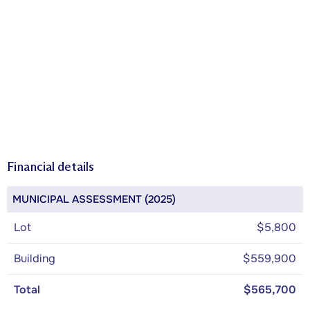
Financial details
MUNICIPAL ASSESSMENT (2025)
Lot
$5,800
Building
$559,900
Total
$565,700