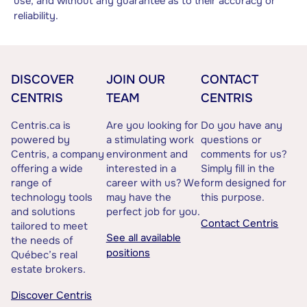
use, and without any guarantee as to their accuracy or
reliability.
DISCOVER
JOIN OUR
CONTACT
CENTRIS
TEAM
CENTRIS
Centris.ca is
Are you looking for
Do you have any
powered by
a stimulating work
questions or
Centris, a company
environment and
comments for us?
offering a wide
interested in a
Simply fill in the
range of
career with us? We
form designed for
technology tools
may have the
this purpose.
and solutions
perfect job for you.
Contact Centris
tailored to meet
See all available
the needs of
positions
Québec’s real
estate brokers.
Discover Centris