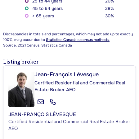
25 to 44 years
20%
45 to 64 years
28%
> 65 years
30%
Discrepancies in totals and percentages, which may not add up to exactly
100%, may occur due to
Statistics Canada's census methods.
Source: 2021 Census, Statistics Canada
Listing broker
Jean-François Lévesque
Certified Residential and Commercial Real
Estate Broker AEO
JEAN-FRANÇOIS LÉVESQUE
Certified Residential and Commercial Real Estate Broker
AEO