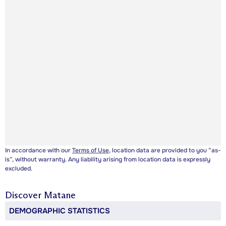
In accordance with our
Terms of Use
, location data are provided to you “as-
is”, without warranty. Any liability arising from location data is expressly
excluded.
Discover
Matane
DEMOGRAPHIC STATISTICS