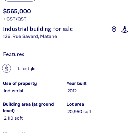
$565,000
+ GST/QST
Industrial building for sale
126, Rue Savard, Matane
Features
?
Lifestyle
Use of property
Year built
Industrial
2012
Building area (at ground
Lot area
level)
20,950 sqft
2,110 sqft