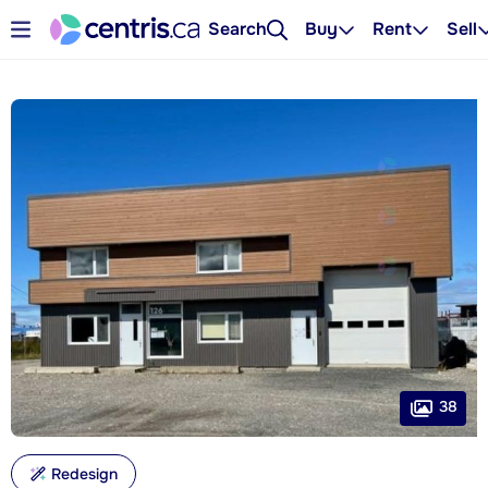
Search
Buy
Rent
Sell
38
Redesign