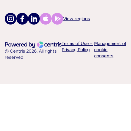
View regions
Terms of Use –
Management of
Privacy Policy
cookie
© Centris 2026. All rights
consents
reserved.