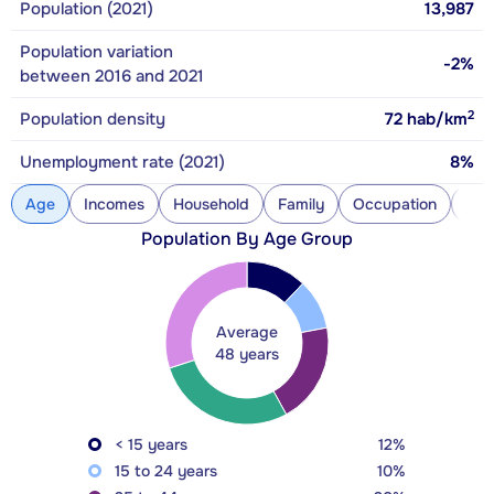
Population (2021)
13,987
Population variation
-2%
between 2016 and 2021
2
Population density
72
hab/km
Unemployment rate (2021)
8%
Age
Incomes
Household
Family
Occupation
Con
Population By Age Group
Average
48 years
< 15 years
12%
15 to 24 years
10%