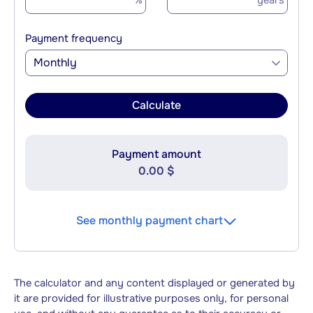
%
years
Payment frequency
Monthly
Calculate
Payment amount
0.00 $
See monthly payment chart
The calculator and any content displayed or generated by
it are provided for illustrative purposes only, for personal