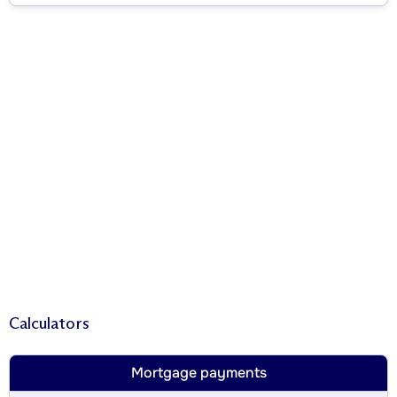
Calculators
Mortgage payments