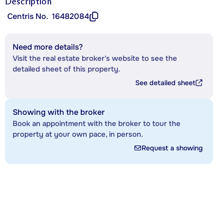
Description
Centris No.
16482084
Need more details?
Visit the real estate broker's website to see the
detailed sheet of this property.
See detailed sheet
Showing with the broker
Book an appointment with the broker to tour the
property at your own pace, in person.
Request a showing