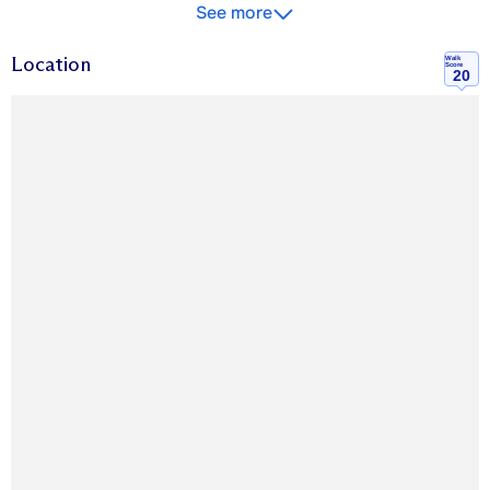
See more
Location
Walk
Score
20