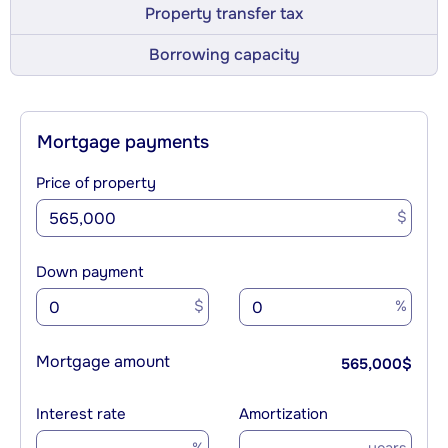
Property transfer tax
Borrowing capacity
Mortgage payments
Price of property
$
Down payment
$
%
Mortgage amount
565,000
$
Interest rate
Amortization