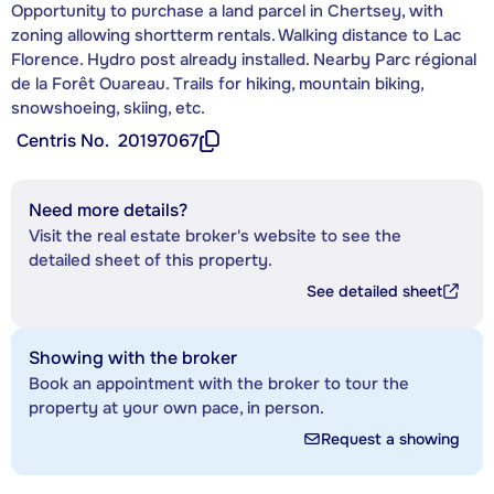
Opportunity to purchase a land parcel in Chertsey, with
zoning allowing shortterm rentals. Walking distance to Lac
Florence. Hydro post already installed. Nearby Parc régional
de la Forêt Ouareau. Trails for hiking, mountain biking,
snowshoeing, skiing, etc.
Centris No.
20197067
Need more details?
Visit the real estate broker's website to see the
detailed sheet of this property.
See detailed sheet
Showing with the broker
Book an appointment with the broker to tour the
property at your own pace, in person.
Request a showing