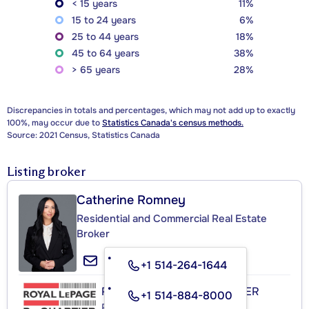
< 15 years
11%
15 to 24 years
6%
25 to 44 years
18%
45 to 64 years
38%
> 65 years
28%
Discrepancies in totals and percentages, which may not add up to exactly
100%, may occur due to
Statistics Canada's census methods.
Source: 2021 Census, Statistics Canada
Listing broker
Catherine Romney
Residential and Commercial Real Estate
Broker
+1 514-264-1644
ROYAL LEPAGE DU QUARTIER
+1 514-884-8000
Real Estate Agency