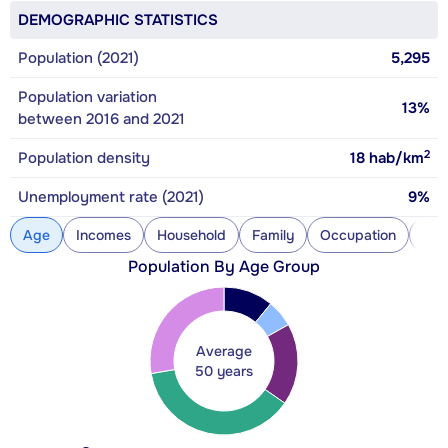
DEMOGRAPHIC STATISTICS
Population (2021)
5,295
Population variation
13%
between 2016 and 2021
2
Population density
18
hab/km
Unemployment rate (2021)
9%
Age
Incomes
Household
Family
Occupation
Con
Population By Age Group
Average
50 years