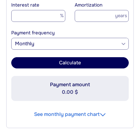
Interest rate
Amortization
%
years
Payment frequency
Monthly
Calculate
Payment amount
0.00 $
See monthly payment chart