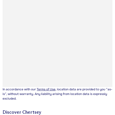
In accordance with our
Terms of Use
, location data are provided to you “as-
is”, without warranty. Any liability arising from location data is expressly
excluded.
Discover
Chertsey