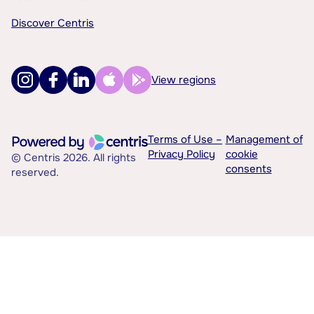
Discover Centris
View regions
Terms of Use –
Management of
Privacy Policy
cookie
© Centris 2026. All rights
consents
reserved.