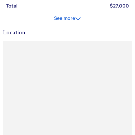
Total
$27,000
See more
Location