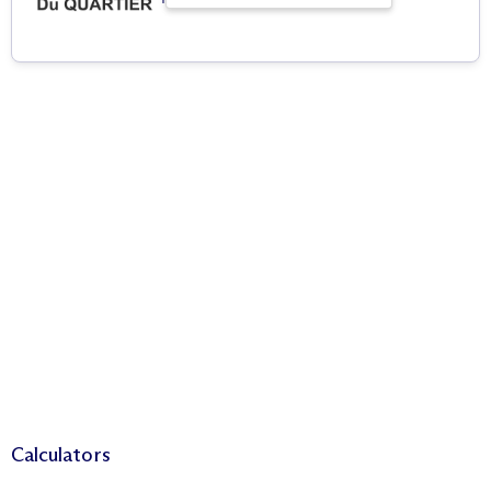
Calculators