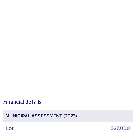
Financial details
MUNICIPAL ASSESSMENT (2023)
Lot
$27,000