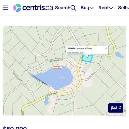
Search
Buy
Rent
Sell
2