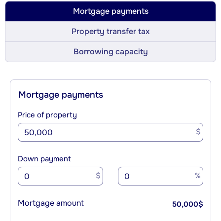
Mortgage payments
Property transfer tax
Borrowing capacity
Mortgage payments
Price of property
$
Down payment
$
%
Mortgage amount
50,000
$