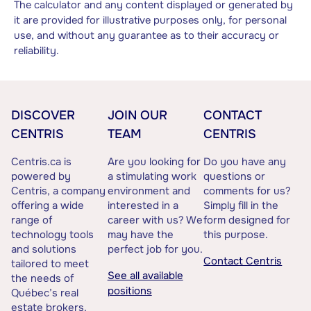
The calculator and any content displayed or generated by
it are provided for illustrative purposes only, for personal
use, and without any guarantee as to their accuracy or
reliability.
DISCOVER
JOIN OUR
CONTACT
CENTRIS
TEAM
CENTRIS
Centris.ca is
Are you looking for
Do you have any
powered by
a stimulating work
questions or
Centris, a company
environment and
comments for us?
offering a wide
interested in a
Simply fill in the
range of
career with us? We
form designed for
technology tools
may have the
this purpose.
and solutions
perfect job for you.
Contact Centris
tailored to meet
See all available
the needs of
positions
Québec’s real
estate brokers.