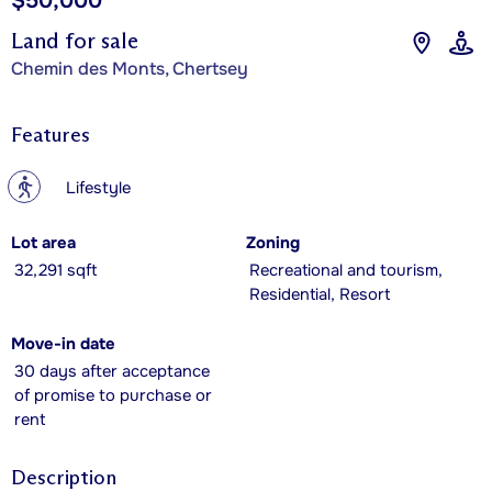
$50,000
Land for sale
Chemin des Monts, Chertsey
Features
?
Lifestyle
Lot area
Zoning
32,291 sqft
Recreational and tourism,
Residential, Resort
Move-in date
30 days after acceptance
of promise to purchase or
rent
Description