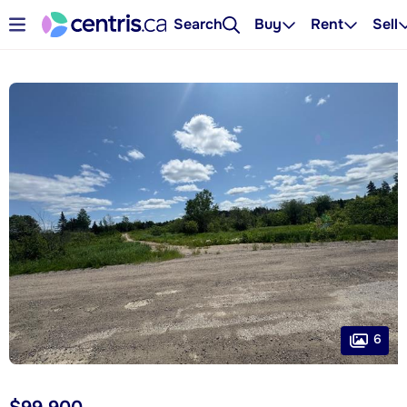
Search
Buy
Rent
Sell
6