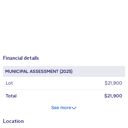
Financial details
MUNICIPAL ASSESSMENT (2025)
Lot
$21,900
Total
$21,900
See more
Location