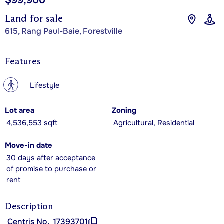
$99,900
Land for sale
615, Rang Paul-Baie, Forestville
Features
?
Lifestyle
Lot area
Zoning
4,536,553 sqft
Agricultural, Residential
Move-in date
30 days after acceptance
of promise to purchase or
rent
Description
Centris No.
17393701