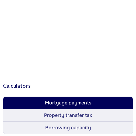
Calculators
Mortgage payments
Property transfer tax
Borrowing capacity