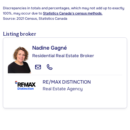
Discrepancies in totals and percentages, which may not add up to exactly
100%, may occur due to
Statistics Canada's census methods.
Source: 2021 Census, Statistics Canada
Listing broker
Nadine Gagné
Residential Real Estate Broker
RE/MAX DISTINCTION
Real Estate Agency