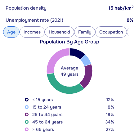
2
Population density
15
hab/km
Unemployment rate (2021)
8%
Age
Incomes
Household
Family
Occupation
Con
Population By Age Group
Average
49 years
< 15 years
12%
15 to 24 years
8%
25 to 44 years
19%
45 to 64 years
34%
> 65 years
27%