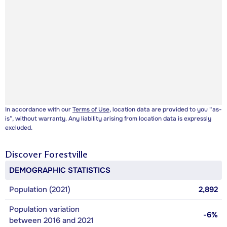
In accordance with our
Terms of Use
, location data are provided to you “as-
is”, without warranty. Any liability arising from location data is expressly
excluded.
Discover
Forestville
DEMOGRAPHIC STATISTICS
Population (2021)
2,892
Population variation
-6%
between 2016 and 2021