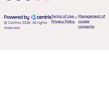
Terms of Use –
Management of
Privacy Policy
cookie
© Centris 2026. All rights
consents
reserved.