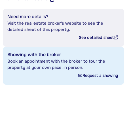
Need more details?
Visit the real estate broker's website to see the
detailed sheet of this property.
See detailed sheet
Showing with the broker
Book an appointment with the broker to tour the
property at your own pace, in person.
Request a showing