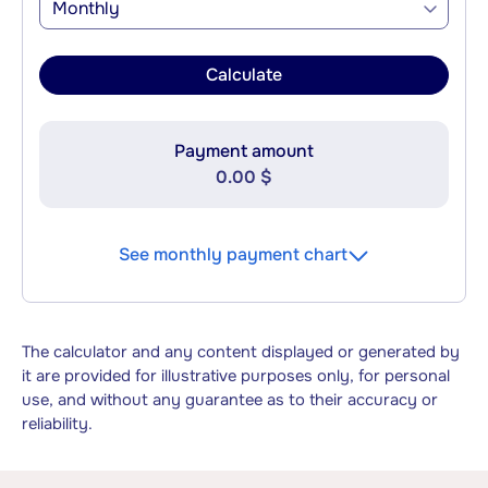
Monthly
Calculate
Payment amount
0.00 $
See monthly payment chart
The calculator and any content displayed or generated by
it are provided for illustrative purposes only, for personal
use, and without any guarantee as to their accuracy or
reliability.