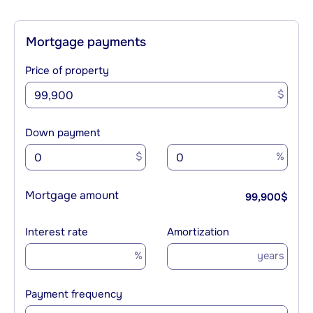
Mortgage payments
Price of property
$
Down payment
$
%
Mortgage amount
99,900
$
Interest rate
Amortization
%
years
Payment frequency