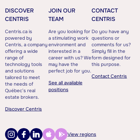
DISCOVER
JOIN OUR
CONTACT
CENTRIS
TEAM
CENTRIS
Centris.ca is
Are you looking for
Do you have any
powered by
a stimulating work
questions or
Centris, a company
environment and
comments for us?
offering a wide
interested in a
Simply fill in the
range of
career with us? We
form designed for
technology tools
may have the
this purpose.
and solutions
perfect job for you.
Contact Centris
tailored to meet
See all available
the needs of
positions
Québec’s real
estate brokers.
Discover Centris
View regions