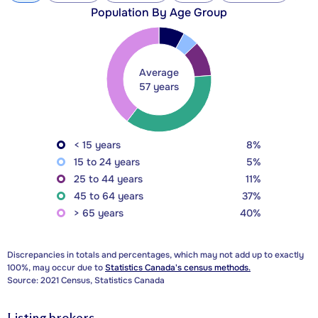
Population By Age Group
Average
57 years
< 15 years
8%
15 to 24 years
5%
25 to 44 years
11%
45 to 64 years
37%
> 65 years
40%
Discrepancies in totals and percentages, which may not add up to exactly
100%, may occur due to
Statistics Canada's census methods.
Source: 2021 Census, Statistics Canada