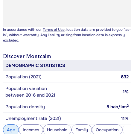
In accordance with our
Terms of Use
, location data are provided to you “as-
is”, without warranty. Any liability arising from location data is expressly
excluded.
Discover
Montcalm
DEMOGRAPHIC STATISTICS
Population (2021)
632
Population variation
1%
between 2016 and 2021
2
Population density
5
hab/km
Unemployment rate (2021)
11%
Age
Incomes
Household
Family
Occupation
Con