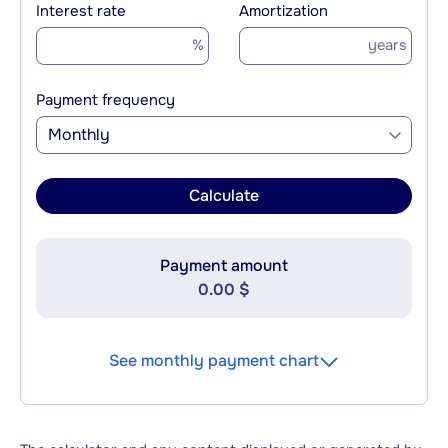
Interest rate
Amortization
%
years
Payment frequency
Monthly
Calculate
Payment amount
0.00 $
See monthly payment chart