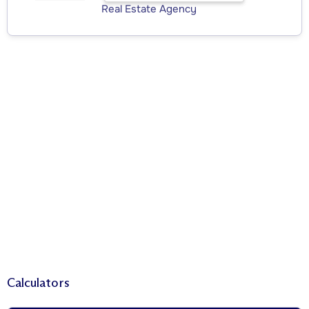
Real Estate Agency
Calculators