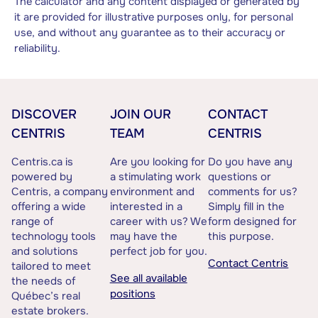
The calculator and any content displayed or generated by
it are provided for illustrative purposes only, for personal
use, and without any guarantee as to their accuracy or
reliability.
DISCOVER
JOIN OUR
CONTACT
CENTRIS
TEAM
CENTRIS
Centris.ca is
Are you looking for
Do you have any
powered by
a stimulating work
questions or
Centris, a company
environment and
comments for us?
offering a wide
interested in a
Simply fill in the
range of
career with us? We
form designed for
technology tools
may have the
this purpose.
and solutions
perfect job for you.
Contact Centris
tailored to meet
See all available
the needs of
positions
Québec’s real
estate brokers.