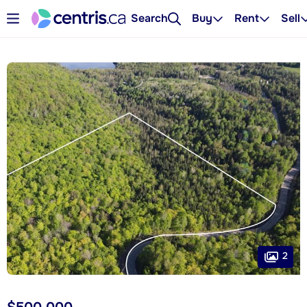
Search
Buy
Rent
Sell
2