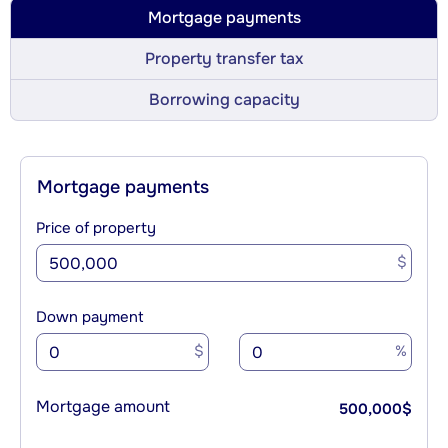
Mortgage payments
Property transfer tax
Borrowing capacity
Mortgage payments
Price of property
$
Down payment
$
%
Mortgage amount
500,000
$