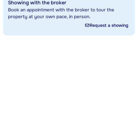
Showing with the broker
Book an appointment with the broker to tour the
property at your own pace, in person.
Request a showing