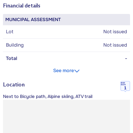
Financial details
MUNICIPAL ASSESSMENT
Lot
Not issued
Building
Not issued
Total
-
See more
Location
Walk
Score
1
Next to Bicycle path, Alpine skiing, ATV trail