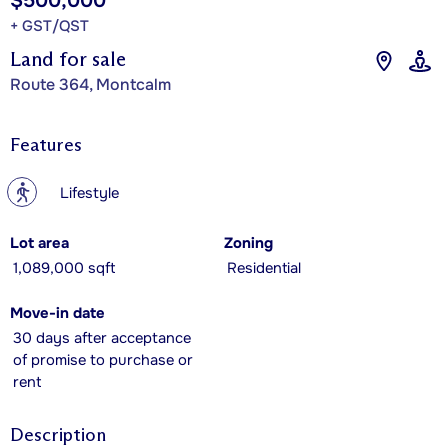
$500,000
+ GST/QST
Land for sale
Route 364, Montcalm
Features
?
Lifestyle
Lot area
Zoning
1,089,000 sqft
Residential
Move-in date
30 days after acceptance
of promise to purchase or
rent
Description