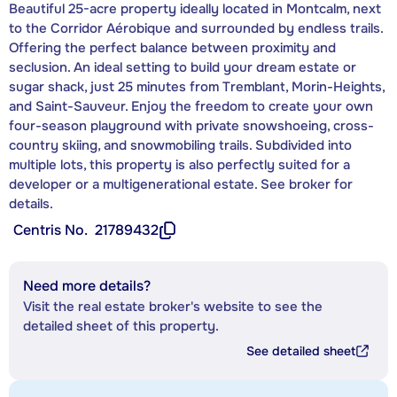
Beautiful 25-acre property ideally located in Montcalm, next
to the Corridor Aérobique and surrounded by endless trails.
Offering the perfect balance between proximity and
seclusion. An ideal setting to build your dream estate or
sugar shack, just 25 minutes from Tremblant, Morin-Heights,
and Saint-Sauveur. Enjoy the freedom to create your own
four-season playground with private snowshoeing, cross-
country skiing, and snowmobiling trails. Subdivided into
multiple lots, this property is also perfectly suited for a
developer or a multigenerational estate. See broker for
details.
Centris No.
21789432
Need more details?
Visit the real estate broker's website to see the
detailed sheet of this property.
See detailed sheet