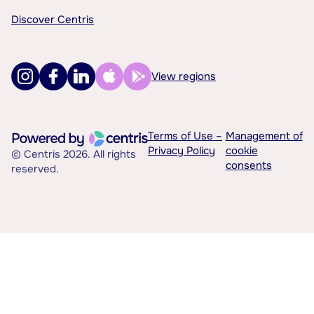
Discover Centris
View regions
Terms of Use –
Management of
Privacy Policy
cookie
© Centris 2026. All rights
consents
reserved.