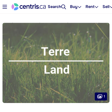
Search
Buy
Rent
Sell
1