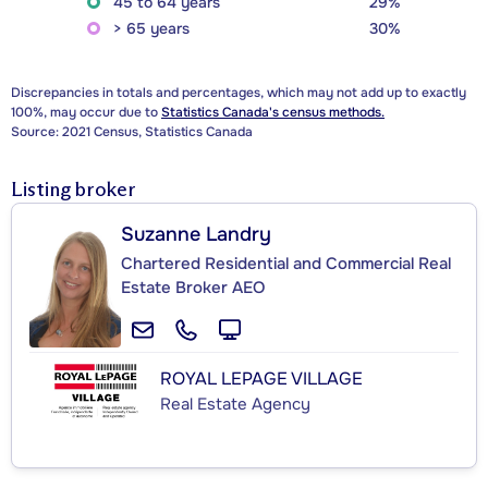
45 to 64 years
29%
> 65 years
30%
Discrepancies in totals and percentages, which may not add up to exactly
100%, may occur due to
Statistics Canada's census methods.
Source: 2021 Census, Statistics Canada
Listing broker
Suzanne Landry
Chartered Residential and Commercial Real
Estate Broker AEO
ROYAL LEPAGE VILLAGE
Real Estate Agency