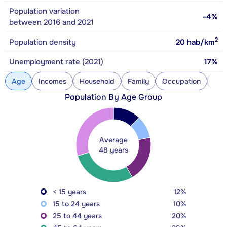
Population variation
-4%
between 2016 and 2021
2
Population density
20
hab/km
Unemployment rate (2021)
17%
Age
Incomes
Household
Family
Occupation
Con
Population By Age Group
Average
48 years
< 15 years
12%
15 to 24 years
10%
25 to 44 years
20%