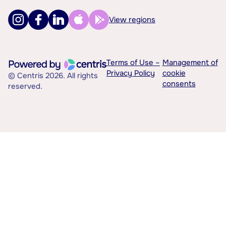
View regions
Terms of Use –
Management of
Privacy Policy
cookie
© Centris 2026. All rights
consents
reserved.