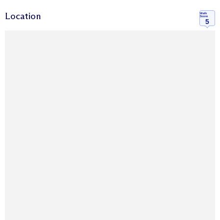
Location
Walk
Score
5