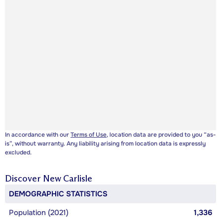
In accordance with our
Terms of Use
, location data are provided to you “as-
is”, without warranty. Any liability arising from location data is expressly
excluded.
Discover
New Carlisle
DEMOGRAPHIC STATISTICS
Population (2021)
1,336