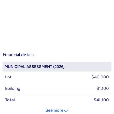
Financial details
MUNICIPAL ASSESSMENT (2026)
Lot
$40,000
Building
$1,100
Total
$41,100
See more