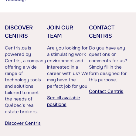
DISCOVER
JOIN OUR
CONTACT
CENTRIS
TEAM
CENTRIS
Centris.ca is
Are you looking for
Do you have any
powered by
a stimulating work
questions or
Centris, a company
environment and
comments for us?
offering a wide
interested in a
Simply fill in the
range of
career with us? We
form designed for
technology tools
may have the
this purpose.
and solutions
perfect job for you.
Contact Centris
tailored to meet
See all available
the needs of
positions
Québec’s real
estate brokers.
Discover Centris