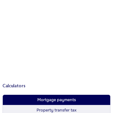
Calculators
Mortgage payments
Property transfer tax