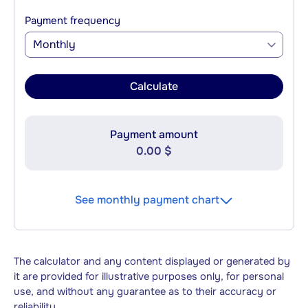
Payment frequency
Monthly
Calculate
Payment amount
0.00 $
See monthly payment chart
The calculator and any content displayed or generated by
it are provided for illustrative purposes only, for personal
use, and without any guarantee as to their accuracy or
reliability.