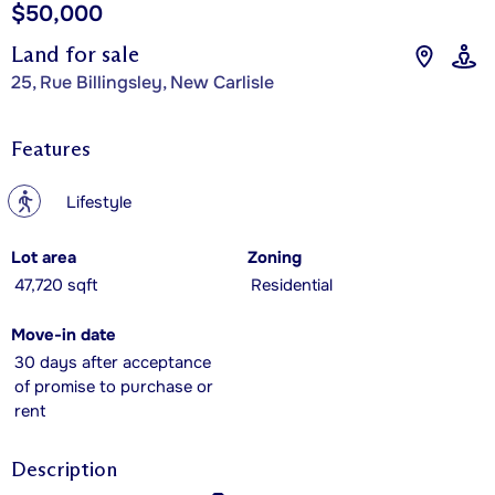
$50,000
Land for sale
25, Rue Billingsley, New Carlisle
Features
?
Lifestyle
Lot area
Zoning
47,720 sqft
Residential
Move-in date
30 days after acceptance
of promise to purchase or
rent
Description