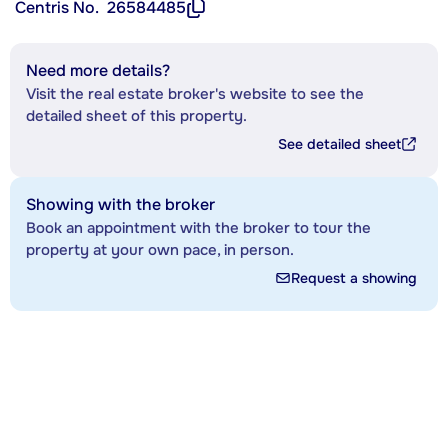
Centris No.
26584485
Need more details?
Visit the real estate broker's website to see the
detailed sheet of this property.
See detailed sheet
Showing with the broker
Book an appointment with the broker to tour the
property at your own pace, in person.
Request a showing