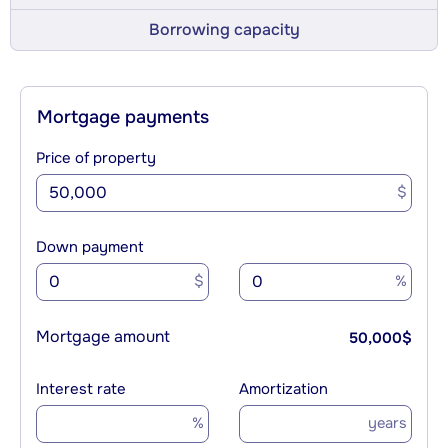
Borrowing capacity
Mortgage payments
Price of property
$
Down payment
$
%
Mortgage amount
50,000
$
Interest rate
Amortization
%
years