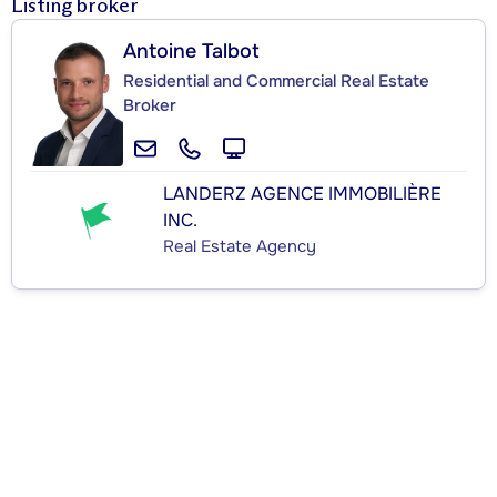
Listing broker
Antoine Talbot
Residential and Commercial Real Estate
Broker
LANDERZ AGENCE IMMOBILIÈRE
INC.
Real Estate Agency