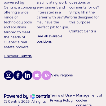
powered by
a stimulating work
questions or
Centris, a company
environment and
comments for us?
offering a wide
interested in a
Simply fill in the
range of
career with us? We
form designed for
technology tools
may have the
this purpose.
and solutions
perfect job for you.
Contact Centris
tailored to meet
See all available
the needs of
positions
Québec’s real
estate brokers.
Discover Centris
View regions
Terms of Use –
Management of
Privacy Policy
cookie
© Centris 2026. All rights
consents