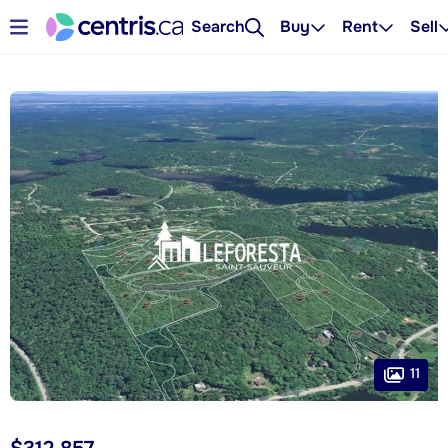
Search
Buy
Rent
Sell
11