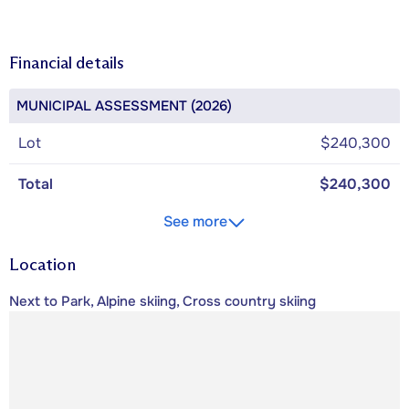
Financial details
MUNICIPAL ASSESSMENT (2026)
Lot
$240,300
Total
$240,300
See more
Location
Next to Park, Alpine skiing, Cross country skiing