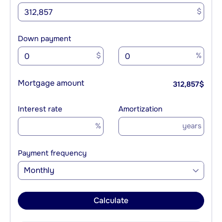
$
Down payment
$
%
Mortgage amount
312,857
$
Interest rate
Amortization
%
years
Payment frequency
Monthly
Calculate