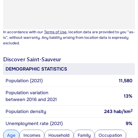
In accordance with our
Terms of Use
, location data are provided to you “as-
is”, without warranty. Any liability arising from location data is expressly
excluded.
Discover
Saint-Sauveur
DEMOGRAPHIC STATISTICS
Population (2021)
11,580
Population variation
13%
between 2016 and 2021
2
Population density
243
hab/km
Unemployment rate (2021)
9%
Age
Incomes
Household
Family
Occupation
Con