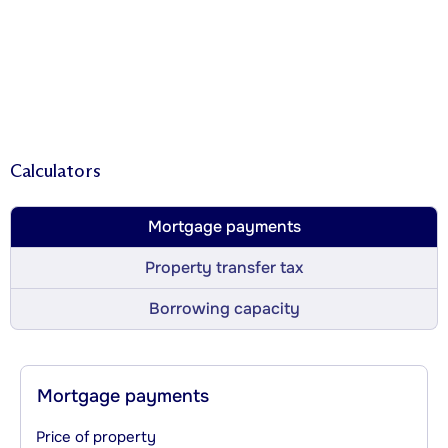
Calculators
Mortgage payments
Property transfer tax
Borrowing capacity
Mortgage payments
Price of property