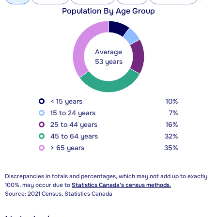
Population By Age Group
Average
53 years
< 15 years
10%
15 to 24 years
7%
25 to 44 years
16%
45 to 64 years
32%
> 65 years
35%
Discrepancies in totals and percentages, which may not add up to exactly
100%, may occur due to
Statistics Canada's census methods.
Source: 2021 Census, Statistics Canada