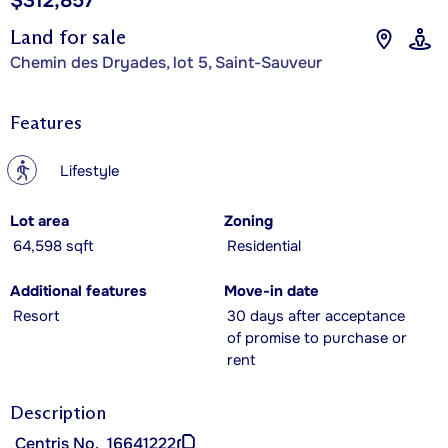
$312,857
Land for sale
Chemin des Dryades, lot 5, Saint-Sauveur
Features
?
Lifestyle
Lot area
Zoning
64,598 sqft
Residential
Additional features
Move-in date
Resort
30 days after acceptance
of promise to purchase or
rent
Description
Centris No.
16641222