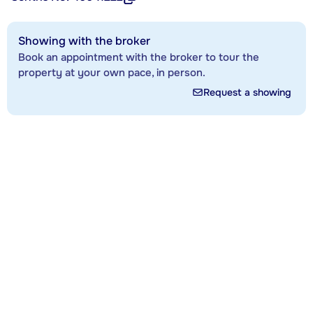
Showing with the broker
Book an appointment with the broker to tour the
property at your own pace, in person.
Request a showing