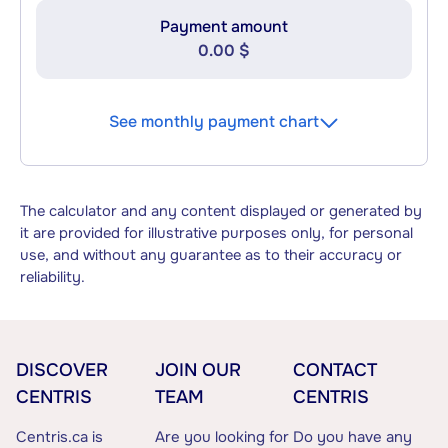
Payment amount
0.00 $
See monthly payment chart
The calculator and any content displayed or generated by
it are provided for illustrative purposes only, for personal
use, and without any guarantee as to their accuracy or
reliability.
DISCOVER
JOIN OUR
CONTACT
CENTRIS
TEAM
CENTRIS
Centris.ca is
Are you looking for
Do you have any