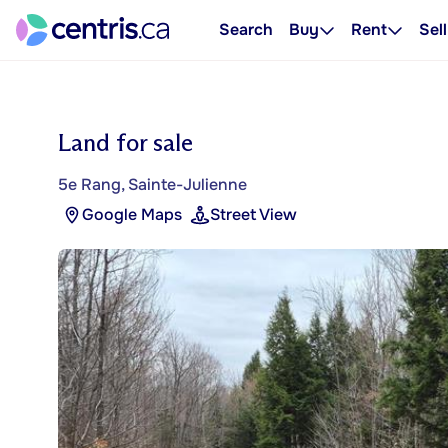
Search
Buy
Rent
Sell
Land for sale
5e Rang, Sainte-Julienne
Google Maps
Street View