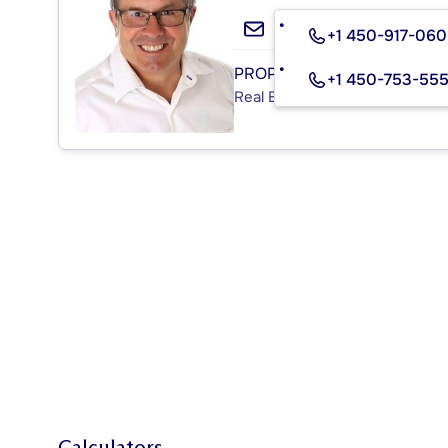
+1 450-917-06
PROPRIO DIRECT
+1 450-753-55
Real Estate Agency
Calculators