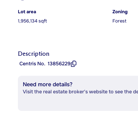
Lot area
Zoning
1,956,134 sqft
Forest
Description
Centris No.
13856229
Need more details?
Visit the real estate broker's website to see the d