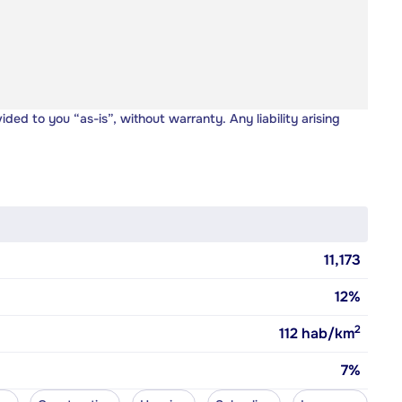
vided to you “as-is”, without warranty. Any liability arising
11,173
12%
2
112
hab/km
7%