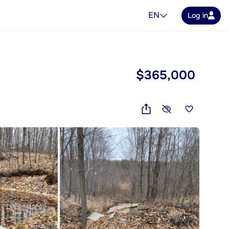
EN
Log in
$365,000