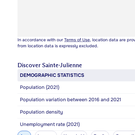
In accordance with our
Terms of Use
, location data are pro
from location data is expressly excluded.
Discover
Sainte-Julienne
DEMOGRAPHIC STATISTICS
Population (2021)
Population variation between 2016 and 2021
Population density
Unemployment rate (2021)