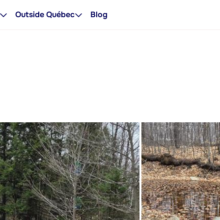
Outside Québec
Blog