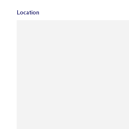
Location