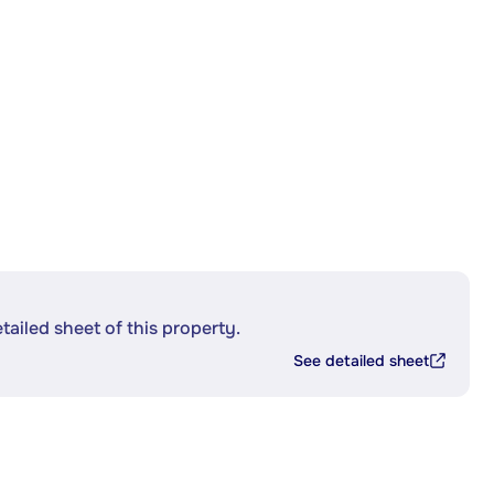
etailed sheet of this property.
See detailed sheet