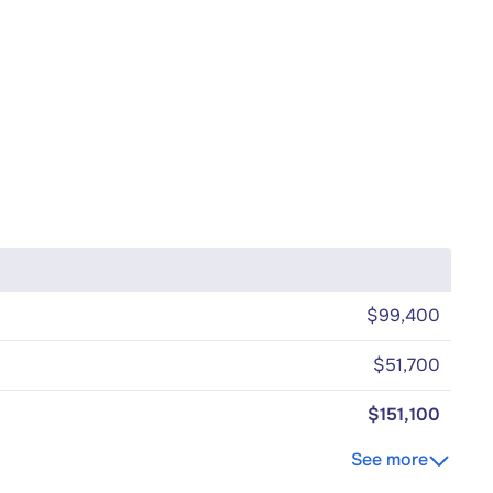
$99,400
$51,700
$151,100
See more