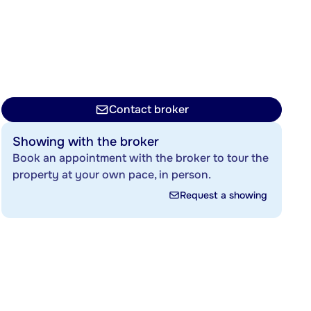
Contact broker
Showing with the broker
Book an appointment with the broker to tour the
property at your own pace, in person.
Request a showing