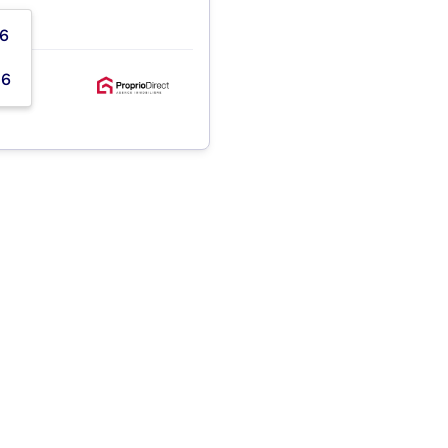
06
56