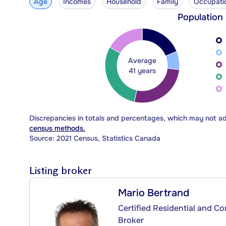
Age
Incomes
Household
Family
Occupati
Population
Average
41 years
Discrepancies in totals and percentages, which may not a
census methods.
Source: 2021 Census, Statistics Canada
Listing broker
Mario Bertrand
Certified Residential and C
Broker