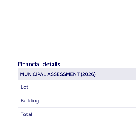
Financial details
MUNICIPAL ASSESSMENT (2026)
Lot
Building
Total