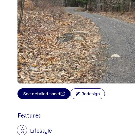
See detailed sheet
Redesign
Features
?
Lifestyle