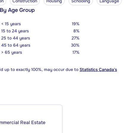
on
Construction
Housing
Schooling
Language
 By Age Group
< 15 years
19%
15 to 24 years
8%
25 to 44 years
27%
45 to 64 years
30%
> 65 years
17%
dd up to exactly 100%, may occur due to
Statistics Canada's
ommercial Real Estate