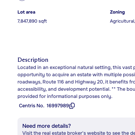
Lot area
Zoning
7,847,890 sqft
Agricultural
Description
Located in an exceptional natural setting, this vast 
opportunity to acquire an estate with multiple poss
roadways, Route 116 and Highway 20, it benefits fro
accessibility, and development potential. ** The b
provided for informational purposes only.
Centris No.
16997989
Need more details?
Visit the real estate broker's website to see the d