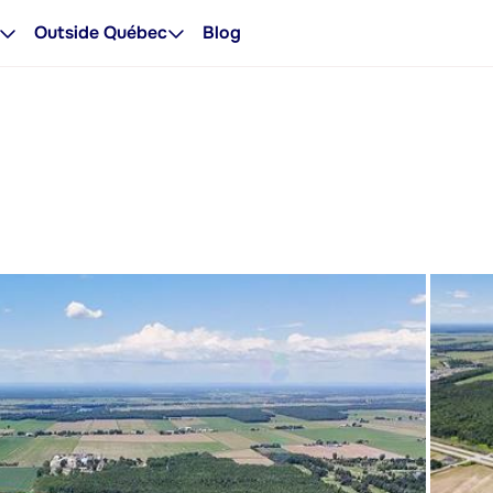
Outside Québec
Blog