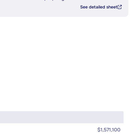
See detailed sheet
$1,571,100