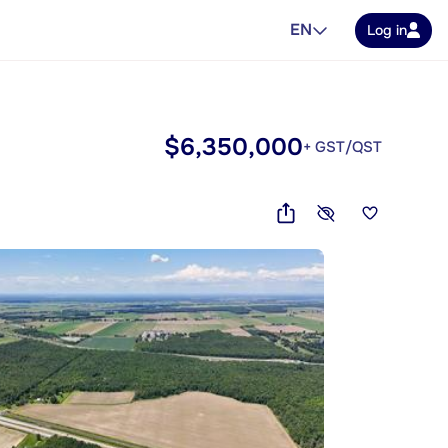
EN
Log in
$6,350,000
+ GST/QST