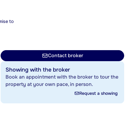
mise to
Contact broker
Showing with the broker
Book an appointment with the broker to tour the
property at your own pace, in person.
Request a showing