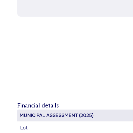
Financial details
MUNICIPAL ASSESSMENT (2025)
Lot