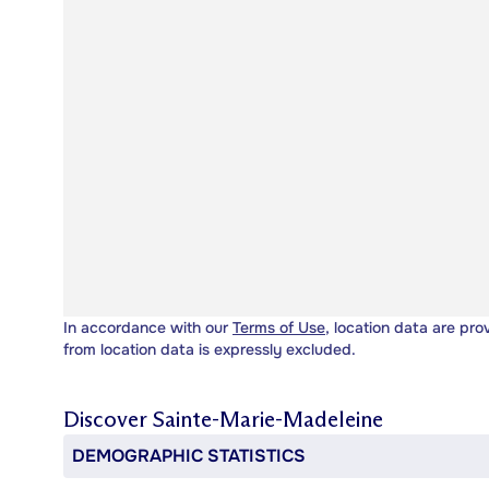
In accordance with our
Terms of Use
, location data are pro
from location data is expressly excluded.
Discover
Sainte-Marie-Madeleine
DEMOGRAPHIC STATISTICS