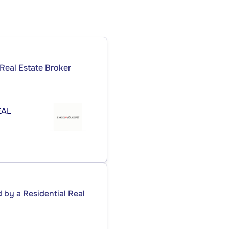
Real Estate Broker
ÉAL
by a Residential Real