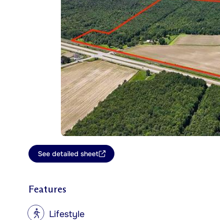
See detailed sheet
Features
?
Lifestyle