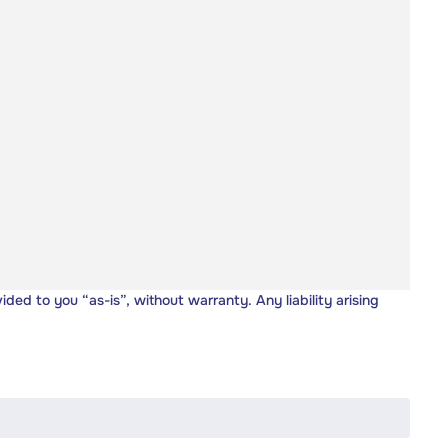
vided to you “as-is”, without warranty. Any liability arising