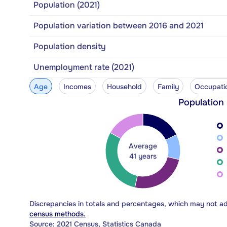
Population (2021)
Population variation between 2016 and 2021
Population density
Unemployment rate (2021)
Age
Incomes
Household
Family
Occupati
Population
Average
41 years
Discrepancies in totals and percentages, which may not a
census methods.
Source: 2021 Census, Statistics Canada