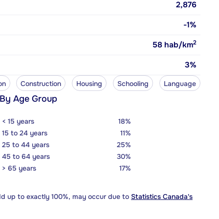
2,876
-1%
2
58
hab/km
3%
on
Construction
Housing
Schooling
Language
 By Age Group
< 15 years
18%
15 to 24 years
11%
25 to 44 years
25%
45 to 64 years
30%
> 65 years
17%
dd up to exactly 100%, may occur due to
Statistics Canada's