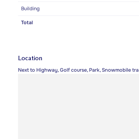
Building
Total
Location
Next to Highway, Golf course, Park, Snowmobile trail,