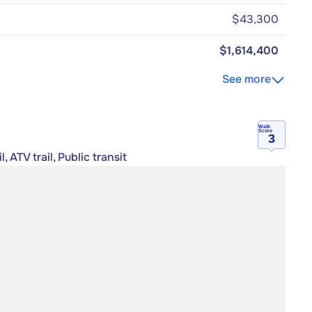
$43,300
$1,614,400
See more
Walk
Score
3
 ATV trail, Public transit