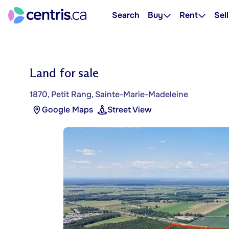
Search
Buy
Rent
Sell
Land for sale
1870, Petit Rang, Sainte-Marie-Madeleine
Google Maps
Street View