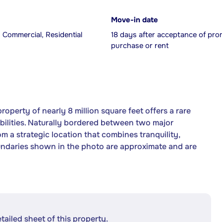
Move-in date
, Commercial, Residential
18 days after acceptance of pro
purchase or rent
property of nearly 8 million square feet offers a rare
ibilities. Naturally bordered between two major
m a strategic location that combines tranquility,
oundaries shown in the photo are approximate and are
etailed sheet of this property.