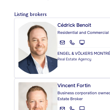
Listing brokers
Cédrick Benoit
Residential and Commercial 
ENGEL & VÖLKERS MONTR
Real Estate Agency
Vincent Fortin
Business corporation owned 
Estate Broker