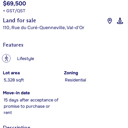
$69,500
+ GST/QST
Land for sale
110, Rue du Curé-Quenneville, Val-d'Or
Features
?
Lifestyle
Lot area
Zoning
5,328 sqft
Residential
Move-in date
15 days after acceptance of
promise to purchase or
rent
Description