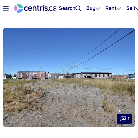
Search
Buy
Rent
Sell
1