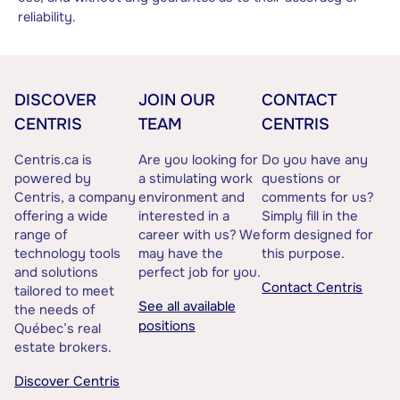
reliability.
DISCOVER
JOIN OUR
CONTACT
CENTRIS
TEAM
CENTRIS
Centris.ca is
Are you looking for
Do you have any
powered by
a stimulating work
questions or
Centris, a company
environment and
comments for us?
offering a wide
interested in a
Simply fill in the
range of
career with us? We
form designed for
technology tools
may have the
this purpose.
and solutions
perfect job for you.
Contact Centris
tailored to meet
See all available
the needs of
positions
Québec’s real
estate brokers.
Discover Centris