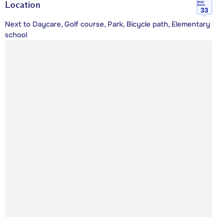
Location
Walk
Score
33
Next to Daycare, Golf course, Park, Bicycle path, Elementary
school