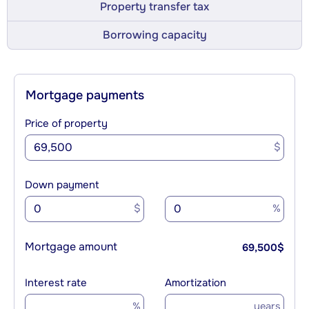
Property transfer tax
Borrowing capacity
Mortgage payments
Price of property
$
Down payment
$
%
Mortgage amount
69,500
$
Interest rate
Amortization
%
years