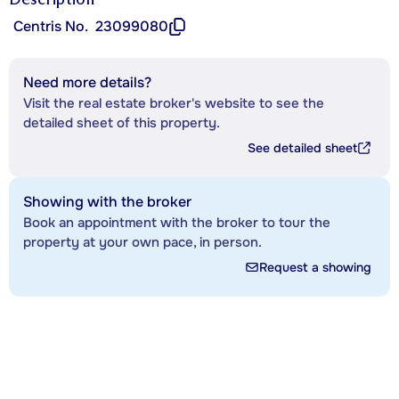
Centris No.
23099080
Need more details?
Visit the real estate broker's website to see the
detailed sheet of this property.
See detailed sheet
Showing with the broker
Book an appointment with the broker to tour the
property at your own pace, in person.
Request a showing