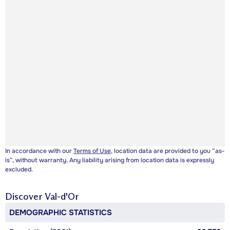
In accordance with our
Terms of Use
, location data are provided to you “as-
is”, without warranty. Any liability arising from location data is expressly
excluded.
Discover
Val-d'Or
DEMOGRAPHIC STATISTICS