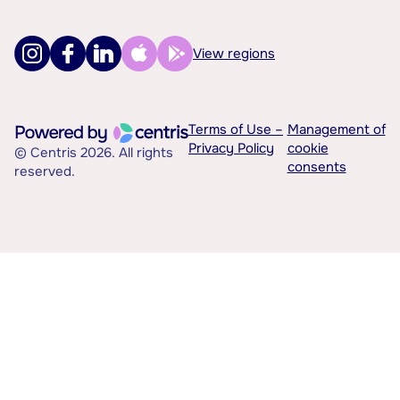
View regions
Terms of Use –
Management of
Privacy Policy
cookie
© Centris 2026. All rights
consents
reserved.