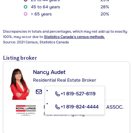
45 to 64 years
28%
> 65 years
20%
Discrepancies in totals and percentages, which may not add up to exactly
100%, may occur due to
Statistics Canada's census methods.
Source: 2021 Census, Statistics Canada
Listing broker
Nancy Audet
Residential Real Estate Broker
+1 819-527-6119
+1 819-824-4444
ROYAL LEPAGE LIMOGES & ASSOC.
Real Estate Agency