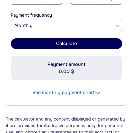
Payment frequency
Monthly
Calculate
Payment amount
0.00 $
See monthly payment chart
The calculator and any content displayed or generated by
it are provided for illustrative purposes only, for personal
use, and without any guarantee as to their accuracy or