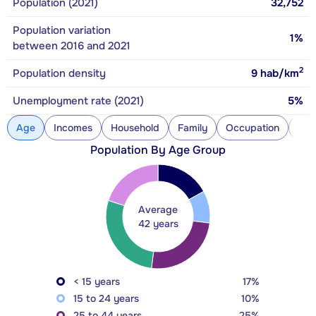
Population (2021)
32,752
Population variation
1%
between 2016 and 2021
2
Population density
9
hab/km
Unemployment rate (2021)
5%
Age
Incomes
Household
Family
Occupation
Con
Population By Age Group
Average
42 years
< 15 years
17%
15 to 24 years
10%
25 to 44 years
25%