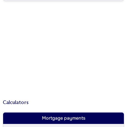
Calculators
Mortgage payments