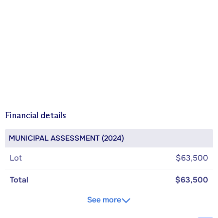
Financial details
MUNICIPAL ASSESSMENT (2024)
Lot
$63,500
Total
$63,500
See more