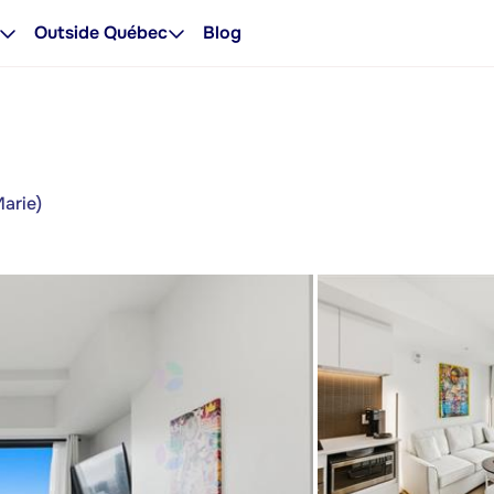
Outside Québec
Blog
Marie)