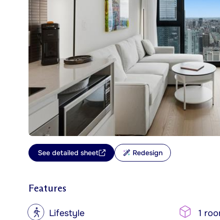
See detailed sheet
Redesign
Features
?
Lifestyle
1 ro