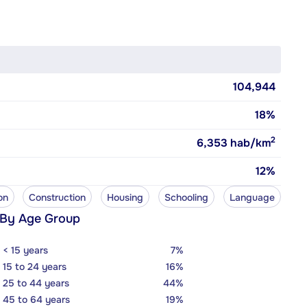
104,944
18%
2
6,353
hab/km
12%
on
Construction
Housing
Schooling
Language
 By Age Group
< 15 years
7%
15 to 24 years
16%
25 to 44 years
44%
45 to 64 years
19%