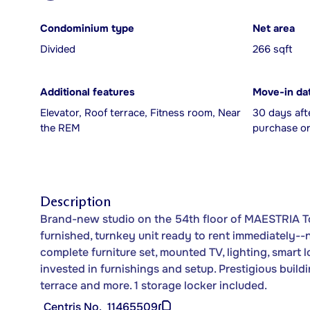
Condominium type
Net area
Divided
266 sqft
Additional features
Move-in da
Elevator, Roof terrace, Fitness room, Near
30 days aft
the REM
purchase or
Description
Brand-new studio on the 54th floor of MAESTRIA To
furnished, turnkey unit ready to rent immediately--n
complete furniture set, mounted TV, lighting, smart
invested in furnishings and setup. Prestigious build
terrace and more. 1 storage locker included.
Centris No.
11465509