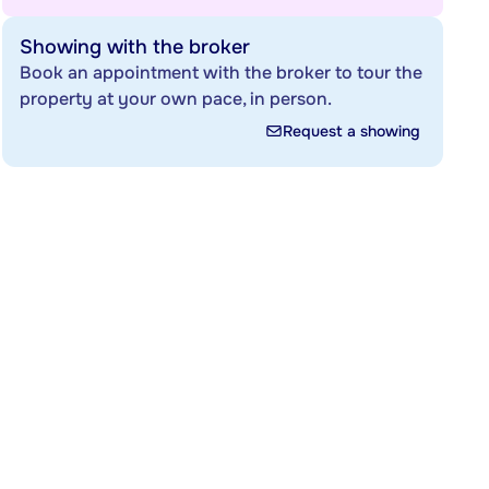
Showing with the broker
Book an appointment with the broker to tour the
property at your own pace, in person.
Request a showing