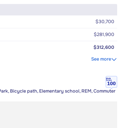
$30,700
$281,900
$312,600
See more
Walk
Score
100
Park, Bicycle path, Elementary school, REM, Commuter