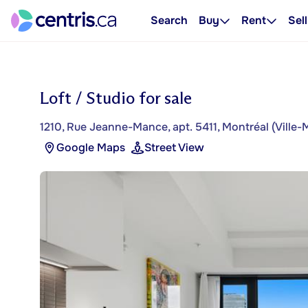
Search
Buy
Rent
Sell
Loft / Studio for sale
1210, Rue Jeanne-Mance, apt. 5411, Montréal (Ville-
Google Maps
Street View