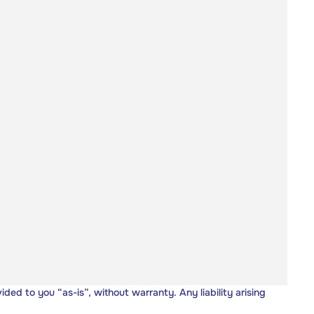
vided to you “as-is”, without warranty. Any liability arising