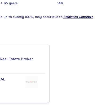
> 65 years
14%
dd up to exactly 100%, may occur due to
Statistics Canada's
Real Estate Broker
ÉAL