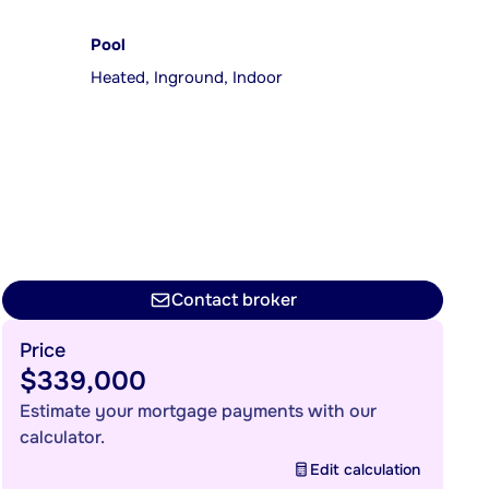
Pool
Heated, Inground, Indoor
Contact broker
Price
$339,000
Estimate your mortgage payments with our
calculator.
Edit calculation