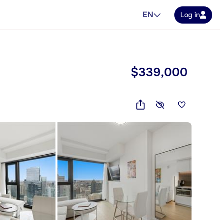
EN
Log in
$339,000