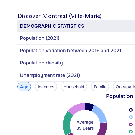
Discover
Montréal (Ville-Marie)
DEMOGRAPHIC STATISTICS
Population (2021)
Population variation between 2016 and 2021
Population density
Unemployment rate (2021)
Age
Incomes
Household
Family
Occupati
Population
Average
39 years