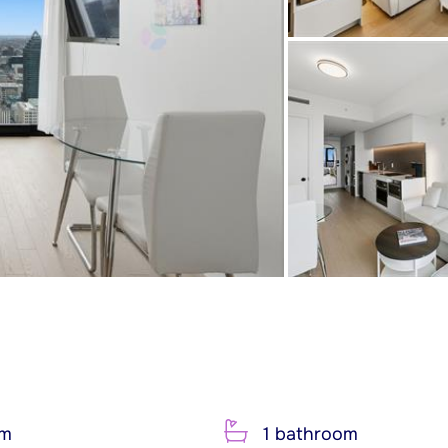
om
1 bathroom