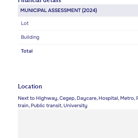
Financial details
MUNICIPAL ASSESSMENT (2024)
Lot
Building
Total
Location
Next to Highway, Cegep, Daycare, Hospital, Metro, 
train, Public transit, University