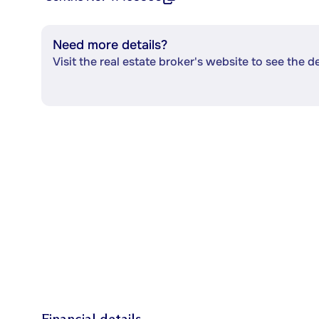
Need more details?
Visit the real estate broker's website to see the d