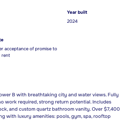
Year built
2024
te
er acceptance of promise to
 rent
wer B with breathtaking city and water views. Fully
o work required, strong return potential. Includes
 lock, and custom quartz bathroom vanity. Over $7,400
ing with luxury amenities: pools, gym, spa, rooftop