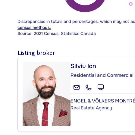
Discrepancies in totals and percentages, which may not a
census methods.
Source: 2021 Census, Statistics Canada
Listing broker
Silviu Ion
Residential and Commercial 
ENGEL & VÖLKERS MONTR
Real Estate Agency