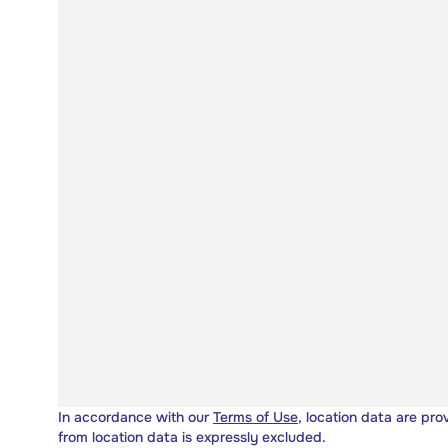
In accordance with our
Terms of Use
, location data are pro
from location data is expressly excluded.