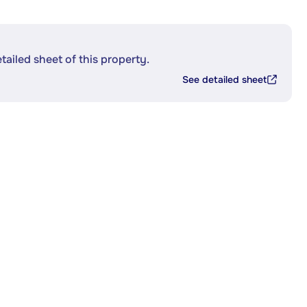
etailed sheet of this property.
See detailed sheet