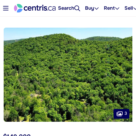
Search
Buy
Rent
Sell
3