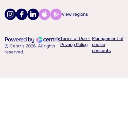
View regions
Terms of Use –
Management of
Privacy Policy
cookie
© Centris 2026. All rights
consents
reserved.