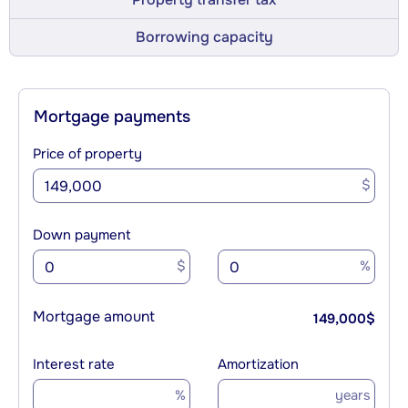
Borrowing capacity
Mortgage payments
Price of property
$
Down payment
$
%
Mortgage amount
149,000
$
Interest rate
Amortization
%
years