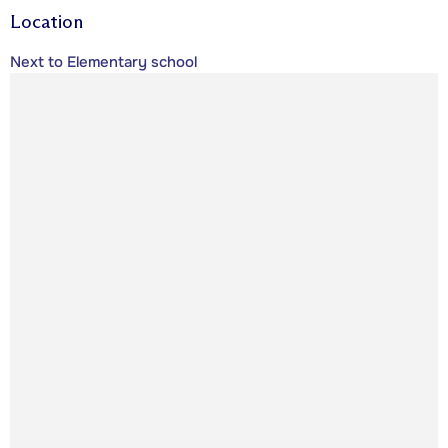
Location
Next to Elementary school