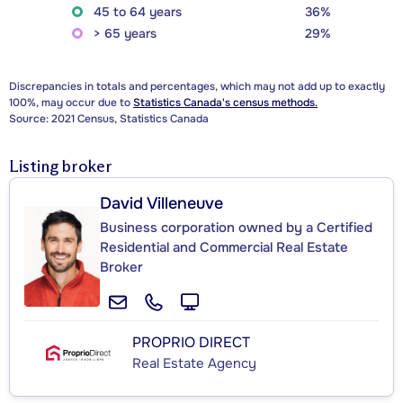
45 to 64 years
36%
> 65 years
29%
Discrepancies in totals and percentages, which may not add up to exactly
100%, may occur due to
Statistics Canada's census methods.
Source: 2021 Census, Statistics Canada
Listing broker
David Villeneuve
Business corporation owned by a Certified
Residential and Commercial Real Estate
Broker
PROPRIO DIRECT
Real Estate Agency