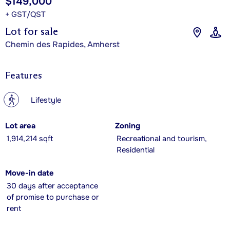
$149,000
+ GST/QST
Lot for sale
Chemin des Rapides, Amherst
Features
?
Lifestyle
Lot area
Zoning
1,914,214 sqft
Recreational and tourism,
Residential
Move-in date
30 days after acceptance
of promise to purchase or
rent