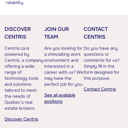
reliability.
DISCOVER
JOIN OUR
CONTACT
CENTRIS
TEAM
CENTRIS
Centris.ca is
Are you looking for
Do you have any
powered by
a stimulating work
questions or
Centris, a company
environment and
comments for us?
offering a wide
interested in a
Simply fill in the
range of
career with us? We
form designed for
technology tools
may have the
this purpose.
and solutions
perfect job for you.
Contact Centris
tailored to meet
See all available
the needs of
positions
Québec’s real
estate brokers.
Discover Centris