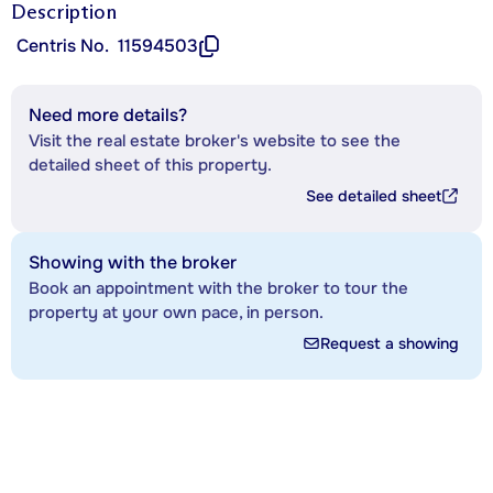
Description
Centris No.
11594503
Need more details?
Visit the real estate broker's website to see the
detailed sheet of this property.
See detailed sheet
Showing with the broker
Book an appointment with the broker to tour the
property at your own pace, in person.
Request a showing