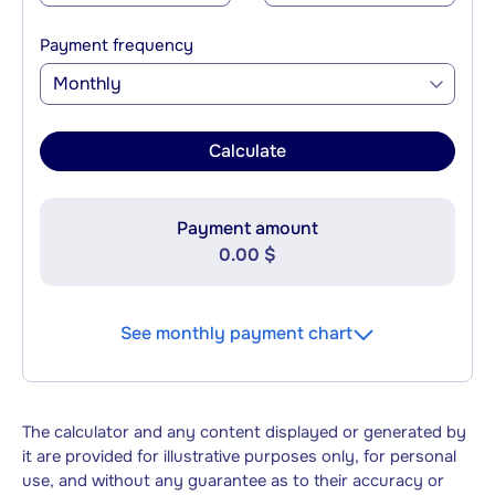
Payment frequency
Monthly
Calculate
Payment amount
0.00 $
See monthly payment chart
The calculator and any content displayed or generated by
it are provided for illustrative purposes only, for personal
use, and without any guarantee as to their accuracy or