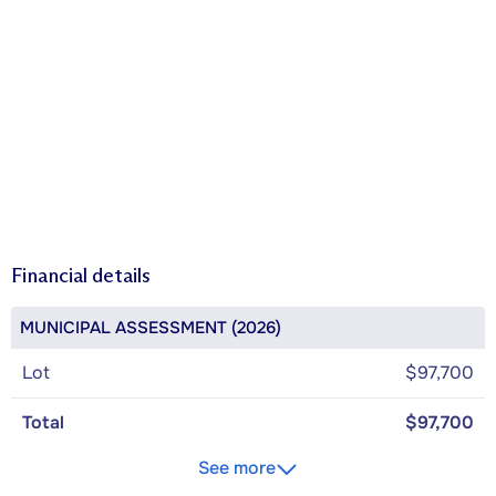
Financial details
MUNICIPAL ASSESSMENT (2026)
Lot
$97,700
Total
$97,700
See more