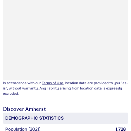
In accordance with our
Terms of Use
, location data are provided to you “as-
is”, without warranty. Any liability arising from location data is expressly
excluded.
Discover
Amherst
DEMOGRAPHIC STATISTICS
Population (2021)
1,728