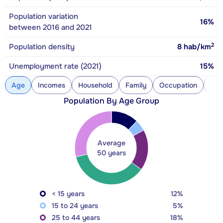
Population variation
16%
between 2016 and 2021
2
Population density
8
hab/km
Unemployment rate (2021)
15%
Age
Incomes
Household
Family
Occupation
Con
Population By Age Group
Average
50 years
< 15 years
12%
15 to 24 years
5%
25 to 44 years
18%