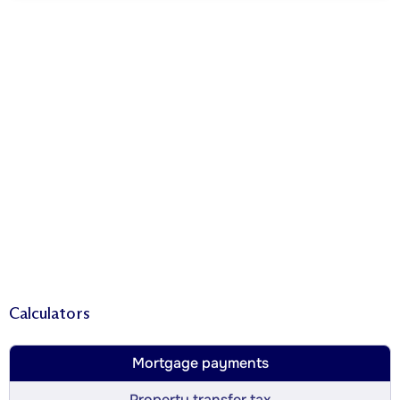
Calculators
Mortgage payments
Property transfer tax