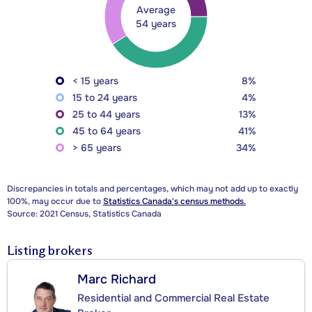
Average
54 years
< 15 years
8%
15 to 24 years
4%
25 to 44 years
13%
45 to 64 years
41%
> 65 years
34%
Discrepancies in totals and percentages, which may not add up to exactly
100%, may occur due to
Statistics Canada's census methods.
Source: 2021 Census, Statistics Canada
Listing brokers
Marc Richard
Residential and Commercial Real Estate