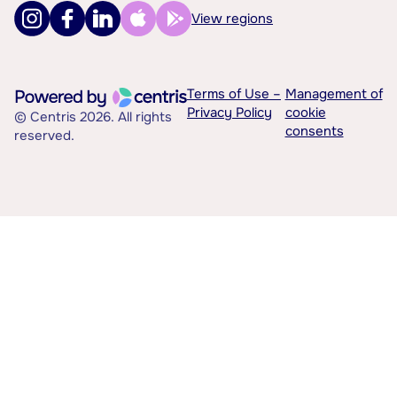
View regions
Terms of Use –
Management of
Privacy Policy
cookie
© Centris 2026. All rights
consents
reserved.