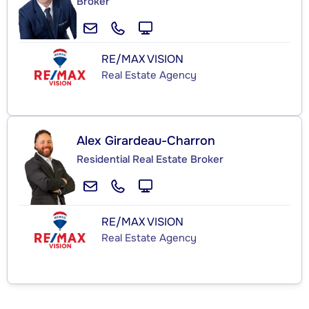
Broker
RE/MAX VISION
Real Estate Agency
Alex Girardeau-Charron
Residential Real Estate Broker
RE/MAX VISION
Real Estate Agency