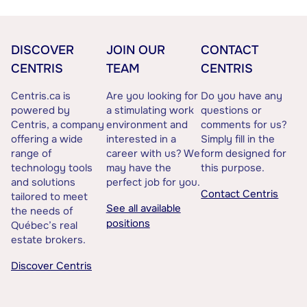
DISCOVER
JOIN OUR
CONTACT
CENTRIS
TEAM
CENTRIS
Centris.ca is
Are you looking for
Do you have any
powered by
a stimulating work
questions or
Centris, a company
environment and
comments for us?
offering a wide
interested in a
Simply fill in the
range of
career with us? We
form designed for
technology tools
may have the
this purpose.
and solutions
perfect job for you.
Contact Centris
tailored to meet
See all available
the needs of
positions
Québec’s real
estate brokers.
Discover Centris