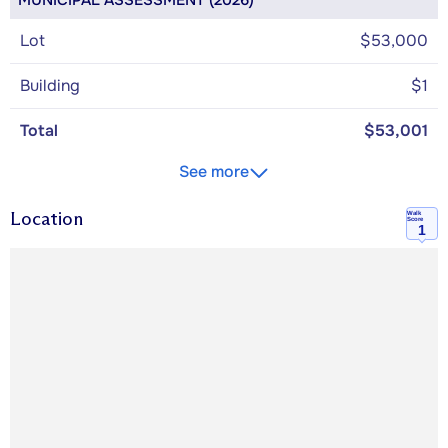
MUNICIPAL ASSESSMENT (2026)
Lot
$53,000
Building
$1
Total
$53,001
See more
Location
Walk
Score
1