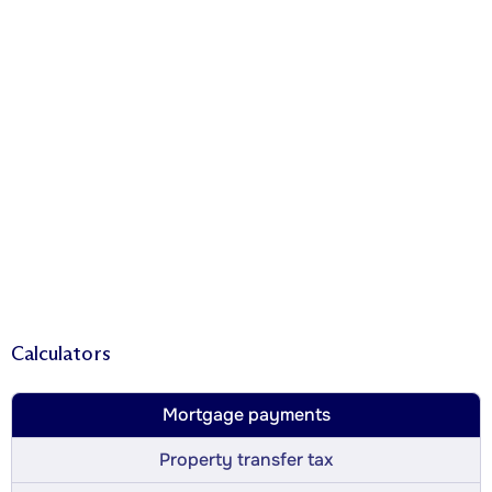
Calculators
Mortgage payments
Property transfer tax