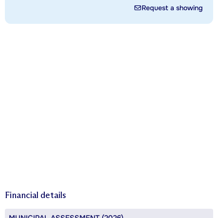
Request a showing
Financial details