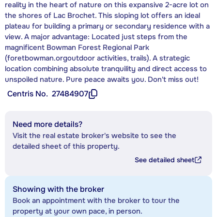
reality in the heart of nature on this expansive 2-acre lot on
the shores of Lac Brochet. This sloping lot offers an ideal
plateau for building a primary or secondary residence with a
view. A major advantage: Located just steps from the
magnificent Bowman Forest Regional Park
(foretbowman.orgoutdoor activities, trails). A strategic
location combining absolute tranquility and direct access to
unspoiled nature. Pure peace awaits you. Don't miss out!
Centris No.
27484907
Need more details?
Visit the real estate broker's website to see the
detailed sheet of this property.
See detailed sheet
Showing with the broker
Book an appointment with the broker to tour the
property at your own pace, in person.