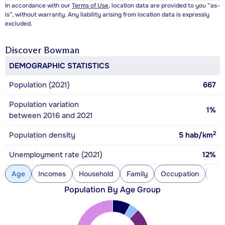
In accordance with our
Terms of Use
, location data are provided to you “as-
is”, without warranty. Any liability arising from location data is expressly
excluded.
Discover
Bowman
DEMOGRAPHIC STATISTICS
Population (2021)
667
Population variation
1%
between 2016 and 2021
2
Population density
5
hab/km
Unemployment rate (2021)
12%
Age
Incomes
Household
Family
Occupation
Con
Population By Age Group