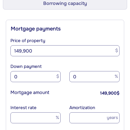
Borrowing capacity
Mortgage payments
Price of property
$
Down payment
$
%
Mortgage amount
149,900
$
Interest rate
Amortization
%
years