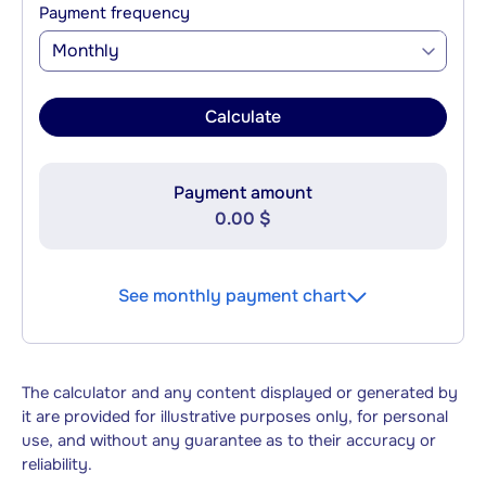
Payment frequency
Monthly
Calculate
Payment amount
0.00 $
See monthly payment chart
The calculator and any content displayed or generated by
it are provided for illustrative purposes only, for personal
use, and without any guarantee as to their accuracy or
reliability.