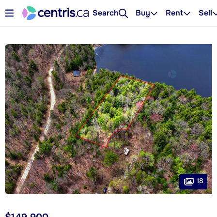
Search
Buy
Rent
Sell
18