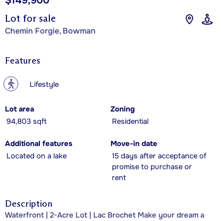
$149,900
Lot for sale
Chemin Forgie, Bowman
Features
?
Lifestyle
Lot area
Zoning
94,803 sqft
Residential
Additional features
Move-in date
Located on a lake
15 days after acceptance of
promise to purchase or
rent
Description
Waterfront | 2-Acre Lot | Lac Brochet Make your dream a