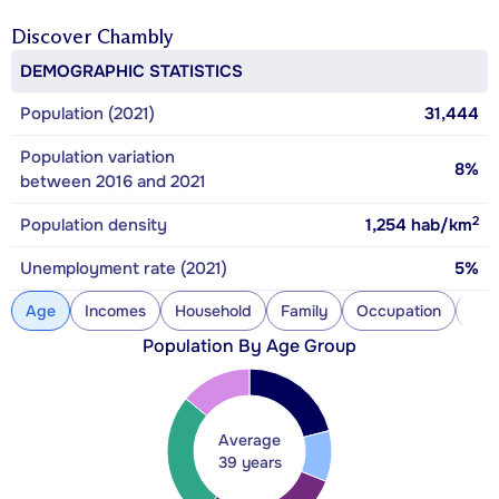
Discover
Chambly
DEMOGRAPHIC STATISTICS
Population (2021)
31,444
Population variation
8%
between 2016 and 2021
2
Population density
1,254
hab/km
Unemployment rate (2021)
5%
Age
Incomes
Household
Family
Occupation
Con
Population By Age Group
Average
39 years