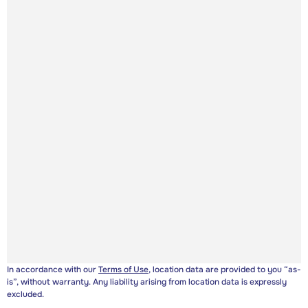
In accordance with our
Terms of Use
, location data are provided to you “as-
is”, without warranty. Any liability arising from location data is expressly
excluded.