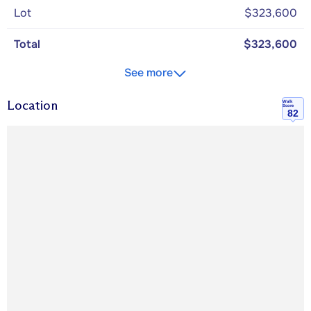
Lot
$323,600
Total
$323,600
See more
Location
Walk
Score
82