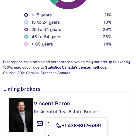
< 15 years
21%
15 to 24 years
10%
25 to 44 years
29%
45 to 64 years
26%
> 65 years
14%
Discrepancies in totals and percentages, which may not add up to exactly
100%, may occur due to
Statistics Canada's census methods.
Source: 2021 Census, Statistics Canada
Listing brokers
Vincent Baron
Residential Real Estate Broker
+1 438-802-5881