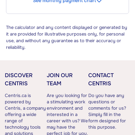
See monthly payment chart
The calculator and any content displayed or generated by
it are provided for illustrative purposes only, for personal
use, and without any guarantee as to their accuracy or
reliability.
DISCOVER
JOIN OUR
CONTACT
CENTRIS
TEAM
CENTRIS
Centris.ca is
Are you looking for
Do you have any
powered by
a stimulating work
questions or
Centris, a company
environment and
comments for us?
offering a wide
interested in a
Simply fill in the
range of
career with us? We
form designed for
technology tools
may have the
this purpose.
and solutions
perfect job for you.