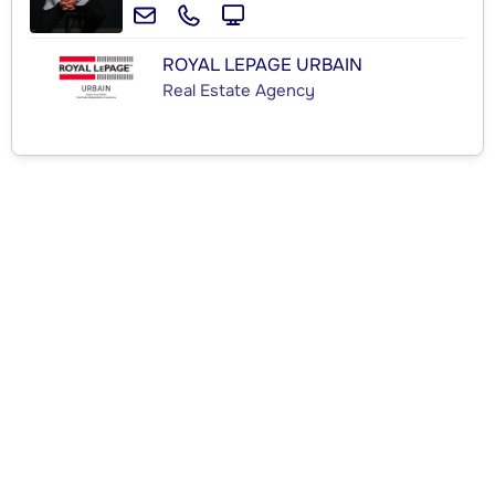
ROYAL LEPAGE URBAIN
Real Estate Agency