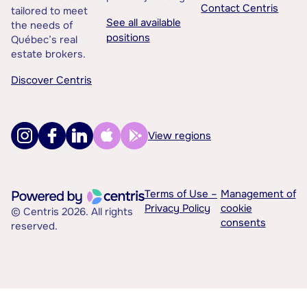
Contact Centris
tailored to meet
See all available
the needs of
positions
Québec’s real
estate brokers.
Discover Centris
View regions
Terms of Use –
Management of
Privacy Policy
cookie
© Centris 2026. All rights
consents
reserved.