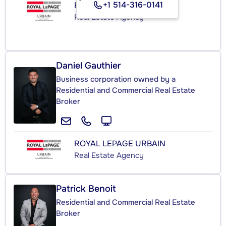
+1 514-316-0141
ROYAL LEPAGE URBAIN
Real Estate Agency
Daniel Gauthier
Business corporation owned by a
Residential and Commercial Real Estate
Broker
ROYAL LEPAGE URBAIN
Real Estate Agency
Patrick Benoit
Residential and Commercial Real Estate
Broker