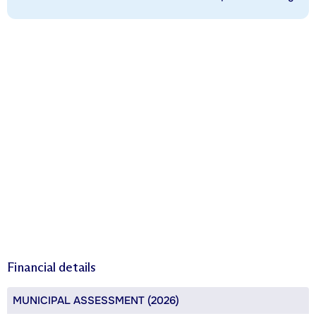
Financial details
MUNICIPAL ASSESSMENT (2026)