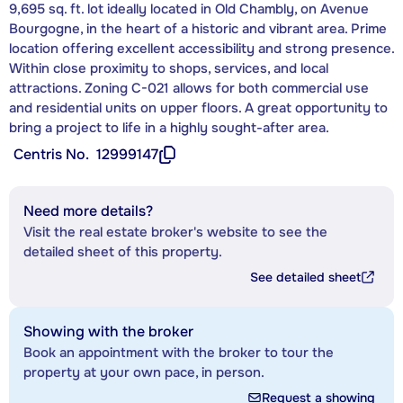
9,695 sq. ft. lot ideally located in Old Chambly, on Avenue
Bourgogne, in the heart of a historic and vibrant area. Prime
location offering excellent accessibility and strong presence.
Within close proximity to shops, services, and local
attractions. Zoning C-021 allows for both commercial use
and residential units on upper floors. A great opportunity to
bring a project to life in a highly sought-after area.
Centris No.
12999147
Need more details?
Visit the real estate broker's website to see the
detailed sheet of this property.
See detailed sheet
Showing with the broker
Book an appointment with the broker to tour the
property at your own pace, in person.
Request a showing