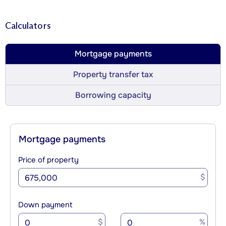
Calculators
Mortgage payments
Property transfer tax
Borrowing capacity
Mortgage payments
Price of property
$
Down payment
$
%