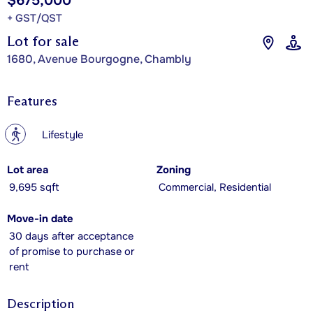
$675,000
+ GST/QST
Lot for sale
1680, Avenue Bourgogne, Chambly
Features
?
Lifestyle
Lot area
Zoning
9,695 sqft
Commercial, Residential
Move-in date
30 days after acceptance
of promise to purchase or
rent
Description