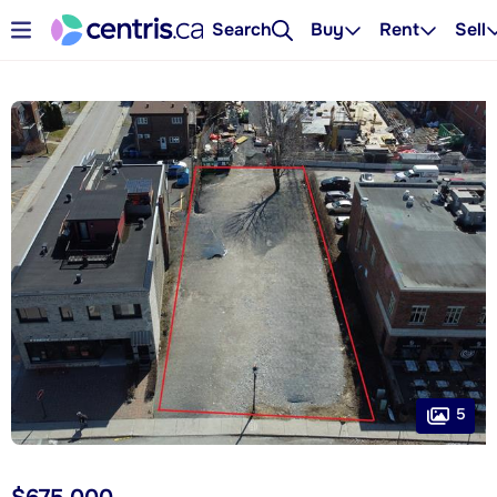
Search
Buy
Rent
Sell
5