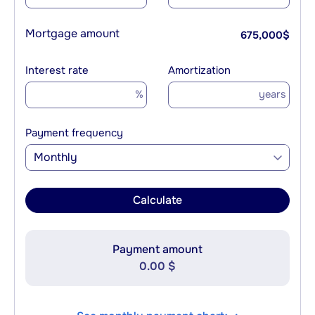
Mortgage amount
675,000
$
Interest rate
Amortization
%
years
Payment frequency
Monthly
Calculate
Payment amount
0.00 $