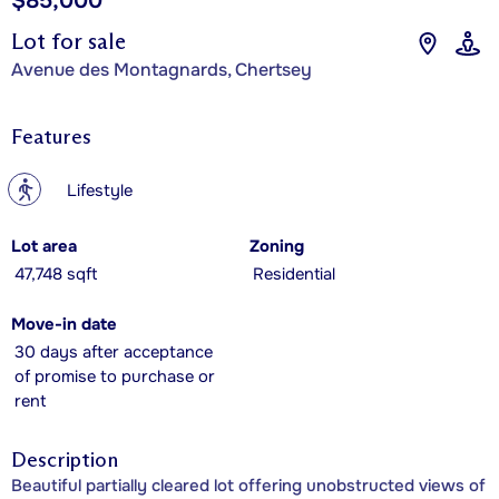
$85,000
Lot for sale
Avenue des Montagnards, Chertsey
Features
?
Lifestyle
Lot area
Zoning
47,748 sqft
Residential
Move-in date
30 days after acceptance
of promise to purchase or
rent
Description
Beautiful partially cleared lot offering unobstructed views of