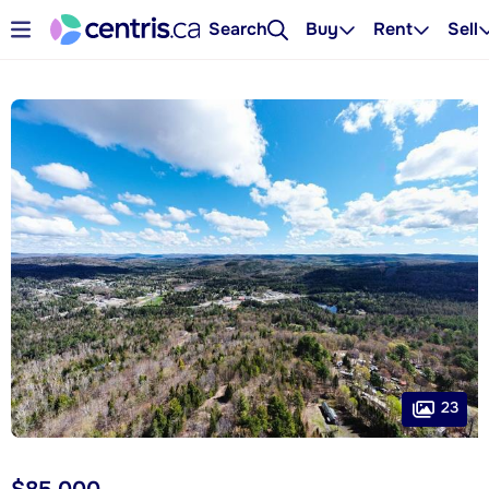
Search
Buy
Rent
Sell
23