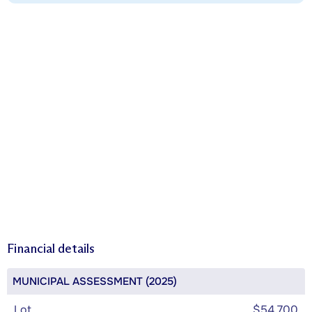
Financial details
MUNICIPAL ASSESSMENT (2025)
Lot
$54,700