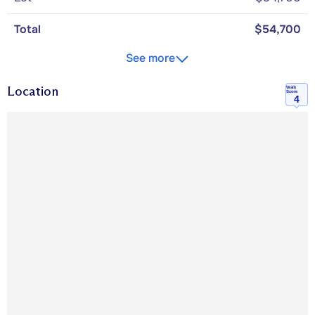
Total
$54,700
See more
Location
Walk
Score
4