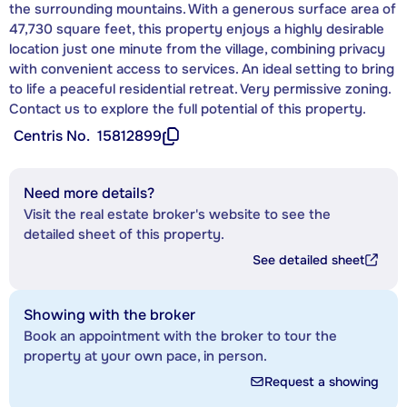
the surrounding mountains. With a generous surface area of
47,730 square feet, this property enjoys a highly desirable
location just one minute from the village, combining privacy
with convenient access to services. An ideal setting to bring
to life a peaceful residential retreat. Very permissive zoning.
Contact us to explore the full potential of this property.
Centris No.
15812899
Need more details?
Visit the real estate broker's website to see the
detailed sheet of this property.
See detailed sheet
Showing with the broker
Book an appointment with the broker to tour the
property at your own pace, in person.
Request a showing