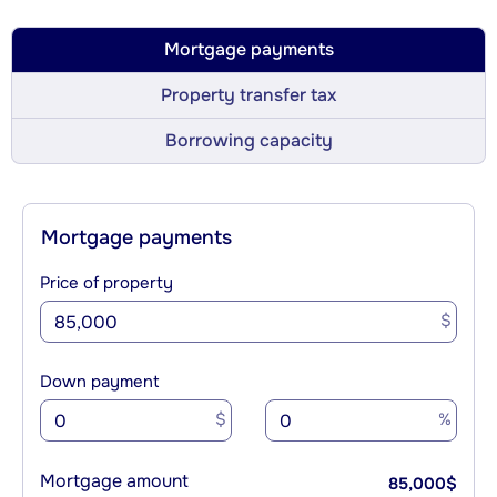
Mortgage payments
Property transfer tax
Borrowing capacity
Mortgage payments
Price of property
$
Down payment
$
%
Mortgage amount
85,000
$