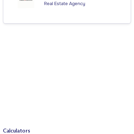
Real Estate Agency
Calculators