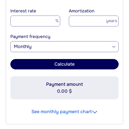
Interest rate
Amortization
%
years
Payment frequency
Monthly
Calculate
Payment amount
0.00 $
See monthly payment chart