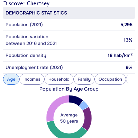
Discover
Chertsey
DEMOGRAPHIC STATISTICS
Population (2021)
5,295
Population variation
13%
between 2016 and 2021
2
Population density
18
hab/km
Unemployment rate (2021)
9%
Age
Incomes
Household
Family
Occupation
Con
Population By Age Group
Average
50 years