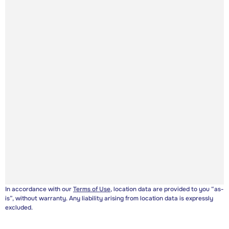
In accordance with our
Terms of Use
, location data are provided to you “as-
is”, without warranty. Any liability arising from location data is expressly
excluded.