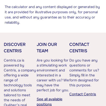
The calculator and any content displayed or generated by
it are provided for illustrative purposes only, for personal
use, and without any guarantee as to their accuracy or
reliability.
DISCOVER
JOIN OUR
CONTACT
CENTRIS
TEAM
CENTRIS
Centris.ca is
Are you looking for
Do you have any
powered by
a stimulating work
questions or
Centris, a company
environment and
comments for us?
offering a wide
interested in a
Simply fill in the
range of
career with us? We
form designed for
technology tools
may have the
this purpose.
and solutions
perfect job for you.
Contact Centris
tailored to meet
See all available
the needs of
positions
Québec’s real