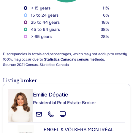
< 15 years
11%
15 to 24 years
6%
25 to 44 years
18%
45 to 64 years
38%
> 65 years
28%
Discrepancies in totals and percentages, which may not add up to exactly
100%, may occur due to
Statistics Canada's census methods.
Source: 2021 Census, Statistics Canada
Listing broker
Emilie Dépatie
Residential Real Estate Broker
ENGEL & VÖLKERS MONTRÉAL