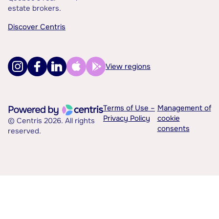
estate brokers.
Discover Centris
View regions
Terms of Use –
Management of
Privacy Policy
cookie
© Centris 2026. All rights
consents
reserved.