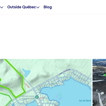
Outside Québec
Blog