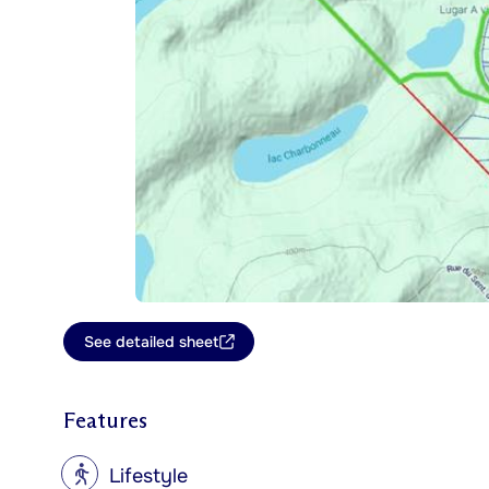
See detailed sheet
Features
?
Lifestyle