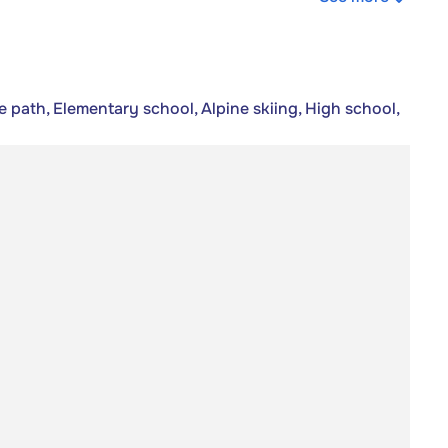
e path, Elementary school, Alpine skiing, High school,