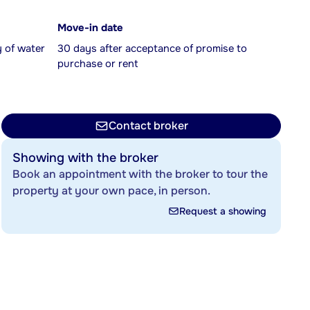
Move-in date
y of water
30 days after acceptance of promise to
purchase or rent
Contact broker
Showing with the broker
Book an appointment with the broker to tour the
property at your own pace, in person.
Request a showing