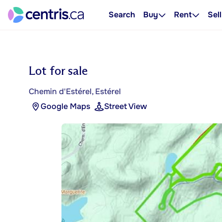
Search
Buy
Rent
Sell
Lot for sale
Chemin d'Estérel, Estérel
Google Maps
Street View