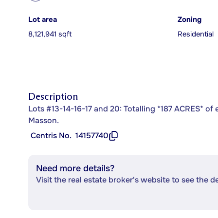
Lot area
Zoning
8,121,941 sqft
Residential
Description
Lots #13-14-16-17 and 20: Totalling *187 ACRES* of ex
Masson.
Centris No.
14157740
Need more details?
Visit the real estate broker's website to see the d