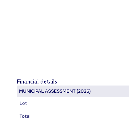
Financial details
MUNICIPAL ASSESSMENT (2026)
Lot
Total