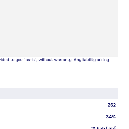
vided to you “as-is”, without warranty. Any liability arising
262
34%
2
21
hab/km