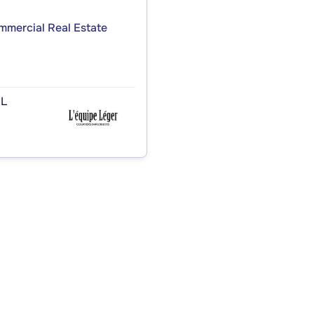
ommercial Real Estate
.L