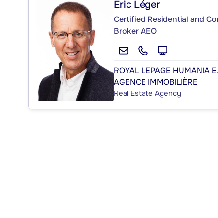
Éric Léger
Certified Residential and C
Broker AEO
ROYAL LEPAGE HUMANIA E
AGENCE IMMOBILIÈRE
Real Estate Agency