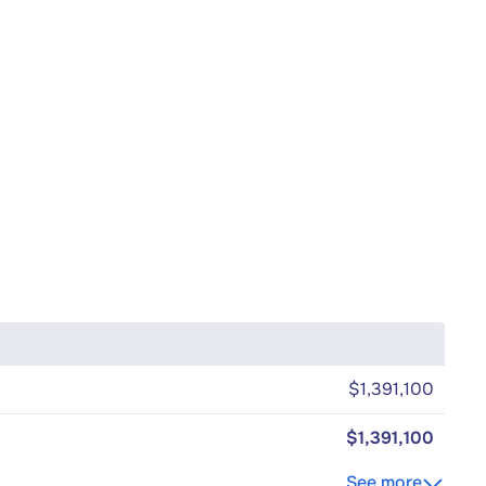
$1,391,100
$1,391,100
See more