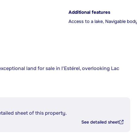
Additional features
Access to a lake, Navigable bod
ceptional land for sale in l'Estérel, overlooking Lac
etailed sheet of this property.
See detailed sheet