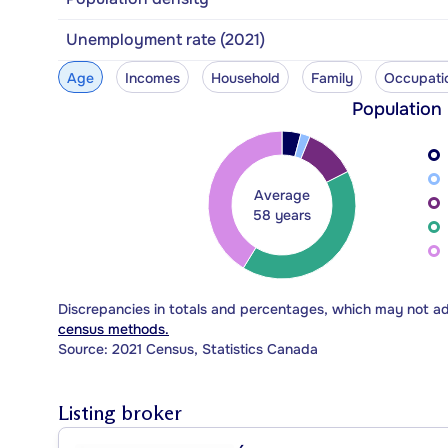
Unemployment rate (2021)
Age
Incomes
Household
Family
Occupati
Population
Average
58 years
Discrepancies in totals and percentages, which may not a
census methods.
Source: 2021 Census, Statistics Canada
Listing broker