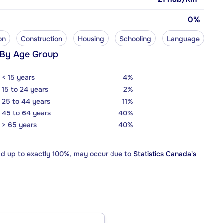
0%
on
Construction
Housing
Schooling
Language
 By Age Group
< 15 years
4%
15 to 24 years
2%
25 to 44 years
11%
45 to 64 years
40%
> 65 years
40%
dd up to exactly 100%, may occur due to
Statistics Canada's