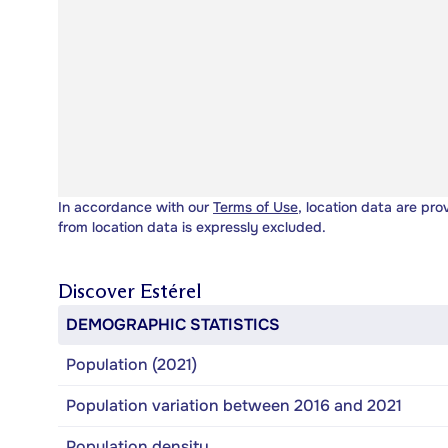
In accordance with our
Terms of Use
, location data are pro
from location data is expressly excluded.
Discover
Estérel
DEMOGRAPHIC STATISTICS
Population (2021)
Population variation between 2016 and 2021
Population density