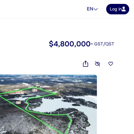
EN
Log in
$4,800,000
+ GST/QST