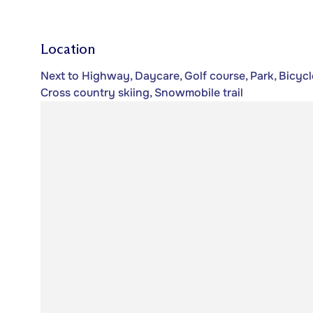
Location
Next to Highway, Daycare, Golf course, Park, Bicycl
Cross country skiing, Snowmobile trail