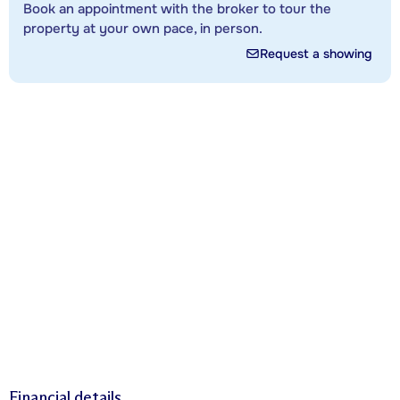
Book an appointment with the broker to tour the
property at your own pace, in person.
Request a showing
Financial details