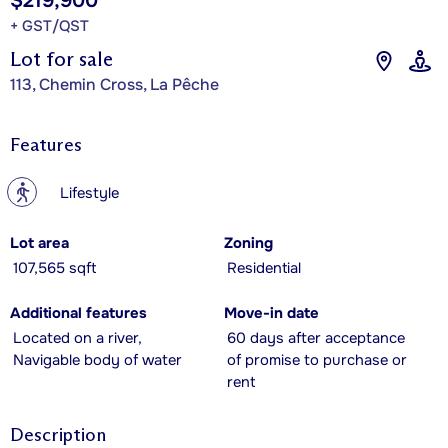
$219,900
+ GST/QST
Lot for sale
113, Chemin Cross, La Pêche
Features
?
Lifestyle
Lot area
Zoning
107,565 sqft
Residential
Additional features
Move-in date
Located on a river,
60 days after acceptance
Navigable body of water
of promise to purchase or
rent
Description