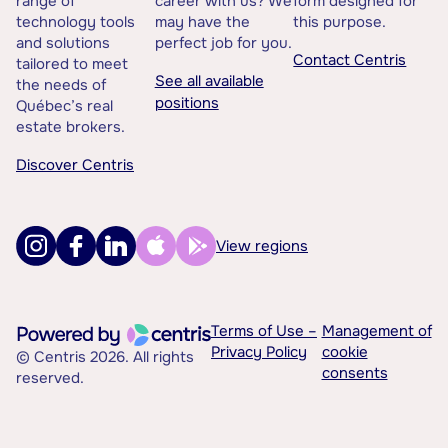
range of
career with us? We
form designed for
technology tools
may have the
this purpose.
and solutions
perfect job for you.
Contact Centris
tailored to meet
See all available
the needs of
positions
Québec’s real
estate brokers.
Discover Centris
View regions
Terms of Use –
Management of
Privacy Policy
cookie
© Centris 2026. All rights
consents
reserved.