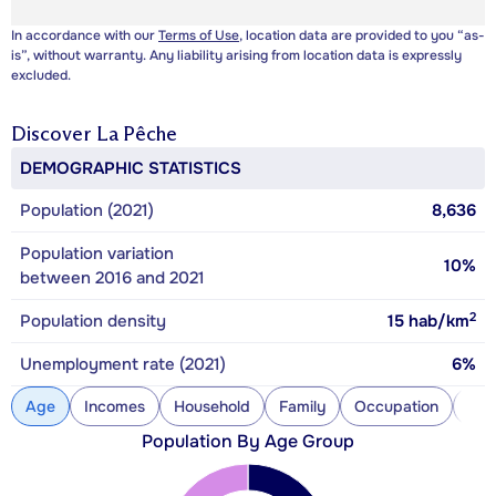
In accordance with our
Terms of Use
, location data are provided to you “as-
is”, without warranty. Any liability arising from location data is expressly
excluded.
Discover
La Pêche
DEMOGRAPHIC STATISTICS
Population (2021)
8,636
Population variation
10%
between 2016 and 2021
2
Population density
15
hab/km
Unemployment rate (2021)
6%
Age
Incomes
Household
Family
Occupation
Con
Population By Age Group