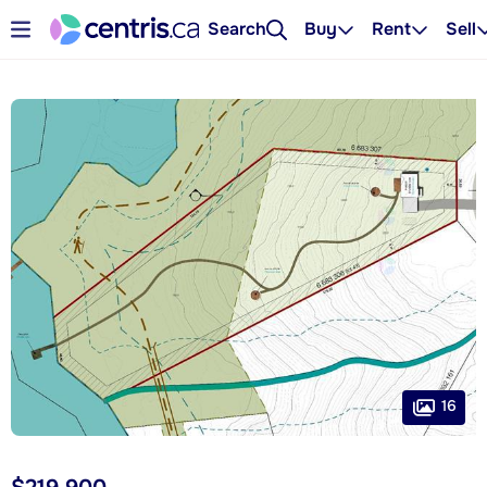
Search
Buy
Rent
Sell
16