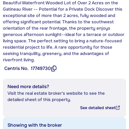
Beautiful Waterfront Wooded Lot of Over 2 Acres on the
Gatineau River -- Potential for a Private Dock Discover this
exceptional site of more than 2 acres, fully wooded and
offering significant potential. Thanks to the southwest
orientation of the rear frontage, the property enjoys
generous afternoon sunlight--ideal for a terrace or outdoor
living space. The perfect setting to bring a nature-focused
residential project to life. A rare opportunity for those
seeking tranquility, greenery, and the advantages of
riverfront living.
Centris No.
17749730
Need more details?
Visit the real estate broker's website to see the
detailed sheet of this property.
See detailed sheet
Showing with the broker