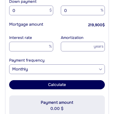
Down payment
$
%
Mortgage amount
219,900
$
Interest rate
Amortization
%
years
Payment frequency
Monthly
Calculate
Payment amount
0.00 $