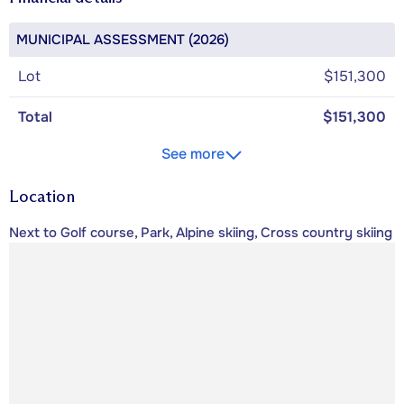
MUNICIPAL ASSESSMENT (2026)
Lot
$151,300
Total
$151,300
See more
Location
Next to Golf course, Park, Alpine skiing, Cross country skiing