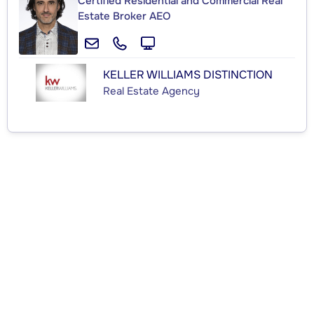
Certified Residential and Commercial Real
Estate Broker AEO
KELLER WILLIAMS DISTINCTION
Real Estate Agency