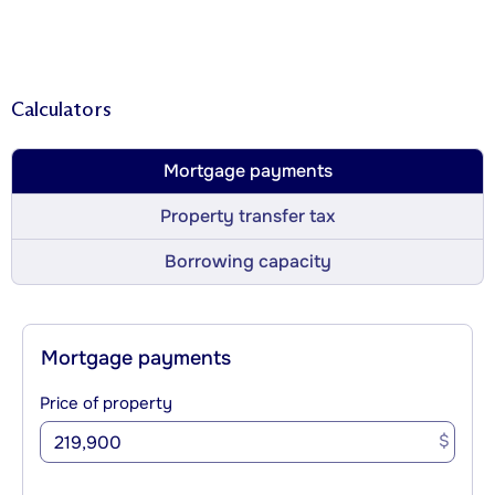
Calculators
Mortgage payments
Property transfer tax
Borrowing capacity
Mortgage payments
Price of property
$