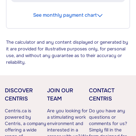
See monthly payment chart
The calculator and any content displayed or generated by
it are provided for illustrative purposes only, for personal
use, and without any guarantee as to their accuracy or
reliability.
DISCOVER
JOIN OUR
CONTACT
CENTRIS
TEAM
CENTRIS
Centris.ca is
Are you looking for
Do you have any
powered by
a stimulating work
questions or
Centris, a company
environment and
comments for us?
offering a wide
interested in a
Simply fill in the