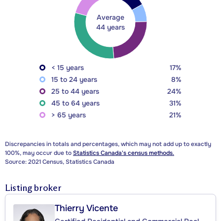
Average
44 years
< 15 years
17%
15 to 24 years
8%
25 to 44 years
24%
45 to 64 years
31%
> 65 years
21%
Discrepancies in totals and percentages, which may not add up to exactly
100%, may occur due to
Statistics Canada's census methods.
Source: 2021 Census, Statistics Canada
Listing broker
Thierry Vicente