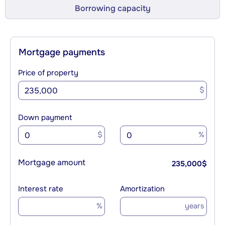
Borrowing capacity
Mortgage payments
Price of property
$
Down payment
$
%
Mortgage amount
235,000
$
Interest rate
Amortization
%
years