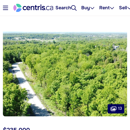
Search
Buy
Rent
Sell
13