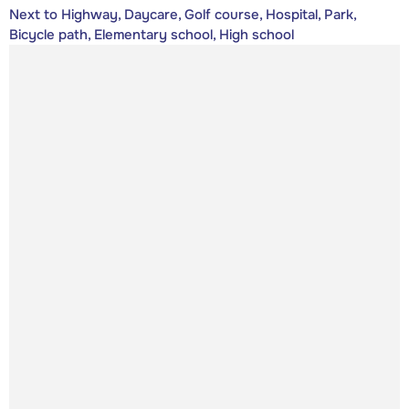
Next to Highway, Daycare, Golf course, Hospital, Park,
Bicycle path, Elementary school, High school