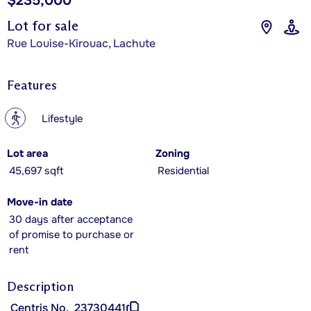
$235,000
Lot for sale
Rue Louise-Kirouac, Lachute
Features
?
Lifestyle
Lot area
Zoning
45,697 sqft
Residential
Move-in date
30 days after acceptance
of promise to purchase or
rent
Description
Centris No.
23730441