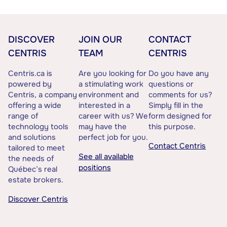
DISCOVER
JOIN OUR
CONTACT
CENTRIS
TEAM
CENTRIS
Centris.ca is
Are you looking for
Do you have any
powered by
a stimulating work
questions or
Centris, a company
environment and
comments for us?
offering a wide
interested in a
Simply fill in the
range of
career with us? We
form designed for
technology tools
may have the
this purpose.
and solutions
perfect job for you.
Contact Centris
tailored to meet
See all available
the needs of
positions
Québec’s real
estate brokers.
Discover Centris