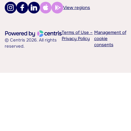
View regions
Terms of Use –
Management of
Privacy Policy
cookie
© Centris 2026. All rights
consents
reserved.