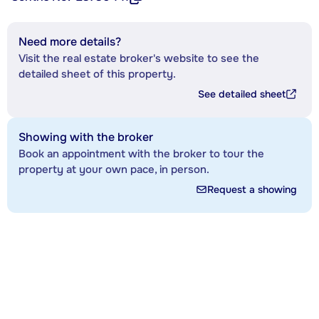
Need more details?
Visit the real estate broker's website to see the
detailed sheet of this property.
See detailed sheet
Showing with the broker
Book an appointment with the broker to tour the
property at your own pace, in person.
Request a showing