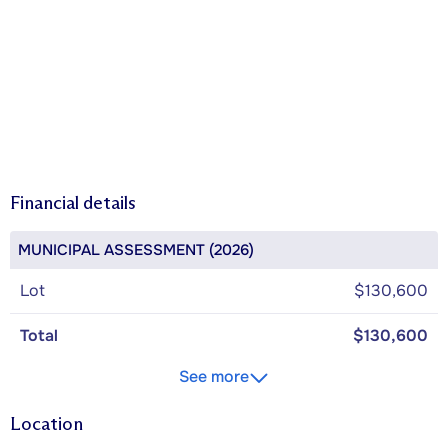
Financial details
MUNICIPAL ASSESSMENT (2026)
Lot
$130,600
Total
$130,600
See more
Location