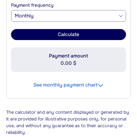
Payment frequency
Monthly
Calculate
Payment amount
0.00 $
See monthly payment chart
The calculator and any content displayed or generated by
it are provided for illustrative purposes only, for personal
use, and without any guarantee as to their accuracy or
reliability.