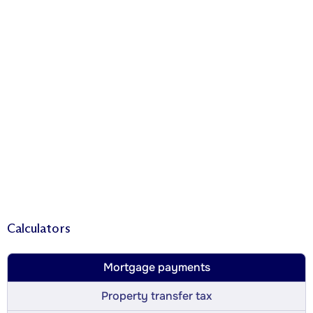
Calculators
Mortgage payments
Property transfer tax