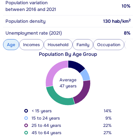
Population variation
10%
between 2016 and 2021
2
Population density
130
hab/km
Unemployment rate (2021)
8%
Age
Incomes
Household
Family
Occupation
Con
Population By Age Group
Average
47 years
< 15 years
14%
15 to 24 years
9%
25 to 44 years
22%
45 to 64 years
27%