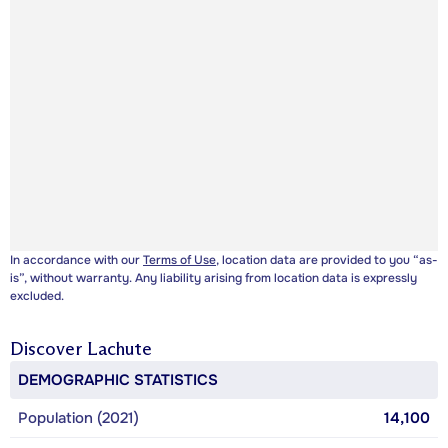
In accordance with our
Terms of Use
, location data are provided to you “as-
is”, without warranty. Any liability arising from location data is expressly
excluded.
Discover
Lachute
DEMOGRAPHIC STATISTICS
Population (2021)
14,100