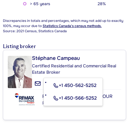
> 65 years
28%
Discrepancies in totals and percentages, which may not add up to exactly
100%, may occur due to
Statistics Canada's census methods.
Source: 2021 Census, Statistics Canada
Listing broker
Stéphane Campeau
Certified Residential and Commercial Real
Estate Broker
+1 450-562-5252
RE/MAX DU CARTIER BONJOUR
+1 450-566-5252
Real Estate Agency