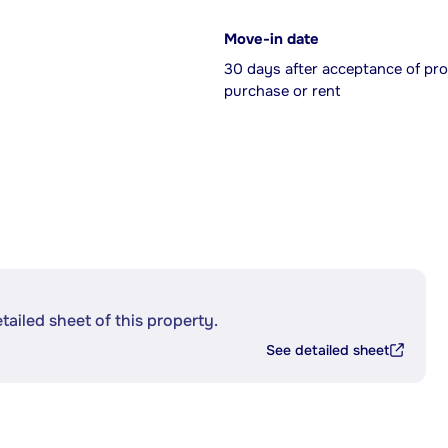
Move-in date
30 days after acceptance of pro
purchase or rent
etailed sheet of this property.
See detailed sheet