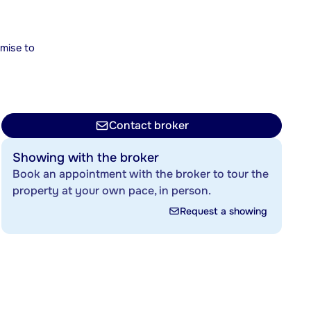
mise to
Contact broker
Showing with the broker
Book an appointment with the broker to tour the
property at your own pace, in person.
Request a showing