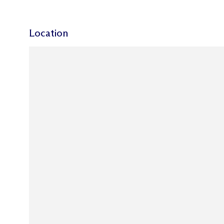
Location