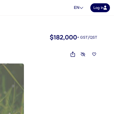
EN
Log in
$182,000
+ GST/QST