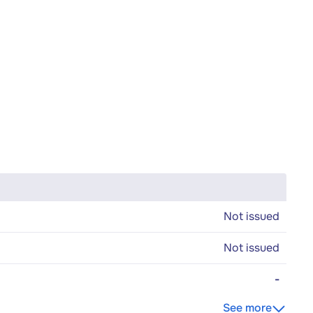
Not issued
Not issued
-
See more