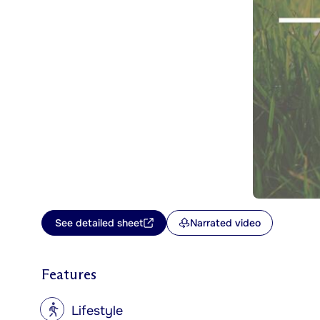
See detailed sheet
Narrated video
Features
?
Lifestyle