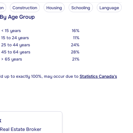
on
Construction
Housing
Schooling
Language
 By Age Group
< 15 years
16%
15 to 24 years
11%
25 to 44 years
24%
45 to 64 years
28%
> 65 years
21%
dd up to exactly 100%, may occur due to
Statistics Canada's
x
Real Estate Broker