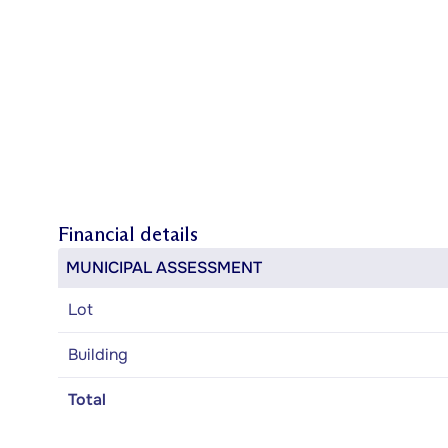
Financial details
MUNICIPAL ASSESSMENT
Lot
Building
Total