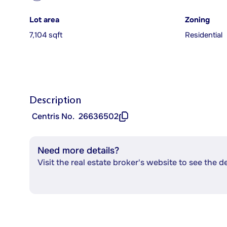
Lot area
Zoning
7,104 sqft
Residential
Description
Centris No.
26636502
Need more details?
Visit the real estate broker's website to see the d