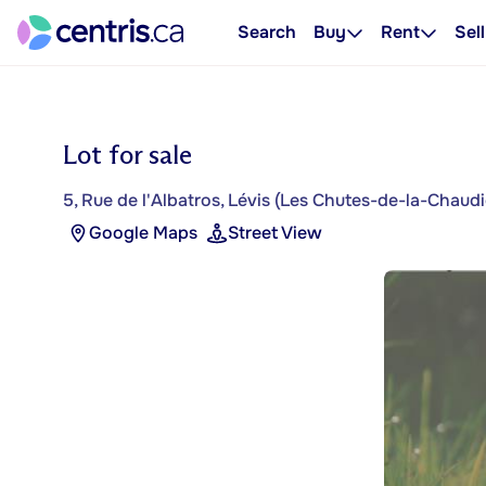
Search
Buy
Rent
Sell
Lot for sale
5, Rue de l'Albatros, Lévis (Les Chutes-de-la-Chaudi
Google Maps
Street View