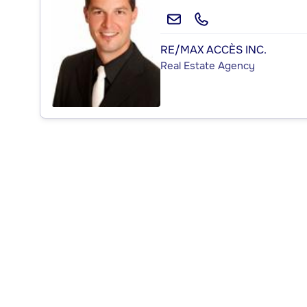
RE/MAX ACCÈS INC.
Real Estate Agency