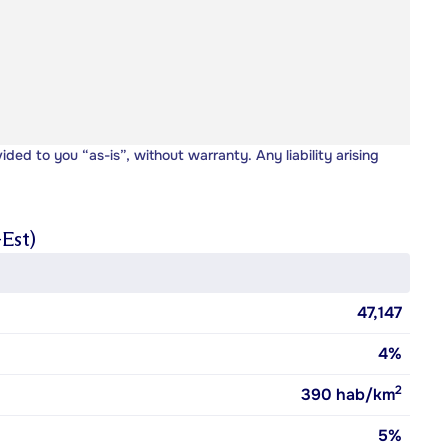
vided to you “as-is”, without warranty. Any liability arising
Est)
47,147
4%
2
390
hab/km
5%