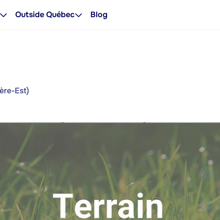
Outside Québec
Blog
ère-Est)