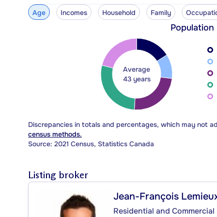
Age
Incomes
Household
Family
Occupati
Population
Average
43 years
Discrepancies in totals and percentages, which may not a
census methods.
Source: 2021 Census, Statistics Canada
Listing broker
Jean-François Lemieu
Residential and Commercial 