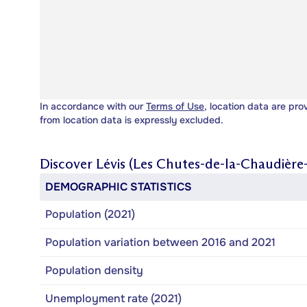
In accordance with our
Terms of Use
, location data are pro
from location data is expressly excluded.
Discover
Lévis (Les Chutes-de-la-Chaudière-
DEMOGRAPHIC STATISTICS
Population (2021)
Population variation between 2016 and 2021
Population density
Unemployment rate (2021)