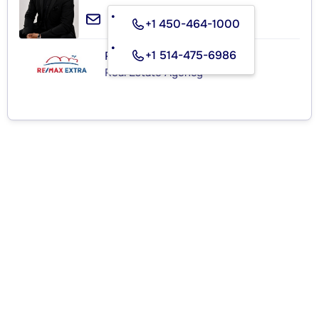
+1 450-464-1000
+1 514-475-6986
RE/MAX EXTRA INC.
Real Estate Agency