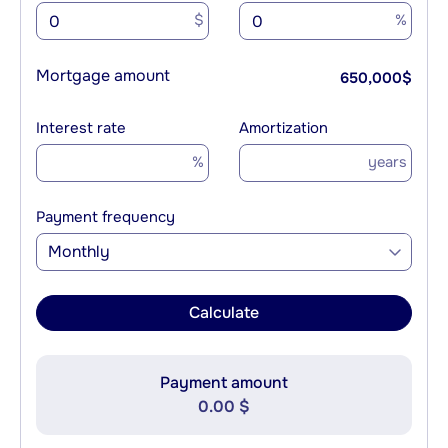
$
%
Mortgage amount
650,000
$
Interest rate
Amortization
%
years
Payment frequency
Monthly
Calculate
Payment amount
0.00 $