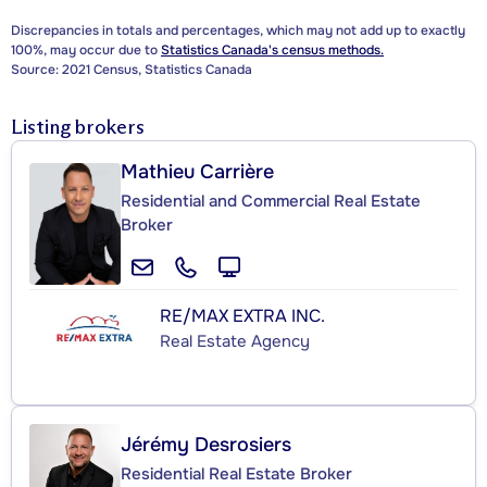
Discrepancies in totals and percentages, which may not add up to exactly
100%, may occur due to
Statistics Canada's census methods.
Source: 2021 Census, Statistics Canada
Listing brokers
Mathieu Carrière
Residential and Commercial Real Estate
Broker
RE/MAX EXTRA INC.
Real Estate Agency
Jérémy Desrosiers
Residential Real Estate Broker