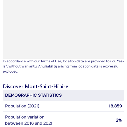
In accordance with our
Terms of Use
, location data are provided to you “as-
is”, without warranty. Any liability arising from location data is expressly
excluded.
Discover
Mont-Saint-Hilaire
DEMOGRAPHIC STATISTICS
Population (2021)
18,859
Population variation
2%
between 2016 and 2021