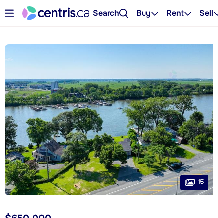
Search
Buy
Rent
Sell
15