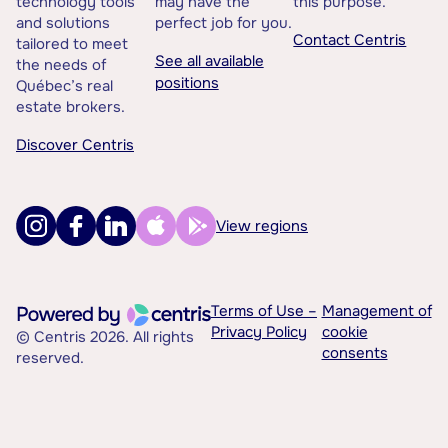
technology tools
may have the
this purpose.
and solutions
perfect job for you.
Contact Centris
tailored to meet
See all available
the needs of
positions
Québec’s real
estate brokers.
Discover Centris
View regions
Terms of Use –
Management of
Privacy Policy
cookie
© Centris 2026. All rights
consents
reserved.