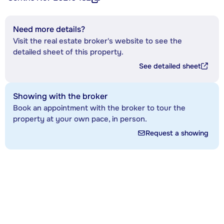
Need more details?
Visit the real estate broker's website to see the
detailed sheet of this property.
See detailed sheet
Showing with the broker
Book an appointment with the broker to tour the
property at your own pace, in person.
Request a showing