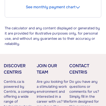
See monthly payment chart
The calculator and any content displayed or generated by
it are provided for illustrative purposes only, for personal
use, and without any guarantee as to their accuracy or
reliability.
DISCOVER
JOIN OUR
CONTACT
CENTRIS
TEAM
CENTRIS
Centris.ca is
Are you looking for
Do you have any
powered by
a stimulating work
questions or
Centris, a company
environment and
comments for us?
offering a wide
interested in a
Simply fill in the
range of
career with us? We
form designed for