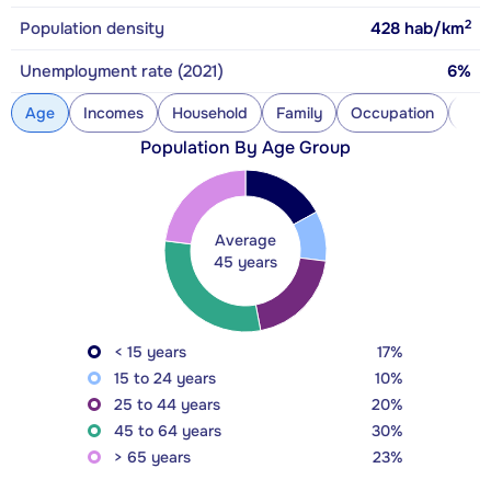
2
Population density
428
hab/km
Unemployment rate (2021)
6%
Age
Incomes
Household
Family
Occupation
Con
Population By Age Group
Average
45 years
< 15 years
17%
15 to 24 years
10%
25 to 44 years
20%
45 to 64 years
30%
> 65 years
23%