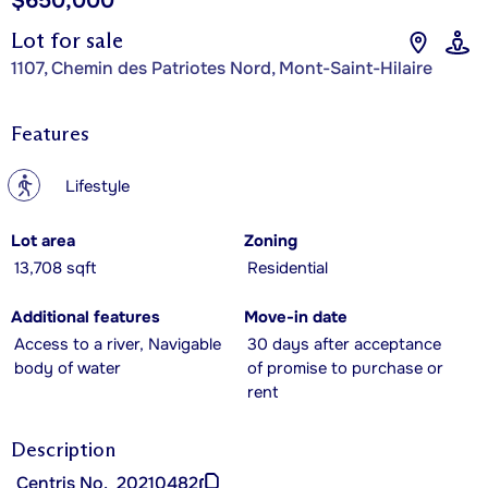
$650,000
Lot for sale
1107, Chemin des Patriotes Nord, Mont-Saint-Hilaire
Features
?
Lifestyle
Lot area
Zoning
13,708 sqft
Residential
Additional features
Move-in date
Access to a river, Navigable
30 days after acceptance
body of water
of promise to purchase or
rent
Description
Centris No.
20210482