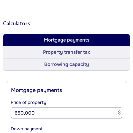
Calculators
Mortgage payments
Property transfer tax
Borrowing capacity
Mortgage payments
Price of property
$
Down payment