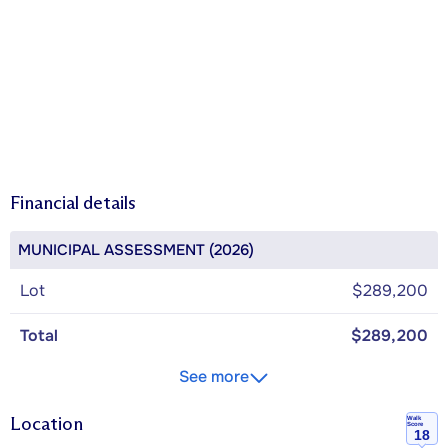
Financial details
MUNICIPAL ASSESSMENT (2026)
Lot
$289,200
Total
$289,200
See more
Location
Walk
Score
18