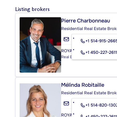
Listing brokers
Pierre Charbonneau
Residential Real Estate Brok
+1 514-915-266
ROYAL LEPAGE HUMANIA
+1 450-227-2611
Real Estate Agency
Mélinda Robitaille
Residential Real Estate Brok
+1 514-820-130
ROYAL LEPAGE HUMANIA
+1 450-227-2611