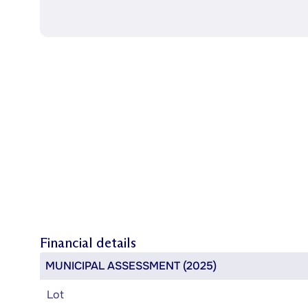
Financial details
MUNICIPAL ASSESSMENT (2025)
Lot