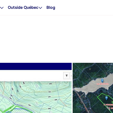
Outside Québec
Blog