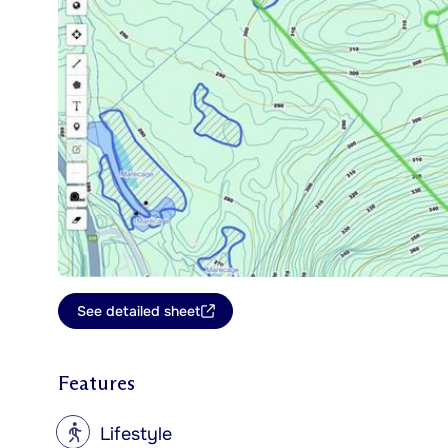
See detailed sheet
Features
?
Lifestyle