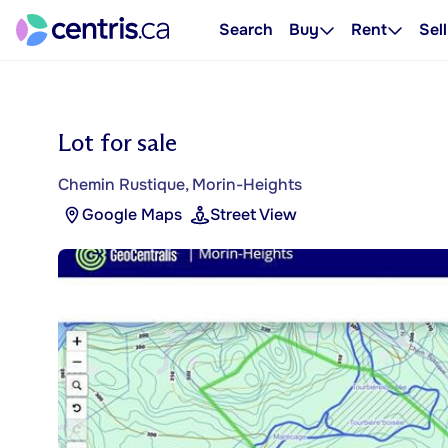
Search
Buy
Rent
Sell
Lot for sale
Chemin Rustique, Morin-Heights
Google Maps
Street View