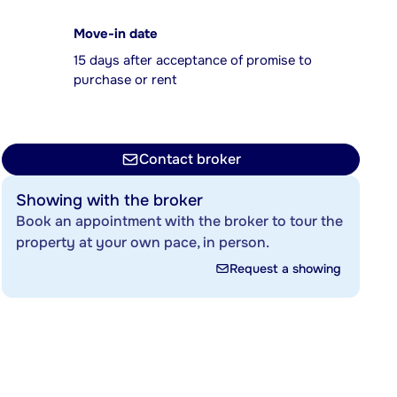
Move-in date
15 days after acceptance of promise to
purchase or rent
Contact broker
Showing with the broker
Book an appointment with the broker to tour the
property at your own pace, in person.
Request a showing