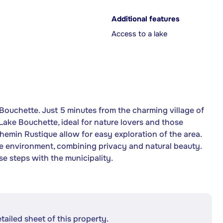
Additional features
Access to a lake
Bouchette. Just 5 minutes from the charming village of
Lake Bouchette, ideal for nature lovers and those
Chemin Rustique allow for easy exploration of the area.
que environment, combining privacy and natural beauty.
se steps with the municipality.
etailed sheet of this property.