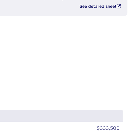
See detailed sheet
$333,500