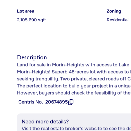
Lot area
Zoning
2,105,690 sqft
Residential
Description
Land for sale in Morin-Heights with access to Lake 
Morin-Heights! Superb 48-acres lot with access to 
seeking tranquility. Two private, cleared roads off 
The perfect location to build your project in a uni
However, buyers should check the feasibility of the
Centris No.
20674895
Need more details?
Visit the real estate broker's website to see the d