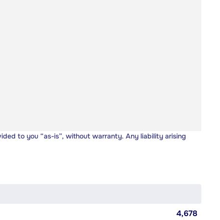
vided to you “as-is”, without warranty. Any liability arising
4,678