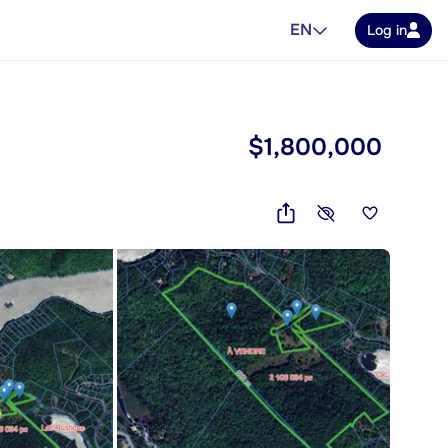
EN
Log in
$1,800,000