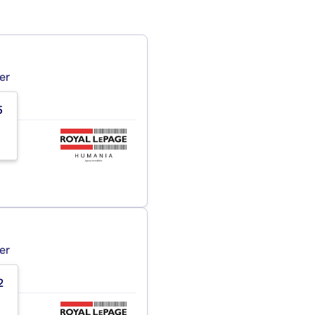
er
5
er
2