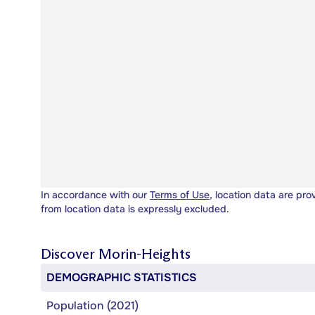
In accordance with our
Terms of Use
, location data are pro
from location data is expressly excluded.
Discover
Morin-Heights
DEMOGRAPHIC STATISTICS
Population (2021)