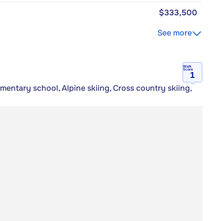
$333,500
See more
Walk
Score
1
ementary school, Alpine skiing, Cross country skiing,