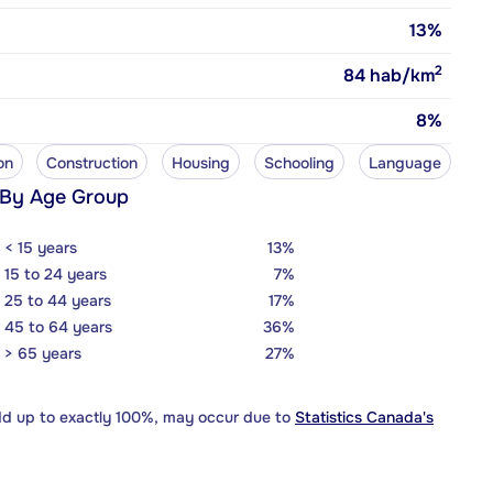
13%
2
84
hab/km
8%
on
Construction
Housing
Schooling
Language
 By Age Group
< 15 years
13%
15 to 24 years
7%
25 to 44 years
17%
45 to 64 years
36%
> 65 years
27%
dd up to exactly 100%, may occur due to
Statistics Canada's