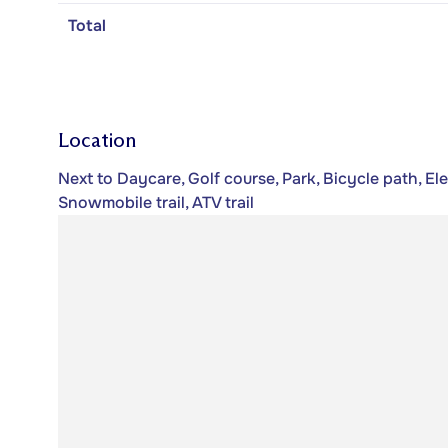
Total
Location
Next to Daycare, Golf course, Park, Bicycle path, El
Snowmobile trail, ATV trail