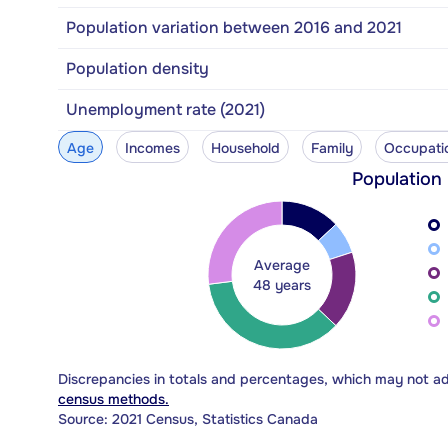
Population variation between 2016 and 2021
Population density
Unemployment rate (2021)
Age
Incomes
Household
Family
Occupati
Population
Average
48 years
Discrepancies in totals and percentages, which may not a
census methods.
Source: 2021 Census, Statistics Canada