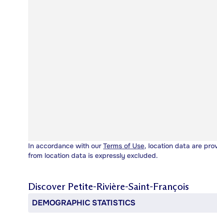
In accordance with our
Terms of Use
, location data are pro
from location data is expressly excluded.
Discover
Petite-Rivière-Saint-François
DEMOGRAPHIC STATISTICS