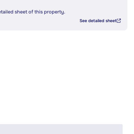
etailed sheet of this property.
See detailed sheet