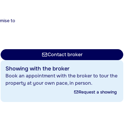
mise to
Contact broker
Showing with the broker
Book an appointment with the broker to tour the
property at your own pace, in person.
Request a showing