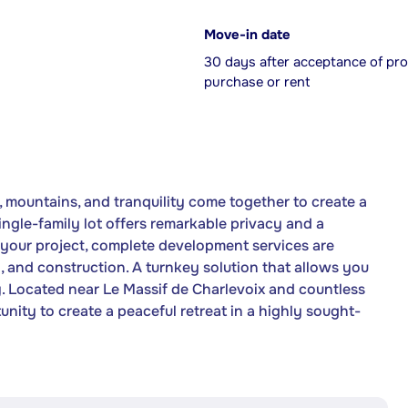
Move-in date
30 days after acceptance of pro
purchase or rent
 mountains, and tranquility come together to create a
ingle-family lot offers remarkable privacy and a
 your project, complete development services are
on, and construction. A turnkey solution that allows you
y. Located near Le Massif de Charlevoix and countless
tunity to create a peaceful retreat in a highly sought-