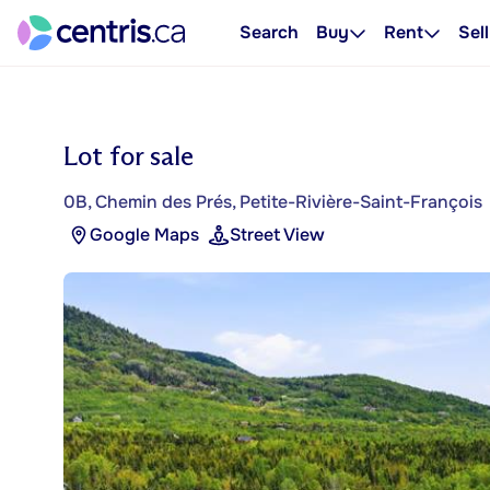
Search
Buy
Rent
Sell
Lot for sale
0B, Chemin des Prés, Petite-Rivière-Saint-François
Google Maps
Street View