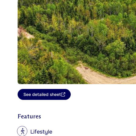
See detailed sheet
Features
?
Lifestyle