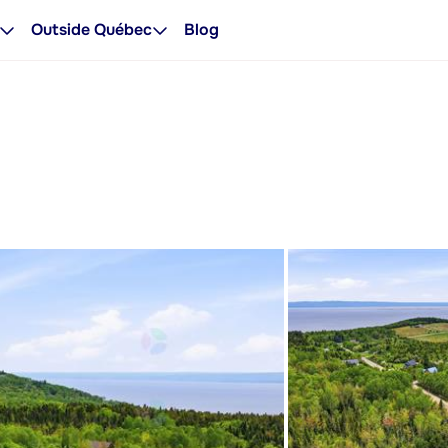
Outside Québec
Blog