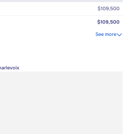
$109,500
$109,500
See more
harlevoix