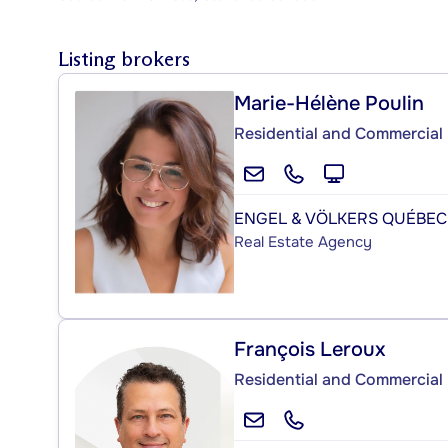
Listing brokers
Marie-Hélène Poulin
Residential and Commercial 
ENGEL & VÖLKERS QUÉBEC
Real Estate Agency
François Leroux
Residential and Commercial 