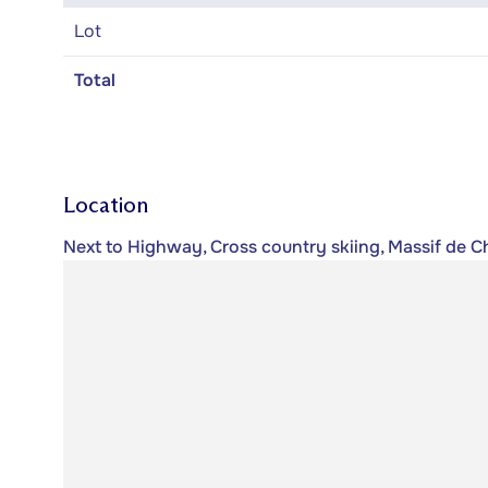
Lot
Total
Location
Next to Highway, Cross country skiing, Massif de C