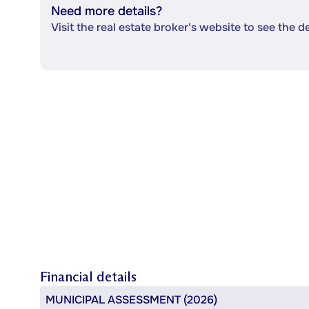
Need more details?
Visit the real estate broker's website to see the d
Financial details
MUNICIPAL ASSESSMENT (2026)