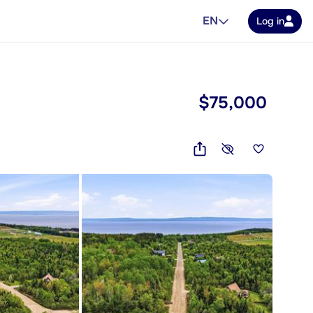
EN
Log in
$75,000