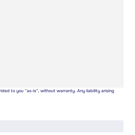
vided to you “as-is”, without warranty. Any liability arising