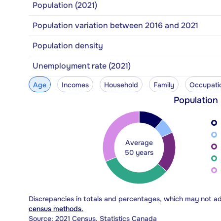
Population (2021)
Population variation between 2016 and 2021
Population density
Unemployment rate (2021)
Age
Incomes
Household
Family
Occupati
Population
Average
50 years
Discrepancies in totals and percentages, which may not a
census methods.
Source: 2021 Census, Statistics Canada