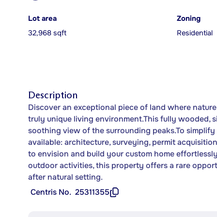
Lot area
Zoning
32,968 sqft
Residential
Description
Discover an exceptional piece of land where nature,
truly unique living environment.This fully wooded, s
soothing view of the surrounding peaks.To simplify
available: architecture, surveying, permit acquisiti
to envision and build your custom home effortlessl
outdoor activities, this property offers a rare oppor
after natural setting.
Centris No.
25311355