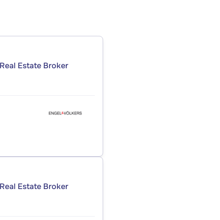
Real Estate Broker
Real Estate Broker