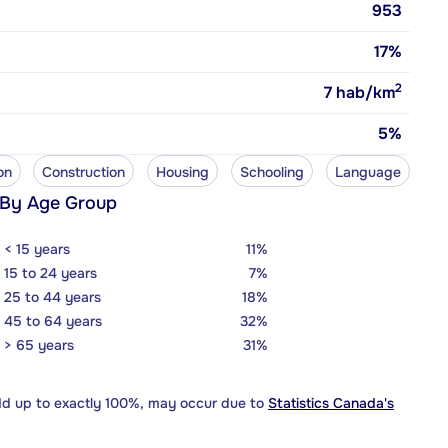
953
17%
2
7
hab/km
5%
on
Construction
Housing
Schooling
Language
 By Age Group
< 15 years
11%
15 to 24 years
7%
25 to 44 years
18%
45 to 64 years
32%
> 65 years
31%
dd up to exactly 100%, may occur due to
Statistics Canada's