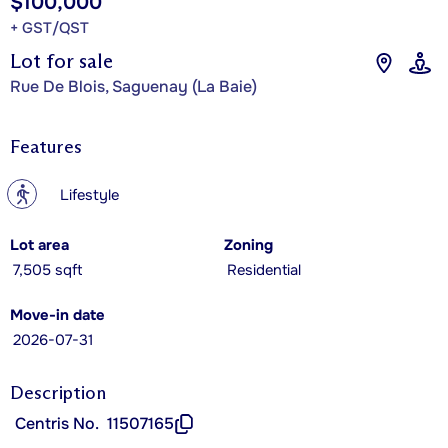
$100,000
+ GST/QST
Lot for sale
Rue De Blois, Saguenay (La Baie)
Features
?
Lifestyle
Lot area
Zoning
7,505 sqft
Residential
Move-in date
2026-07-31
Description
Centris No.
11507165