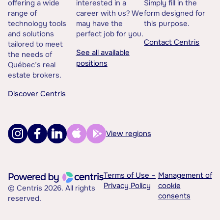
offering a wide
interested in a
Simply fill in the
range of
career with us? We
form designed for
technology tools
may have the
this purpose.
and solutions
perfect job for you.
Contact Centris
tailored to meet
See all available
the needs of
positions
Québec’s real
estate brokers.
Discover Centris
View regions
Terms of Use –
Management of
Privacy Policy
cookie
© Centris 2026. All rights
consents
reserved.