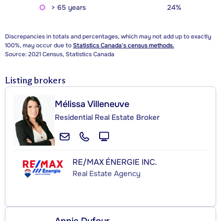
> 65 years
24%
Discrepancies in totals and percentages, which may not add up to exactly
100%, may occur due to
Statistics Canada's census methods.
Source: 2021 Census, Statistics Canada
Listing brokers
Mélissa Villeneuve
Residential Real Estate Broker
RE/MAX ÉNERGIE INC.
Real Estate Agency