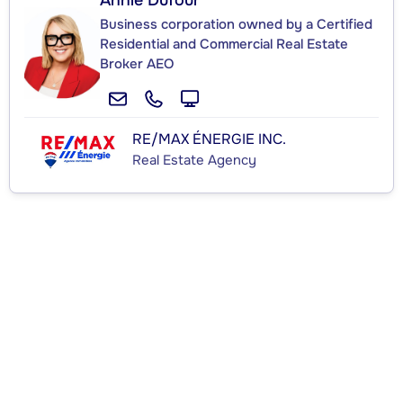
Annie Dufour
Business corporation owned by a Certified
Residential and Commercial Real Estate
Broker AEO
RE/MAX ÉNERGIE INC.
Real Estate Agency