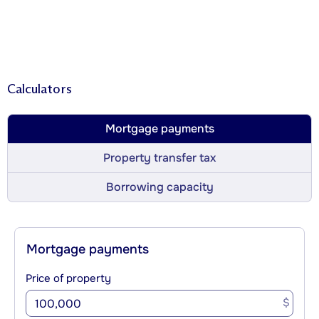
Calculators
Mortgage payments
Property transfer tax
Borrowing capacity
Mortgage payments
Price of property
$