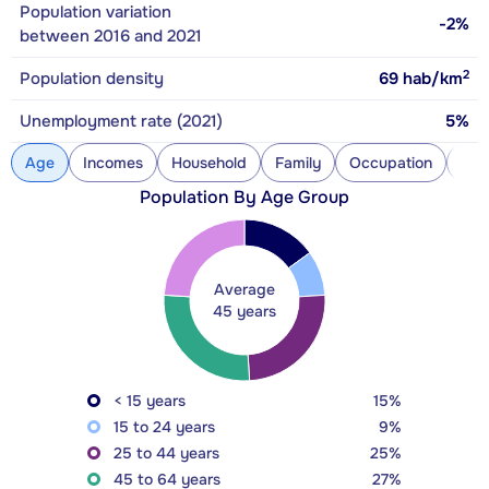
Population variation
-2%
between 2016 and 2021
2
Population density
69
hab/km
Unemployment rate (2021)
5%
Age
Incomes
Household
Family
Occupation
Con
Population By Age Group
Average
45 years
< 15 years
15%
15 to 24 years
9%
25 to 44 years
25%
45 to 64 years
27%