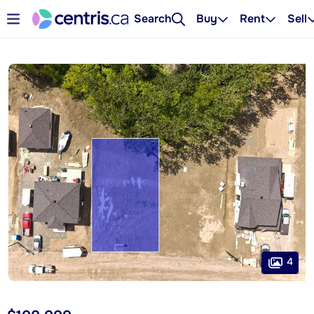
Search
Buy
Rent
Sell
4