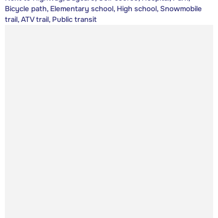
Bicycle path, Elementary school, High school, Snowmobile
trail, ATV trail, Public transit