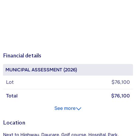
Financial details
MUNICIPAL ASSESSMENT (2026)
Lot
$76,100
Total
$76,100
See more
Location
Next to Highway, Daycare, Golf course, Hospital, Park,