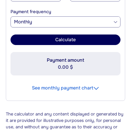
Payment frequency
Monthly
Calculate
Payment amount
0.00 $
See monthly payment chart
The calculator and any content displayed or generated by
it are provided for illustrative purposes only, for personal
use, and without any guarantee as to their accuracy or