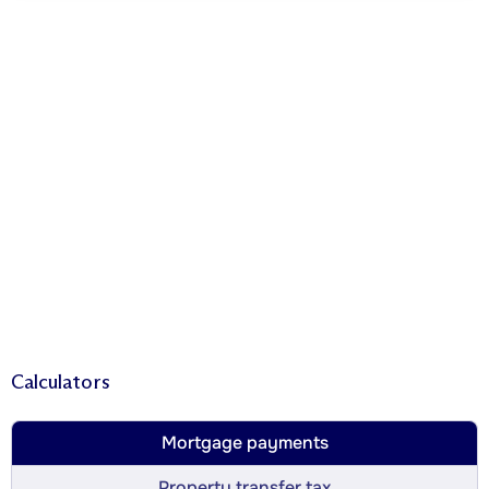
Calculators
Mortgage payments
Property transfer tax