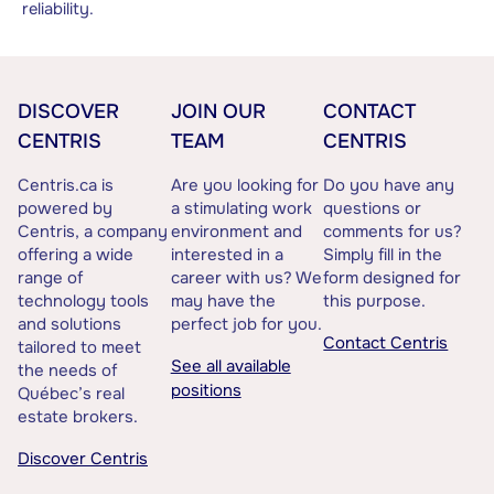
reliability.
DISCOVER
JOIN OUR
CONTACT
CENTRIS
TEAM
CENTRIS
Centris.ca is
Are you looking for
Do you have any
powered by
a stimulating work
questions or
Centris, a company
environment and
comments for us?
offering a wide
interested in a
Simply fill in the
range of
career with us? We
form designed for
technology tools
may have the
this purpose.
and solutions
perfect job for you.
Contact Centris
tailored to meet
See all available
the needs of
positions
Québec’s real
estate brokers.
Discover Centris