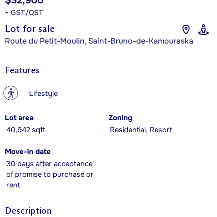
$32,900
+ GST/QST
Lot for sale
Route du Petit-Moulin, Saint-Bruno-de-Kamouraska
Features
?
Lifestyle
Lot area
Zoning
40,942 sqft
Residential, Resort
Move-in date
30 days after acceptance
of promise to purchase or
rent
Description