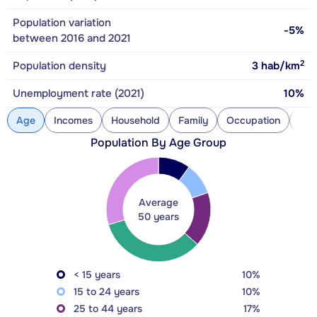
Population variation
-5%
between 2016 and 2021
2
Population density
3
hab/km
Unemployment rate (2021)
10%
Age
Incomes
Household
Family
Occupation
Con
Population By Age Group
Average
50 years
< 15 years
10%
15 to 24 years
10%
25 to 44 years
17%