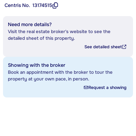
Centris No.
13174515
Need more details?
Visit the real estate broker's website to see the
detailed sheet of this property.
See detailed sheet
Showing with the broker
Book an appointment with the broker to tour the
property at your own pace, in person.
Request a showing