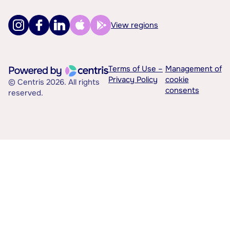
View regions
Terms of Use –
Management of
Privacy Policy
cookie
© Centris 2026. All rights
consents
reserved.