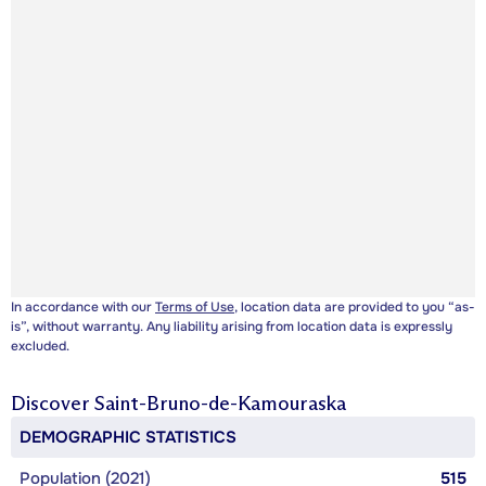
In accordance with our
Terms of Use
, location data are provided to you “as-
is”, without warranty. Any liability arising from location data is expressly
excluded.
Discover
Saint-Bruno-de-Kamouraska
DEMOGRAPHIC STATISTICS
Population (2021)
515