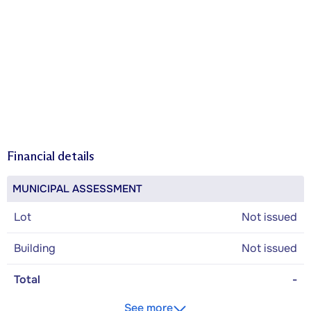
Financial details
MUNICIPAL ASSESSMENT
Lot
Not issued
Building
Not issued
Total
-
See more