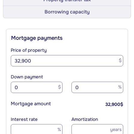
Borrowing capacity
Mortgage payments
Price of property
$
Down payment
$
%
Mortgage amount
32,900
$
Interest rate
Amortization
%
years