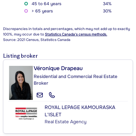
45 to 64 years
34%
> 65 years
30%
Discrepancies in totals and percentages, which may not add up to exactly
100%, may occur due to
Statistics Canada's census methods.
Source: 2021 Census, Statistics Canada
Listing broker
Véronique Drapeau
Residential and Commercial Real Estate
Broker
ROYAL LEPAGE KAMOURASKA
L'ISLET
Real Estate Agency