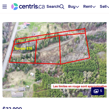
Search
Buy
Rent
Sell
5