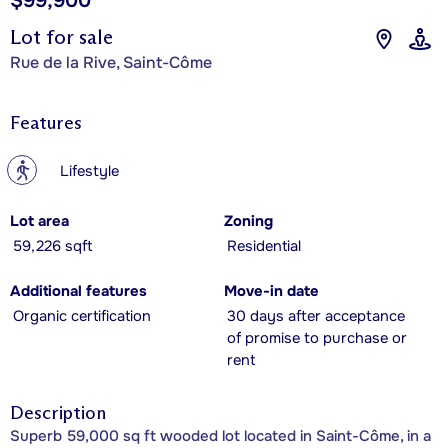
$99,900
Lot for sale
Rue de la Rive, Saint-Côme
Features
?
Lifestyle
Lot area
Zoning
59,226 sqft
Residential
Additional features
Move-in date
Organic certification
30 days after acceptance
of promise to purchase or
rent
Description
Superb 59,000 sq ft wooded lot located in Saint-Côme, in a