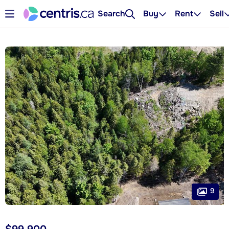
Search
Buy
Rent
Sell
9