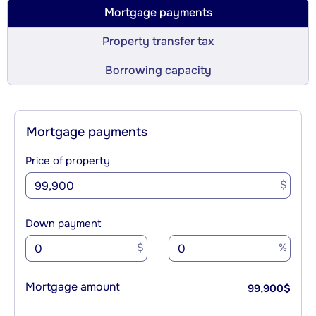
Mortgage payments
Property transfer tax
Borrowing capacity
Mortgage payments
Price of property
$
Down payment
$
%
Mortgage amount
99,900
$