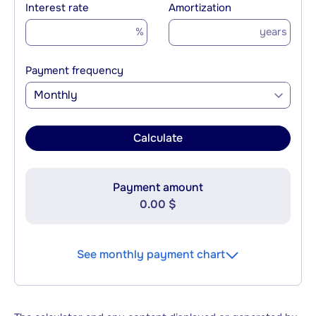
Interest rate
Amortization
%
years
Payment frequency
Monthly
Calculate
Payment amount
0.00 $
See monthly payment chart