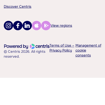
Discover Centris
View regions
Terms of Use –
Management of
Privacy Policy
cookie
© Centris 2026. All rights
consents
reserved.