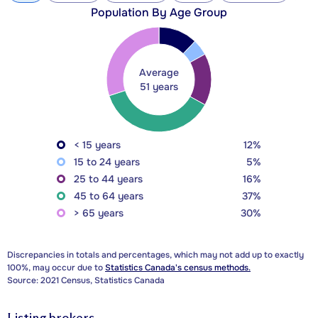
Population By Age Group
Average
51 years
< 15 years
12%
15 to 24 years
5%
25 to 44 years
16%
45 to 64 years
37%
> 65 years
30%
Discrepancies in totals and percentages, which may not add up to exactly
100%, may occur due to
Statistics Canada's census methods.
Source: 2021 Census, Statistics Canada