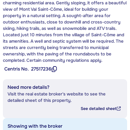
charming residential area. Gently sloping, it offers a beautiful
view of Mont Val Saint-Côme, ideal for building your
property in a natural setting. A sought-after area for
outdoor enthusiasts, close to downhill and cross-country
skiing, hiking trails, as well as snowmobile and ATV trails.
Located just 10 minutes from the village of Saint-Côme and
its amenities. A well and septic system will be required. The
streets are currently being transferred to municipal
ownership, with the paving of the roundabouts to be
completed. Certain community regulations apply.
Centris No.
27517236
Need more details?
Visit the real estate broker's website to see the
detailed sheet of this property.
See detailed sheet
Showing with the broker