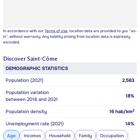
In accordance with our
Terms of Use
, location data are provided to you “as-
is”, without warranty. Any liability arising from location data is expressly
excluded.
Discover
Saint-Côme
DEMOGRAPHIC STATISTICS
Population (2021)
2,583
Population variation
18%
between 2016 and 2021
2
Population density
16
hab/km
Unemployment rate (2021)
14%
Age
Incomes
Household
Family
Occupation
Con