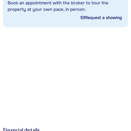
Book an appointment with the broker to tour the
property at your own pace, in person.
Request a showing
Financial details