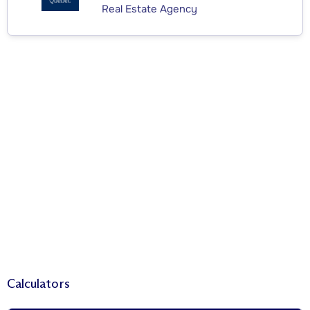
Real Estate Agency
Calculators