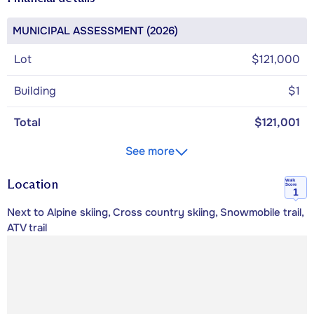
MUNICIPAL ASSESSMENT (2026)
Lot
$121,000
Building
$1
Total
$121,001
See more
Location
Walk
Score
1
Next to Alpine skiing, Cross country skiing, Snowmobile trail,
ATV trail