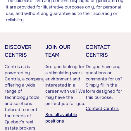
The calculator and any content displayed or generated by
it are provided for illustrative purposes only, for personal
use, and without any guarantee as to their accuracy or
reliability.
DISCOVER
JOIN OUR
CONTACT
CENTRIS
TEAM
CENTRIS
Centris.ca is
Are you looking for
Do you have any
powered by
a stimulating work
questions or
Centris, a company
environment and
comments for us?
offering a wide
interested in a
Simply fill in the
range of
career with us? We
form designed for
technology tools
may have the
this purpose.
and solutions
perfect job for you.
Contact Centris
tailored to meet
See all available
the needs of
positions
Québec’s real
estate brokers.