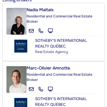
Listing brokers
Nadia Maltais
Residential and Commercial Real Estate
Broker
SOTHEBY'S INTERNATIONAL
REALTY QUÉBEC
Real Estate Agency
Marc-Olivier Amnotte
Residential and Commercial Real Estate
Broker
SOTHEBY'S INTERNATIONAL
REALTY QUÉBEC