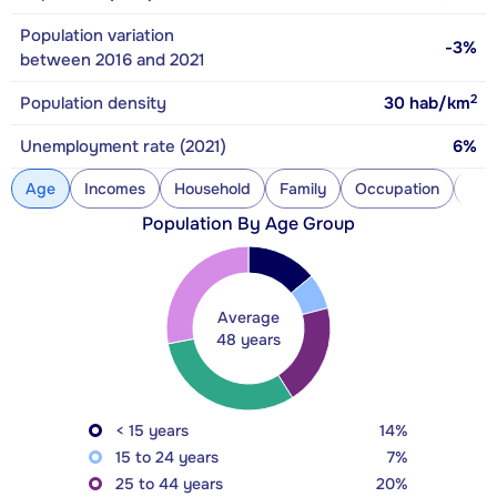
Population variation
-3%
between 2016 and 2021
2
Population density
30
hab/km
Unemployment rate (2021)
6%
Age
Incomes
Household
Family
Occupation
Con
Population By Age Group
Average
48 years
< 15 years
14%
15 to 24 years
7%
25 to 44 years
20%