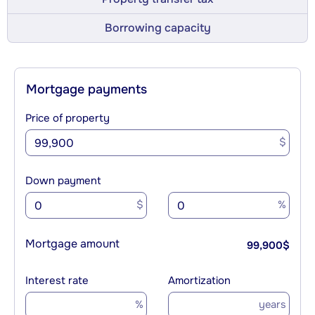
Borrowing capacity
Mortgage payments
Price of property
$
Down payment
$
%
Mortgage amount
99,900
$
Interest rate
Amortization
%
years