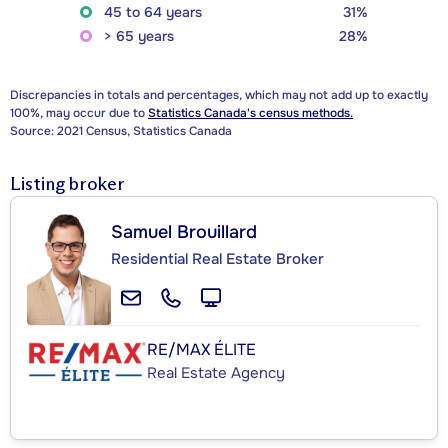
45 to 64 years
31%
> 65 years
28%
Discrepancies in totals and percentages, which may not add up to exactly
100%, may occur due to
Statistics Canada's census methods.
Source: 2021 Census, Statistics Canada
Listing broker
Samuel Brouillard
Residential Real Estate Broker
RE/MAX ÉLITE
Real Estate Agency