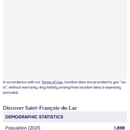
In accordance with our
Terms of Use
, location data are provided to you “as-
is”, without warranty. Any liability arising from location data is expressly
excluded.
Discover
Saint-François-du-Lac
DEMOGRAPHIC STATISTICS
Population (2021)
1,898