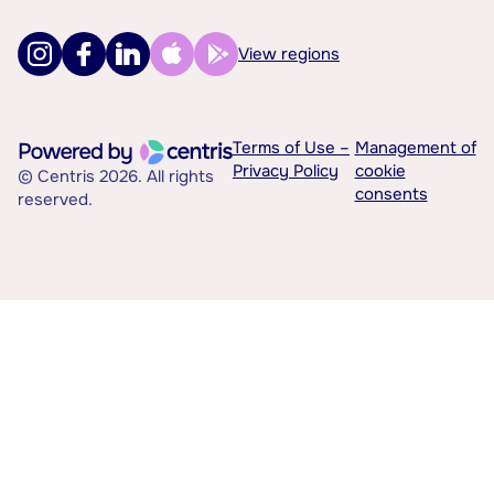
View regions
Terms of Use –
Management of
Privacy Policy
cookie
© Centris 2026. All rights
consents
reserved.