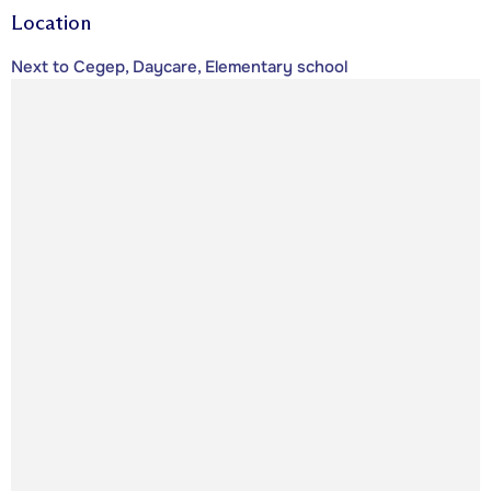
Location
Next to Cegep, Daycare, Elementary school