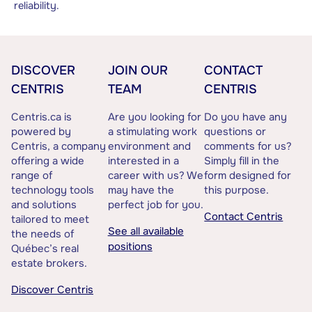
reliability.
DISCOVER
JOIN OUR
CONTACT
CENTRIS
TEAM
CENTRIS
Centris.ca is
Are you looking for
Do you have any
powered by
a stimulating work
questions or
Centris, a company
environment and
comments for us?
offering a wide
interested in a
Simply fill in the
range of
career with us? We
form designed for
technology tools
may have the
this purpose.
and solutions
perfect job for you.
Contact Centris
tailored to meet
See all available
the needs of
positions
Québec’s real
estate brokers.
Discover Centris