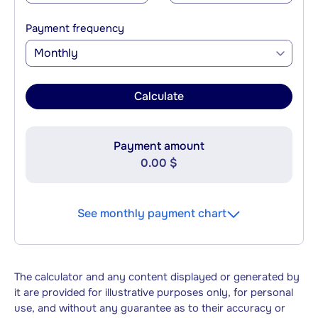
Payment frequency
Monthly
Calculate
Payment amount
0.00 $
See monthly payment chart
The calculator and any content displayed or generated by
it are provided for illustrative purposes only, for personal
use, and without any guarantee as to their accuracy or