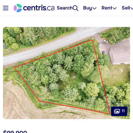
Search
Buy
Rent
Sell
11