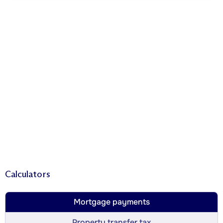
Calculators
Mortgage payments
Property transfer tax