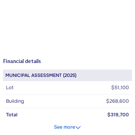
Financial details
MUNICIPAL ASSESSMENT (2025)
Lot
$51,100
Building
$268,600
Total
$319,700
See more