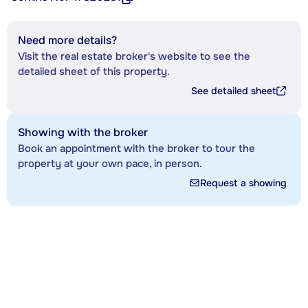
Need more details?
Visit the real estate broker's website to see the
detailed sheet of this property.
See detailed sheet
Showing with the broker
Book an appointment with the broker to tour the
property at your own pace, in person.
Request a showing