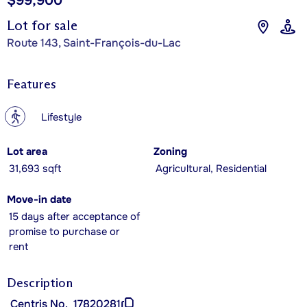
$99,900
Lot for sale
Route 143, Saint-François-du-Lac
Features
?
Lifestyle
Lot area
Zoning
31,693 sqft
Agricultural, Residential
Move-in date
15 days after acceptance of
promise to purchase or
rent
Description
Centris No.
17820281