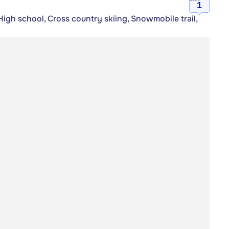
1
igh school, Cross country skiing, Snowmobile trail,