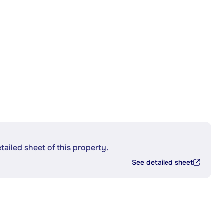
etailed sheet of this property.
See detailed sheet