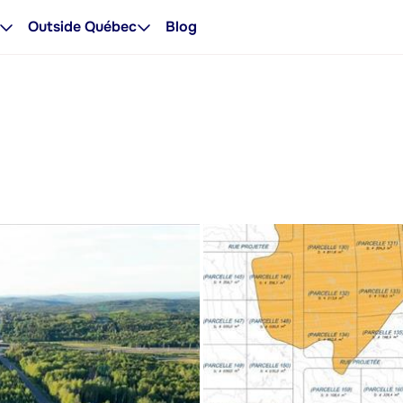
Outside Québec
Blog