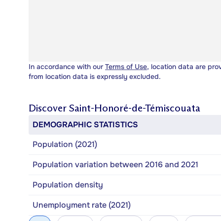
In accordance with our
Terms of Use
, location data are pro
from location data is expressly excluded.
Discover
Saint-Honoré-de-Témiscouata
DEMOGRAPHIC STATISTICS
Population (2021)
Population variation between 2016 and 2021
Population density
Unemployment rate (2021)