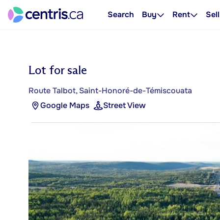
Search
Buy
Rent
Sell
Lot for sale
Route Talbot, Saint-Honoré-de-Témiscouata
Google Maps
Street View