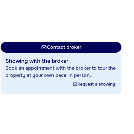
Contact broker
Showing with the broker
Book an appointment with the broker to tour the
property at your own pace, in person.
Request a showing