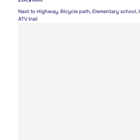
Next to Highway, Bicycle path, Elementary school, H
ATV trail