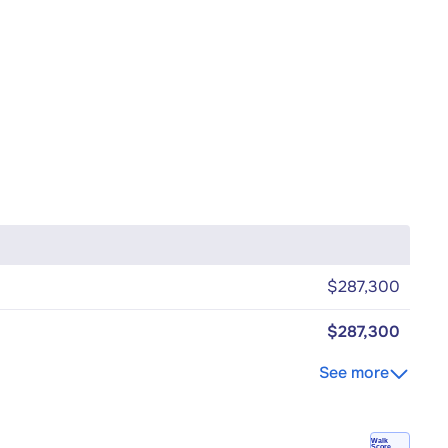
$287,300
$287,300
See more
Walk
Score