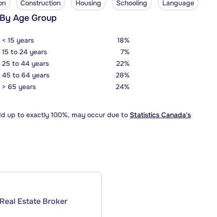
on
Construction
Housing
Schooling
Language
 By Age Group
< 15 years
18%
15 to 24 years
7%
25 to 44 years
22%
45 to 64 years
28%
> 65 years
24%
dd up to exactly 100%, may occur due to
Statistics Canada's
Real Estate Broker