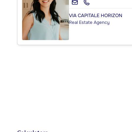
VIA CAPITALE HORIZON
Real Estate Agency