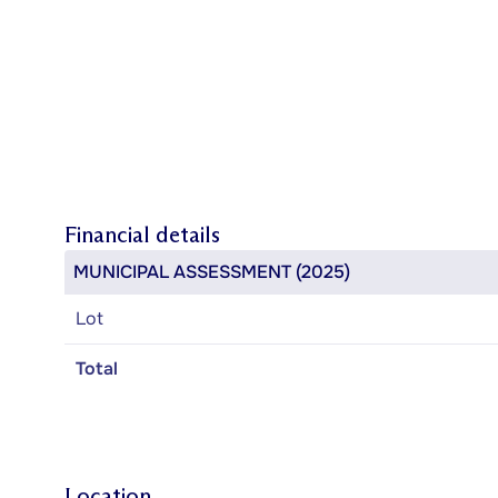
Financial details
MUNICIPAL ASSESSMENT (2025)
Lot
Total
Location