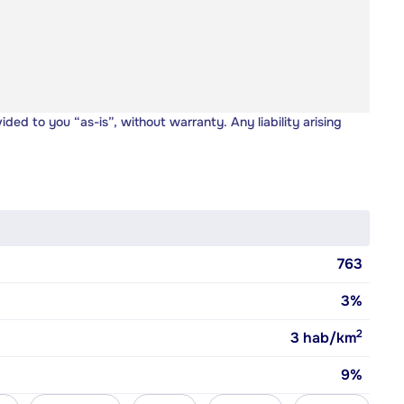
vided to you “as-is”, without warranty. Any liability arising
763
3%
2
3
hab/km
9%