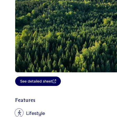
See detailed sheet
Features
?
Lifestyle