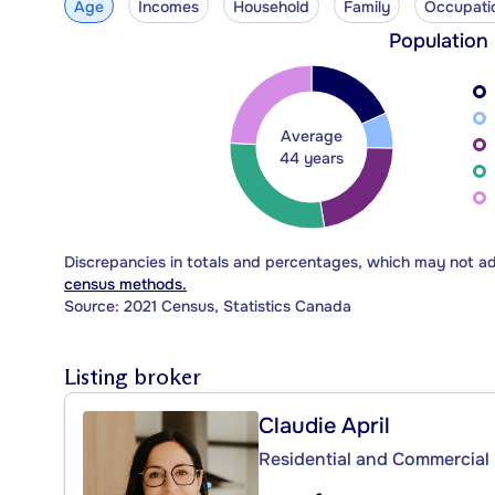
Age
Incomes
Household
Family
Occupati
Population
Average
44 years
Discrepancies in totals and percentages, which may not a
census methods.
Source: 2021 Census, Statistics Canada
Listing broker
Claudie April
Residential and Commercial 