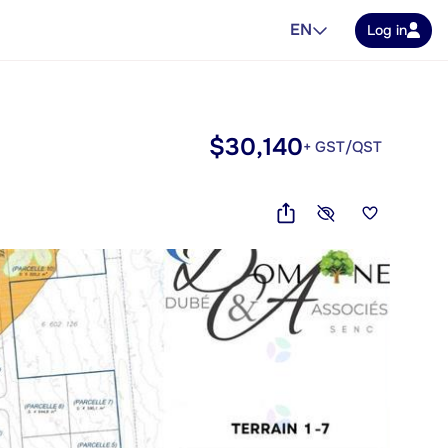
EN
Log in
$30,140
+ GST/QST