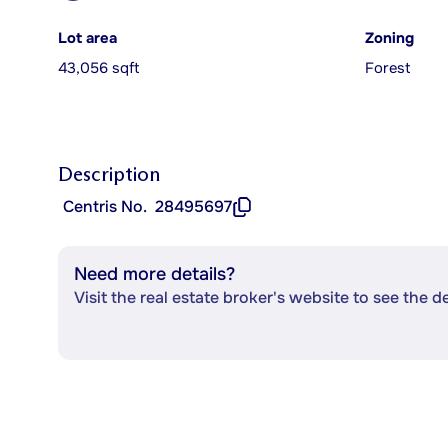
Lot area
Zoning
43,056 sqft
Forest
Description
Centris No.
28495697
Need more details?
Visit the real estate broker's website to see the d