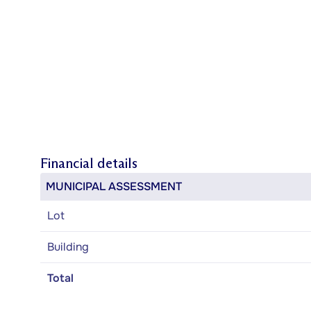
Financial details
MUNICIPAL ASSESSMENT
Lot
Building
Total