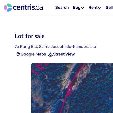
Search
Buy
Rent
Sell
Lot for sale
7e Rang Est, Saint-Joseph-de-Kamouraska
Google Maps
Street View