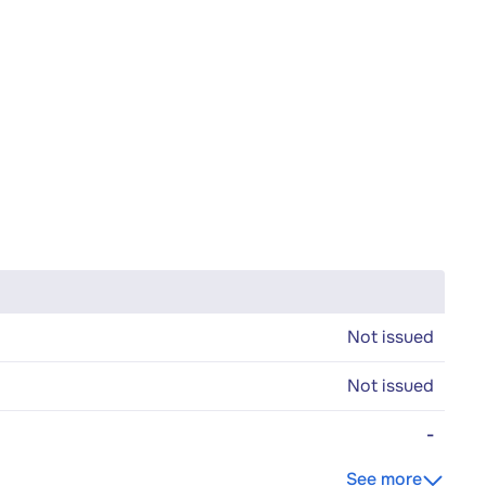
Not issued
Not issued
-
See more