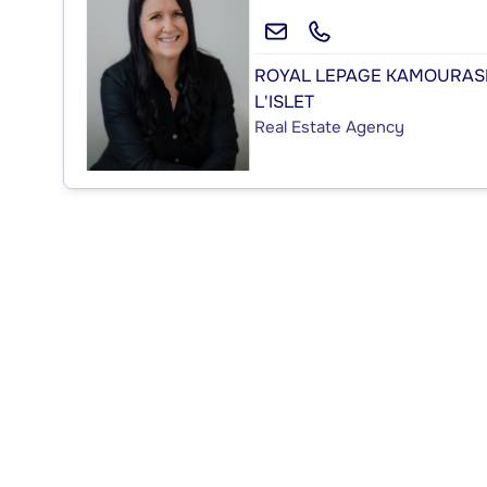
ROYAL LEPAGE KAMOURAS
L'ISLET
Real Estate Agency