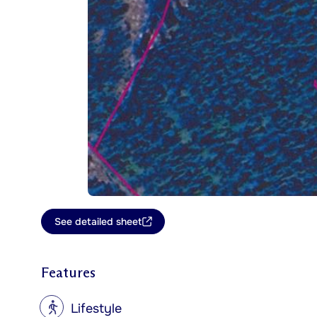
See detailed sheet
Features
?
Lifestyle