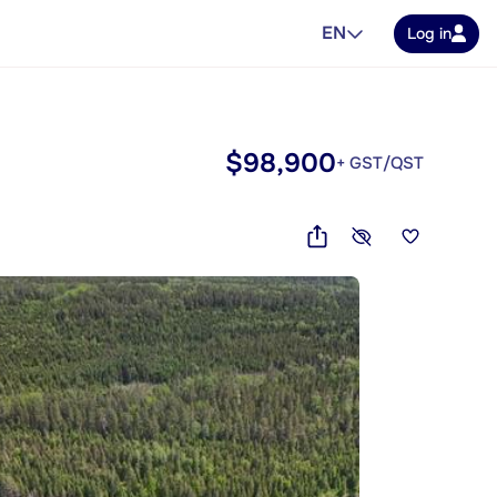
EN
Log in
$98,900
+ GST/QST