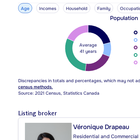
Age
Incomes
Household
Family
Occupati
Population
Average
41 years
Discrepancies in totals and percentages, which may not a
census methods.
Source: 2021 Census, Statistics Canada
Listing broker
Véronique Drapeau
Residential and Commercial 