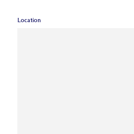
Location