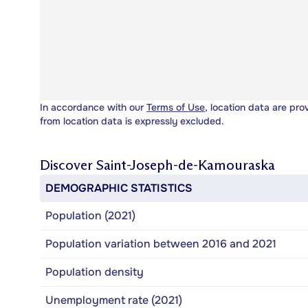
In accordance with our
Terms of Use
, location data are pro
from location data is expressly excluded.
Discover
Saint-Joseph-de-Kamouraska
DEMOGRAPHIC STATISTICS
Population (2021)
Population variation between 2016 and 2021
Population density
Unemployment rate (2021)