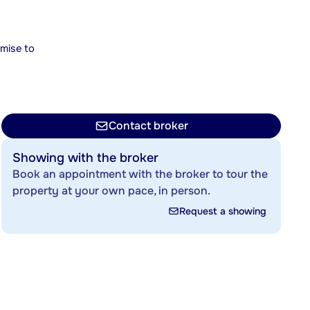
mise to
Contact broker
Showing with the broker
Book an appointment with the broker to tour the
property at your own pace, in person.
Request a showing