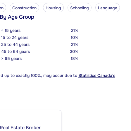
on
Construction
Housing
Schooling
Language
 By Age Group
< 15 years
21%
15 to 24 years
10%
25 to 44 years
21%
45 to 64 years
30%
> 65 years
18%
dd up to exactly 100%, may occur due to
Statistics Canada's
Real Estate Broker