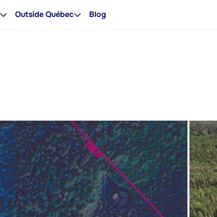
Outside Québec
Blog