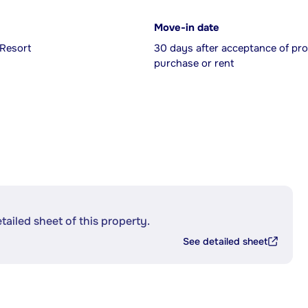
Move-in date
 Resort
30 days after acceptance of pro
purchase or rent
etailed sheet of this property.
See detailed sheet