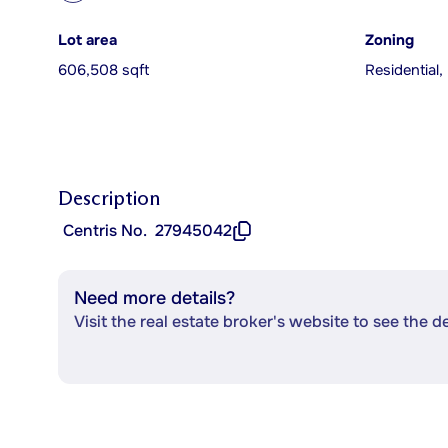
Lot area
Zoning
606,508 sqft
Residential,
Description
Centris No.
27945042
Need more details?
Visit the real estate broker's website to see the d