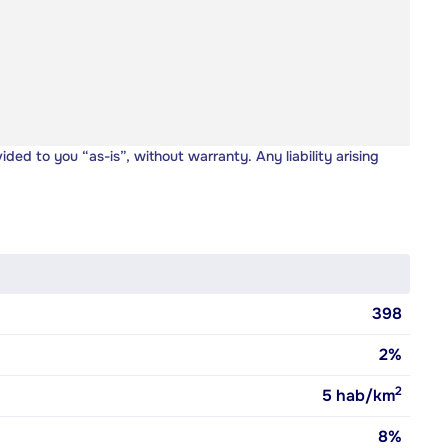
vided to you “as-is”, without warranty. Any liability arising
398
2%
2
5
hab/km
8%