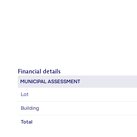
Financial details
MUNICIPAL ASSESSMENT
Lot
Building
Total