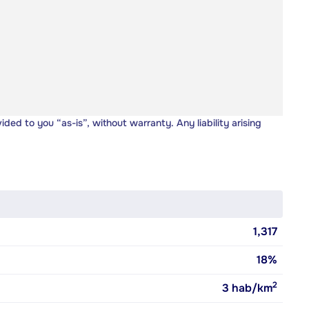
vided to you “as-is”, without warranty. Any liability arising
1,317
18%
2
3
hab/km