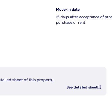
Move-in date
15 days after acceptance of pro
purchase or rent
etailed sheet of this property.
See detailed sheet