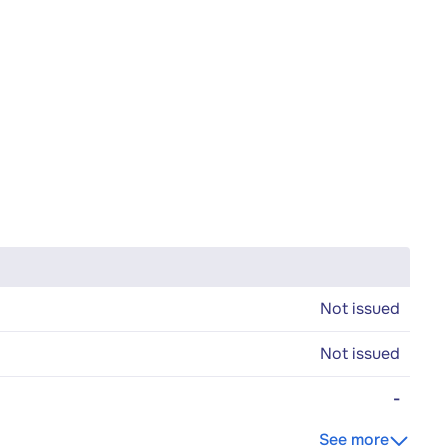
Not issued
Not issued
-
See more