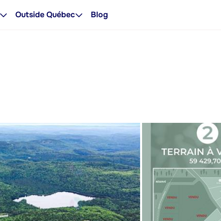
Outside Québec
Blog