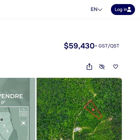
EN
Log in
$59,430
+ GST/QST