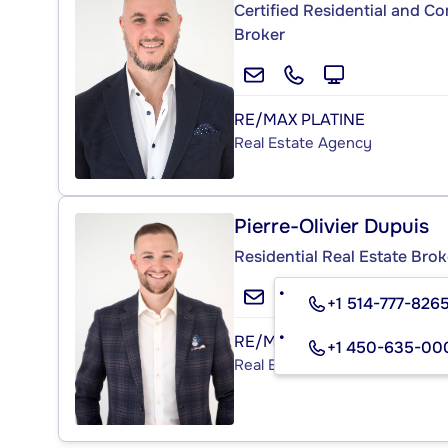
Certified Residential and C
Broker
RE/MAX PLATINE
Real Estate Agency
Pierre-Olivier Dupuis
Residential Real Estate Brok
+1 514-777-826
RE/MAX PLATINE
+1 450-635-00
Real Estate Agency