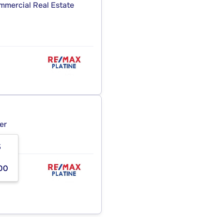
ommercial Real Estate
er
5
00