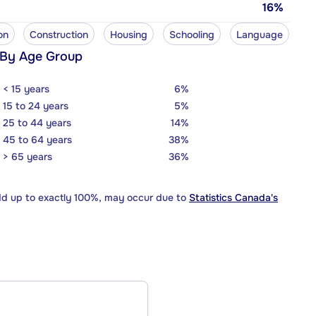
16%
on
Construction
Housing
Schooling
Language
 By Age Group
< 15 years
6%
15 to 24 years
5%
25 to 44 years
14%
45 to 64 years
38%
> 65 years
36%
dd up to exactly 100%, may occur due to
Statistics Canada's