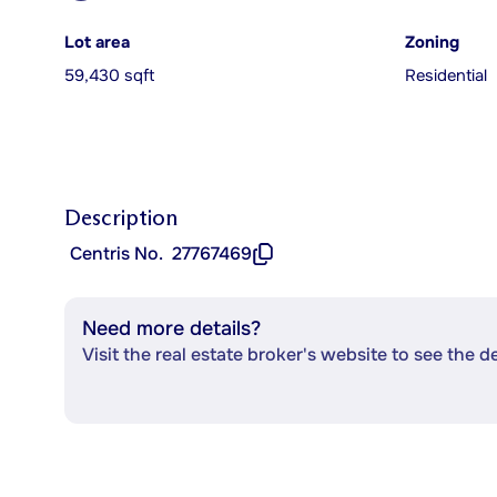
Lot area
Zoning
59,430 sqft
Residential
Description
Centris No.
27767469
Need more details?
Visit the real estate broker's website to see the d