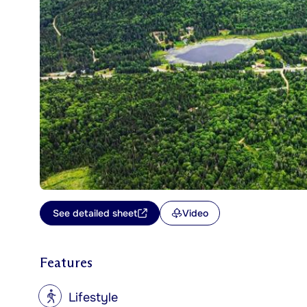
See detailed sheet
Video
Features
?
Lifestyle