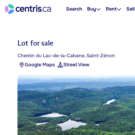
Search
Buy
Rent
Sell
Lot for sale
Chemin du Lac-de-la-Cabane, Saint-Zénon
Google Maps
Street View