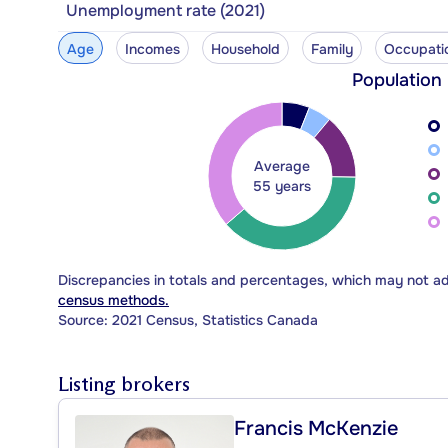
Unemployment rate (2021)
Age
Incomes
Household
Family
Occupati
Population
Average
55 years
Discrepancies in totals and percentages, which may not a
census methods.
Source: 2021 Census, Statistics Canada
Listing brokers
Francis McKenzie