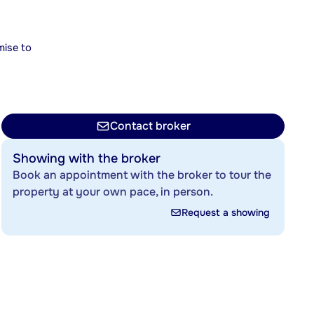
mise to
Contact broker
Showing with the broker
Book an appointment with the broker to tour the
property at your own pace, in person.
Request a showing