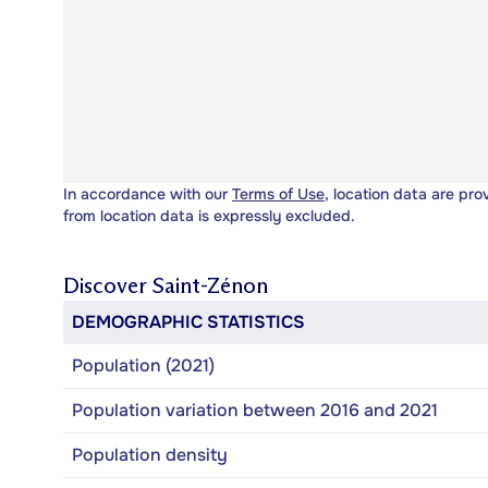
In accordance with our
Terms of Use
, location data are pro
from location data is expressly excluded.
Discover
Saint-Zénon
DEMOGRAPHIC STATISTICS
Population (2021)
Population variation between 2016 and 2021
Population density