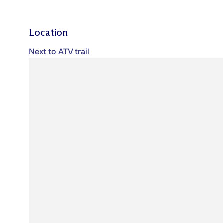
Location
Next to ATV trail