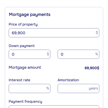
Mortgage payments
Price of property
$
Down payment
$
%
Mortgage amount
69,900
$
Interest rate
Amortization
%
years
Payment frequency