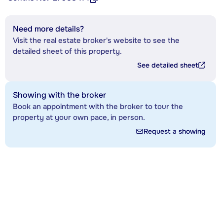
Need more details?
Visit the real estate broker's website to see the
detailed sheet of this property.
See detailed sheet
Showing with the broker
Book an appointment with the broker to tour the
property at your own pace, in person.
Request a showing