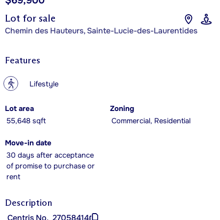
$69,900
Lot for sale
Chemin des Hauteurs, Sainte-Lucie-des-Laurentides
Features
?
Lifestyle
Lot area
Zoning
55,648 sqft
Commercial, Residential
Move-in date
30 days after acceptance
of promise to purchase or
rent
Description
Centris No.
27058414