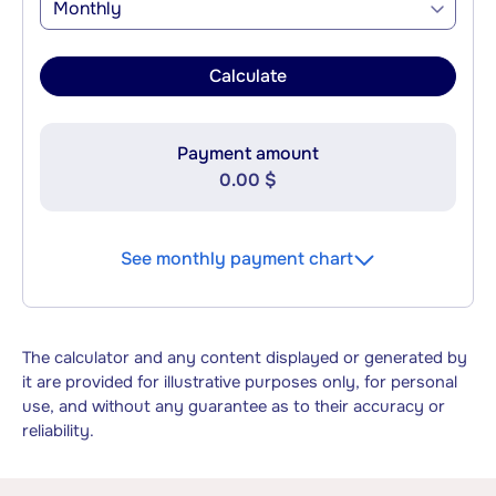
Monthly
Calculate
Payment amount
0.00 $
See monthly payment chart
The calculator and any content displayed or generated by
it are provided for illustrative purposes only, for personal
use, and without any guarantee as to their accuracy or
reliability.