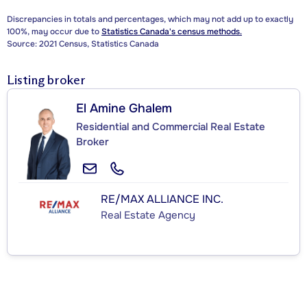
Discrepancies in totals and percentages, which may not add up to exactly
100%, may occur due to
Statistics Canada's census methods.
Source: 2021 Census, Statistics Canada
Listing broker
El Amine Ghalem
Residential and Commercial Real Estate
Broker
RE/MAX ALLIANCE INC.
Real Estate Agency