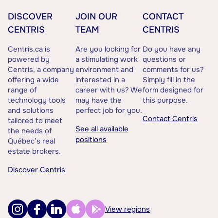
DISCOVER
JOIN OUR
CONTACT
CENTRIS
TEAM
CENTRIS
Centris.ca is
Are you looking for
Do you have any
powered by
a stimulating work
questions or
Centris, a company
environment and
comments for us?
offering a wide
interested in a
Simply fill in the
range of
career with us? We
form designed for
technology tools
may have the
this purpose.
and solutions
perfect job for you.
Contact Centris
tailored to meet
See all available
the needs of
positions
Québec’s real
estate brokers.
Discover Centris
View regions