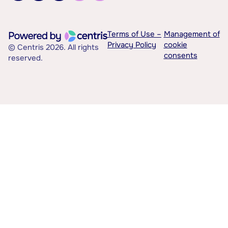
Terms of Use –
Management of
Privacy Policy
cookie
© Centris 2026. All rights
consents
reserved.