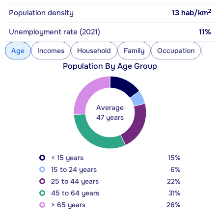
2
Population density
13
hab/km
Unemployment rate (2021)
11%
Age
Incomes
Household
Family
Occupation
Con
Population By Age Group
Average
47 years
< 15 years
15%
15 to 24 years
6%
25 to 44 years
22%
45 to 64 years
31%
> 65 years
26%