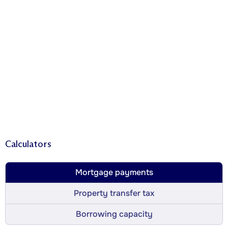
Calculators
Mortgage payments
Property transfer tax
Borrowing capacity