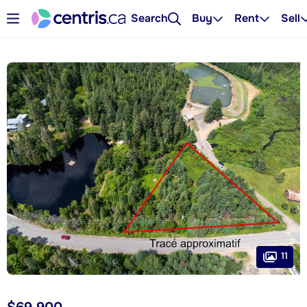
Search
Buy
Rent
Sell
11