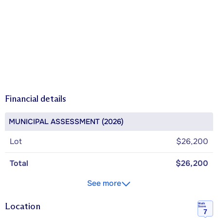
Financial details
MUNICIPAL ASSESSMENT (2026)
Lot
$26,200
Total
$26,200
See more
Location
Walk
Score
7