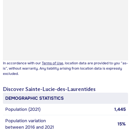
In accordance with our
Terms of Use
, location data are provided to you “as-
is”, without warranty. Any liability arising from location data is expressly
excluded.
Discover
Sainte-Lucie-des-Laurentides
DEMOGRAPHIC STATISTICS
Population (2021)
1,445
Population variation
15%
between 2016 and 2021