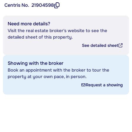
Centris No.
21904598
Need more details?
Visit the real estate broker's website to see the
detailed sheet of this property.
See detailed sheet
Showing with the broker
Book an appointment with the broker to tour the
property at your own pace, in person.
Request a showing