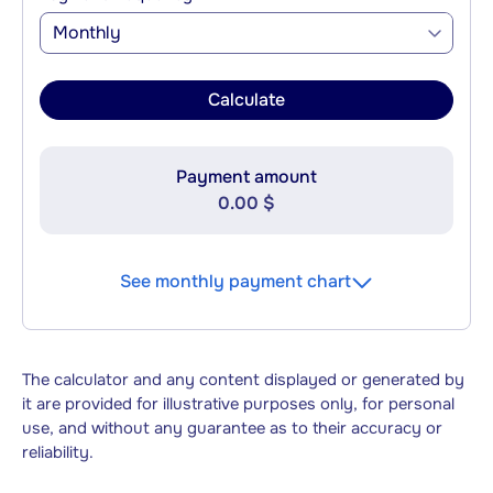
Monthly
Calculate
Payment amount
0.00 $
See monthly payment chart
The calculator and any content displayed or generated by
it are provided for illustrative purposes only, for personal
use, and without any guarantee as to their accuracy or
reliability.