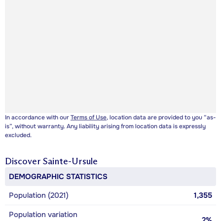
In accordance with our
Terms of Use
, location data are provided to you “as-
is”, without warranty. Any liability arising from location data is expressly
excluded.
Discover
Sainte-Ursule
DEMOGRAPHIC STATISTICS
Population (2021)
1,355
Population variation
2%