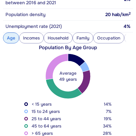
between 2016 and 2021
2
Population density
20
hab/km
Unemployment rate (2021)
4%
Age
Incomes
Household
Family
Occupation
Con
Population By Age Group
Average
49 years
< 15 years
14%
15 to 24 years
7%
25 to 44 years
19%
45 to 64 years
34%
> 65 years
28%