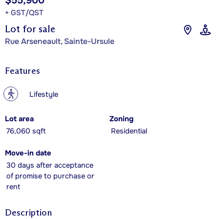
$55,900
+ GST/QST
Lot for sale
Rue Arseneault, Sainte-Ursule
Features
?
Lifestyle
Lot area
Zoning
76,060 sqft
Residential
Move-in date
30 days after acceptance
of promise to purchase or
rent
Description