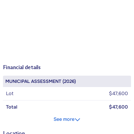
Financial details
MUNICIPAL ASSESSMENT (2026)
Lot
$47,600
Total
$47,600
See more
Location