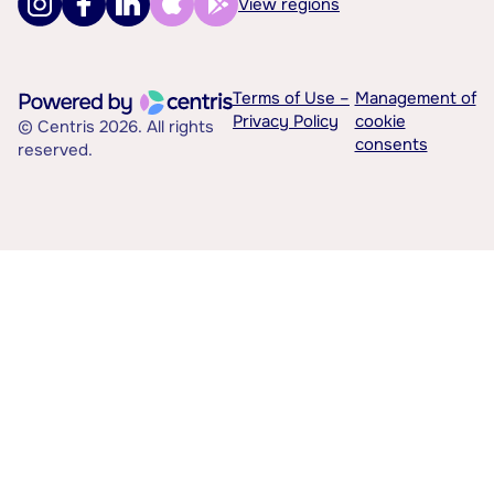
View regions
Terms of Use –
Management of
Privacy Policy
cookie
© Centris 2026. All rights
consents
reserved.