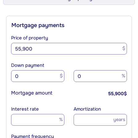
Mortgage payments
Price of property
$
Down payment
$
%
Mortgage amount
55,900
$
Interest rate
Amortization
%
years
Payment frequency