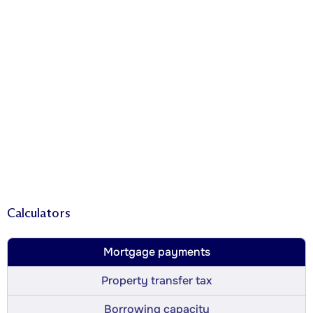
Calculators
Mortgage payments
Property transfer tax
Borrowing capacity