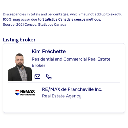
Discrepancies in totals and percentages, which may not add up to exactly
100%, may occur due to
Statistics Canada's census methods.
Source: 2021 Census, Statistics Canada
Listing broker
Kim Fréchette
Residential and Commercial Real Estate
Broker
RE/MAX de Francheville Inc.
Real Estate Agency