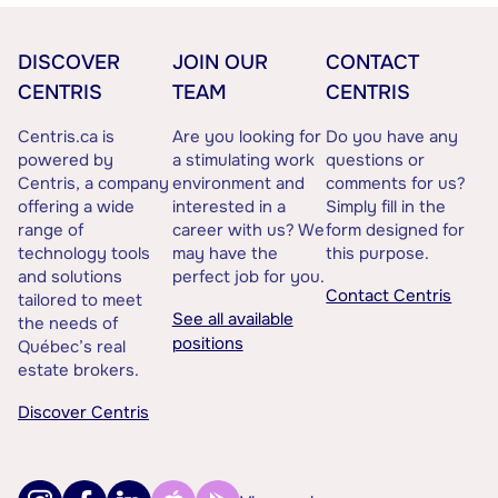
DISCOVER
JOIN OUR
CONTACT
CENTRIS
TEAM
CENTRIS
Centris.ca is
Are you looking for
Do you have any
powered by
a stimulating work
questions or
Centris, a company
environment and
comments for us?
offering a wide
interested in a
Simply fill in the
range of
career with us? We
form designed for
technology tools
may have the
this purpose.
and solutions
perfect job for you.
Contact Centris
tailored to meet
See all available
the needs of
positions
Québec’s real
estate brokers.
Discover Centris