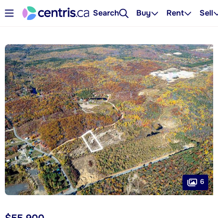
Search
Buy
Rent
Sell
6