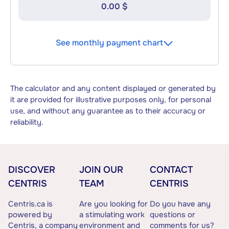
0.00 $
See monthly payment chart
The calculator and any content displayed or generated by
it are provided for illustrative purposes only, for personal
use, and without any guarantee as to their accuracy or
reliability.
DISCOVER
JOIN OUR
CONTACT
CENTRIS
TEAM
CENTRIS
Centris.ca is
Are you looking for
Do you have any
powered by
a stimulating work
questions or
Centris, a company
environment and
comments for us?