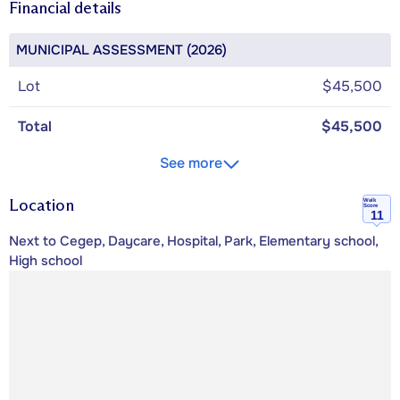
Financial details
MUNICIPAL ASSESSMENT (2026)
Lot
$45,500
Total
$45,500
See more
Location
Walk
Score
11
Next to Cegep, Daycare, Hospital, Park, Elementary school,
High school