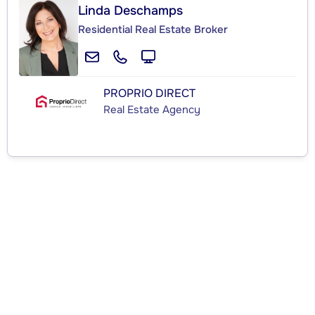
Linda Deschamps
Residential Real Estate Broker
PROPRIO DIRECT
Real Estate Agency