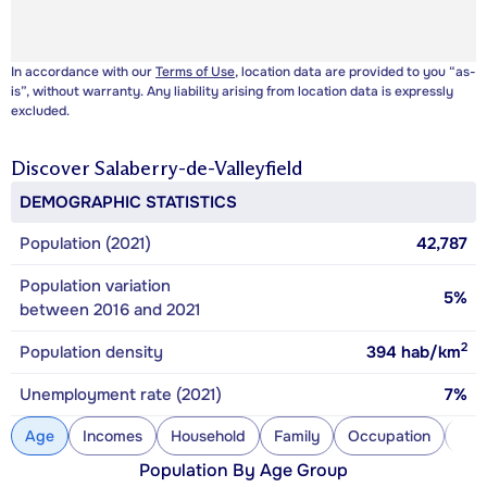
In accordance with our
Terms of Use
, location data are provided to you “as-
is”, without warranty. Any liability arising from location data is expressly
excluded.
Discover
Salaberry-de-Valleyfield
DEMOGRAPHIC STATISTICS
Population (2021)
42,787
Population variation
5%
between 2016 and 2021
2
Population density
394
hab/km
Unemployment rate (2021)
7%
Age
Incomes
Household
Family
Occupation
Con
Population By Age Group