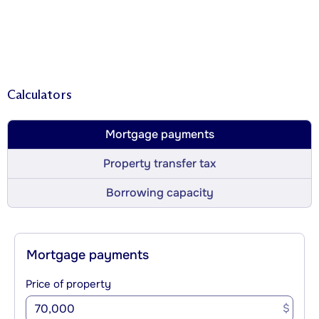
Calculators
Mortgage payments
Property transfer tax
Borrowing capacity
Mortgage payments
Price of property
$