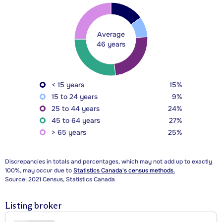
Average
46 years
< 15 years
15%
15 to 24 years
9%
25 to 44 years
24%
45 to 64 years
27%
> 65 years
25%
Discrepancies in totals and percentages, which may not add up to exactly
100%, may occur due to
Statistics Canada's census methods.
Source: 2021 Census, Statistics Canada
Listing broker