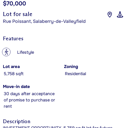
$70,000
Lot for sale
Rue Poissant, Salaberry-de-Valleyfield
Features
?
Lifestyle
Lot area
Zoning
5,758 sqft
Residential
Move-in date
30 days after acceptance
of promise to purchase or
rent
Description
INVESTMENT OPPORTUNITY. 5,759 sq ft lot for future