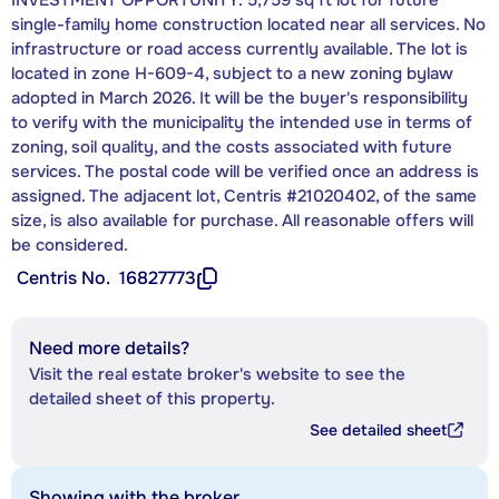
single-family home construction located near all services. No
infrastructure or road access currently available. The lot is
located in zone H-609-4, subject to a new zoning bylaw
adopted in March 2026. It will be the buyer's responsibility
to verify with the municipality the intended use in terms of
zoning, soil quality, and the costs associated with future
services. The postal code will be verified once an address is
assigned. The adjacent lot, Centris #21020402, of the same
size, is also available for purchase. All reasonable offers will
be considered.
Centris No.
16827773
Need more details?
Visit the real estate broker's website to see the
detailed sheet of this property.
See detailed sheet
Showing with the broker