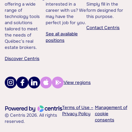
offering a wide
interested in a
Simply fill in the
range of
career with us? We
form designed for
technology tools
may have the
this purpose.
and solutions
perfect job for you.
Contact Centris
tailored to meet
See all available
the needs of
positions
Québec’s real
estate brokers.
Discover Centris
View regions
Terms of Use –
Management of
Privacy Policy
cookie
© Centris 2026. All rights
consents
reserved.