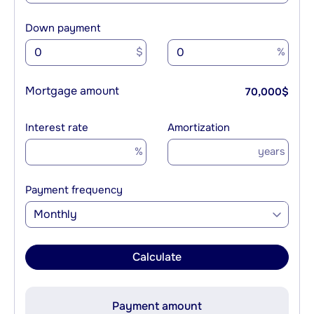
Down payment
$
%
Mortgage amount
70,000
$
Interest rate
Amortization
%
years
Payment frequency
Monthly
Calculate
Payment amount