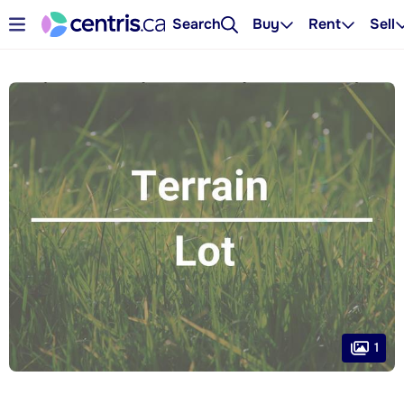
Search
Buy
Rent
Sell
1