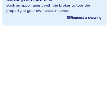
Book an appointment with the broker to tour the
property at your own pace, in person.
Request a showing