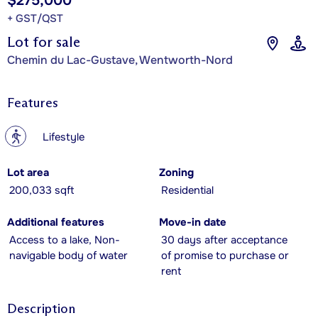
$275,000
+ GST/QST
Lot for sale
Chemin du Lac-Gustave, Wentworth-Nord
Features
?
Lifestyle
Lot area
Zoning
200,033 sqft
Residential
Additional features
Move-in date
Access to a lake, Non-
30 days after acceptance
navigable body of water
of promise to purchase or
rent
Description