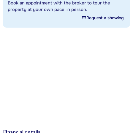
Book an appointment with the broker to tour the
property at your own pace, in person.
Request a showing
Financial details