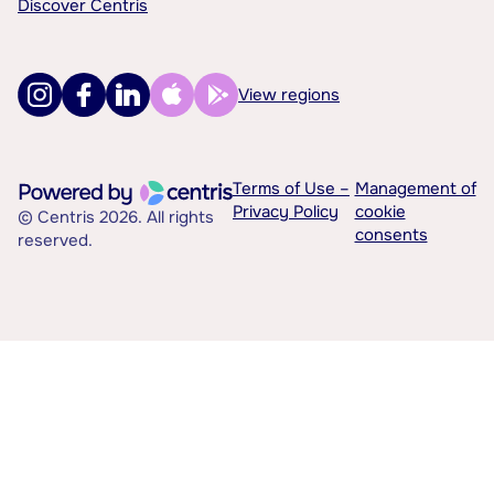
Discover Centris
View regions
Terms of Use –
Management of
Privacy Policy
cookie
© Centris 2026. All rights
consents
reserved.