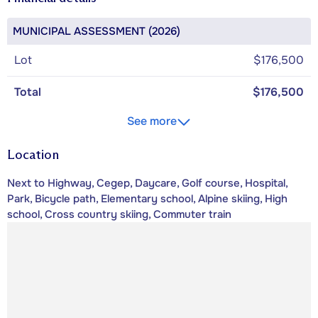
MUNICIPAL ASSESSMENT (2026)
Lot
$176,500
Total
$176,500
See more
Location
Next to Highway, Cegep, Daycare, Golf course, Hospital,
Park, Bicycle path, Elementary school, Alpine skiing, High
school, Cross country skiing, Commuter train