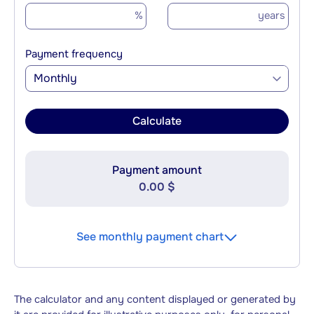
%
years
Payment frequency
Monthly
Calculate
Payment amount
0.00 $
See monthly payment chart
The calculator and any content displayed or generated by