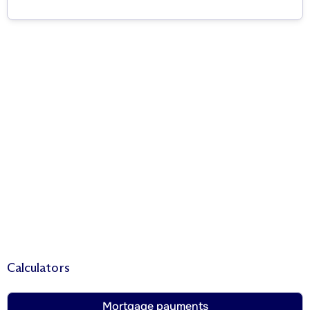
Calculators
Mortgage payments