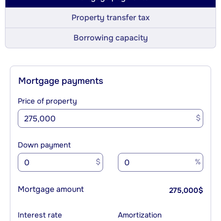
Property transfer tax
Borrowing capacity
Mortgage payments
Price of property
$
Down payment
$
%
Mortgage amount
275,000
$
Interest rate
Amortization