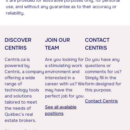
it are provided for illustrative purposes only, for personal
use, and without any guarantee as to their accuracy or
reliability.
DISCOVER
JOIN OUR
CONTACT
CENTRIS
TEAM
CENTRIS
Centris.ca is
Are you looking for
Do you have any
powered by
a stimulating work
questions or
Centris, a company
environment and
comments for us?
offering a wide
interested in a
Simply fill in the
range of
career with us? We
form designed for
technology tools
may have the
this purpose.
and solutions
perfect job for you.
Contact Centris
tailored to meet
See all available
the needs of
positions
Québec’s real
estate brokers.