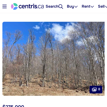
Search
Buy
Rent
Sell
8