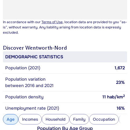
In accordance with our
Terms of Use
, location data are provided to you “as-
is”, without warranty. Any liability arising from location data is expressly
excluded.
Discover
Wentworth-Nord
DEMOGRAPHIC STATISTICS
Population (2021)
1,672
Population variation
23%
between 2016 and 2021
2
Population density
11
hab/km
Unemployment rate (2021)
16%
Age
Incomes
Household
Family
Occupation
Con
Population By Age Group