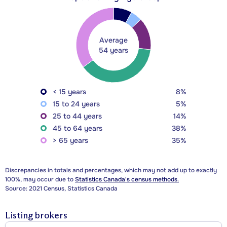
Average
54 years
< 15 years
8%
15 to 24 years
5%
25 to 44 years
14%
45 to 64 years
38%
> 65 years
35%
Discrepancies in totals and percentages, which may not add up to exactly
100%, may occur due to
Statistics Canada's census methods.
Source: 2021 Census, Statistics Canada
Listing brokers