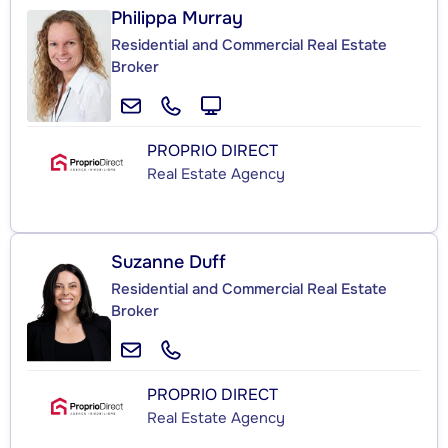
Philippa Murray
Residential and Commercial Real Estate
Broker
PROPRIO DIRECT
Real Estate Agency
Suzanne Duff
Residential and Commercial Real Estate
Broker
PROPRIO DIRECT
Real Estate Agency