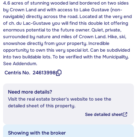
4.6 acres of stunning wooded land bordered on two sides
by Crown Land and with access to Lake Gustave (non-
navigable) directly across the road. Located at the very end
of ch. du Lac-Gustave you will find this double lot offering
enormous potential to the future owner. Quiet, private,
surrounded by nature and miles of Crown Land. Hike, ski,
snowshoe directly from your property. Incredible
opportunity to own this very special lot. Can be subdivided
into two buildable lots. To be verified with the Municipality.
See Addendum.
Centris No.
24613998
Need more details?
Visit the real estate broker's website to see the
detailed sheet of this property.
See detailed sheet
Showing with the broker